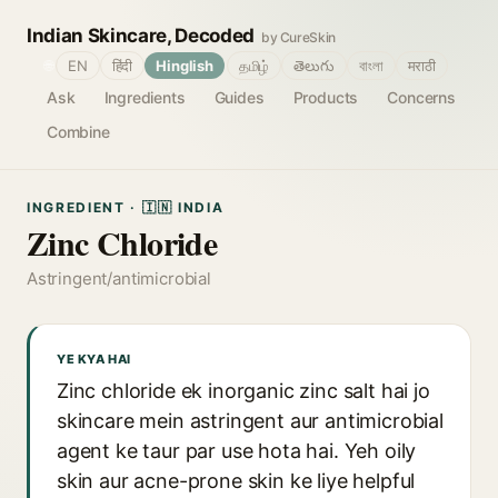
Indian Skincare, Decoded
by CureSkin
🌐
EN
हिंदी
Hinglish
தமிழ்
తెలుగు
বাংলা
मराठी
Ask
Ingredients
Guides
Products
Concerns
Combine
INGREDIENT · 🇮🇳 INDIA
Zinc Chloride
Astringent/antimicrobial
YE KYA HAI
Zinc chloride ek inorganic zinc salt hai jo
skincare mein astringent aur antimicrobial
agent ke taur par use hota hai. Yeh oily
skin aur acne-prone skin ke liye helpful