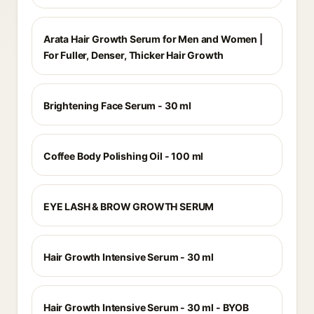
Arata Hair Growth Serum for Men and Women |
For Fuller, Denser, Thicker Hair Growth
Brightening Face Serum - 30 ml
Coffee Body Polishing Oil - 100 ml
EYE LASH & BROW GROWTH SERUM
Hair Growth Intensive Serum - 30 ml
Hair Growth Intensive Serum - 30 ml - BYOB