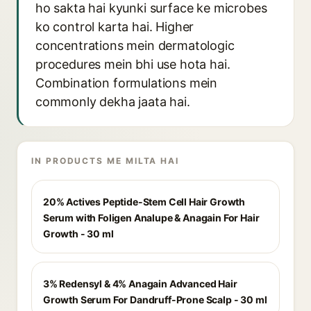
ho sakta hai kyunki surface ke microbes
ko control karta hai. Higher
concentrations mein dermatologic
procedures mein bhi use hota hai.
Combination formulations mein
commonly dekha jaata hai.
IN PRODUCTS ME MILTA HAI
20% Actives Peptide-Stem Cell Hair Growth
Serum with Foligen Analupe & Anagain For Hair
Growth - 30 ml
3% Redensyl & 4% Anagain Advanced Hair
Growth Serum For Dandruff-Prone Scalp - 30 ml