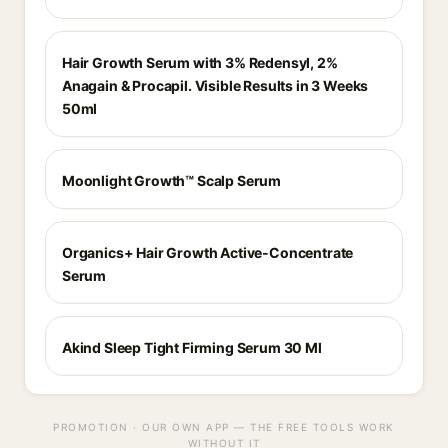
Hair Growth Serum with 3% Redensyl, 2%
Anagain & Procapil. Visible Results in 3 Weeks
50ml
Moonlight Growth™ Scalp Serum
Organics+ Hair Growth Active-Concentrate
Serum
Akind Sleep Tight Firming Serum 30 Ml
PROMOTION · OUR OWN APP — THE FREE TOOLS WORK
WITHOUT IT