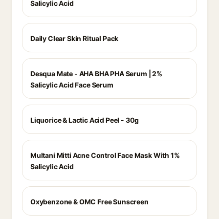
Salicylic Acid
Daily Clear Skin Ritual Pack
Desqua Mate - AHA BHA PHA Serum | 2%
Salicylic Acid Face Serum
Liquorice & Lactic Acid Peel - 30g
Multani Mitti Acne Control Face Mask With 1%
Salicylic Acid
Oxybenzone & OMC Free Sunscreen