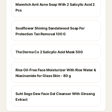
Mannlich Anti Acne Soap With 2 Salicylic Acid 2
Pcs
Soulflower Shining Sandalwood Soap For
Protection Tan Removal 100 G
The Derma Co 2 Salicylic Acid Mask 50G
Rice Oil-Free Face Moisturizer With Rice Water &
Niacinamide for Glass Skin - 80 g
Suhi Sego Dew Face Gel Cleanser With Ginseng
Extract