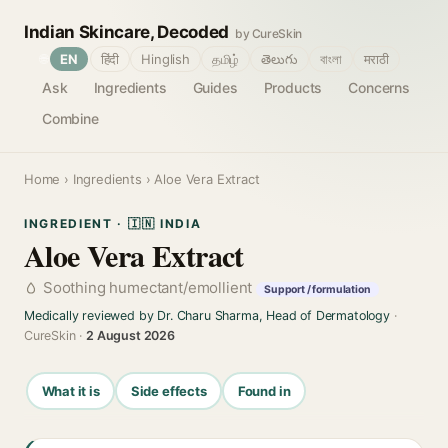
Indian Skincare, Decoded
by CureSkin
🌐
EN
हिंदी
Hinglish
தமிழ்
తెలుగు
বাংলা
मराठी
Ask
Ingredients
Guides
Products
Concerns
Combine
Home
›
Ingredients
› Aloe Vera Extract
INGREDIENT · 🇮🇳 INDIA
Aloe Vera Extract
Soothing humectant/emollient
Support / formulation
Medically reviewed by Dr. Charu Sharma, Head of Dermatology
·
CureSkin ·
2 August 2026
What it is
Side effects
Found in