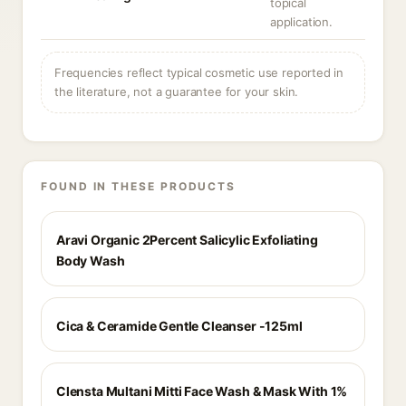
topical
application.
Frequencies reflect typical cosmetic use reported in
the literature, not a guarantee for your skin.
FOUND IN THESE PRODUCTS
Aravi Organic 2Percent Salicylic Exfoliating
Body Wash
Cica & Ceramide Gentle Cleanser -125ml
Clensta Multani Mitti Face Wash & Mask With 1%