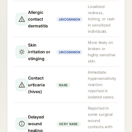
Localized
Allergic
redness,
contact
itching, or rash
UNCOMMON
in sensitized
dermatitis
individuals.
More likely on
Skin
broken or
irritation or
UNCOMMON
highly sensitive
stinging
skin.
Immediate
Contact
hypersensitivity
urticaria
reaction
RARE
reported in
(hives)
isolated cases.
Reported in
some surgical
Delayed
wound
wound
VERY RARE
contexts with
healing