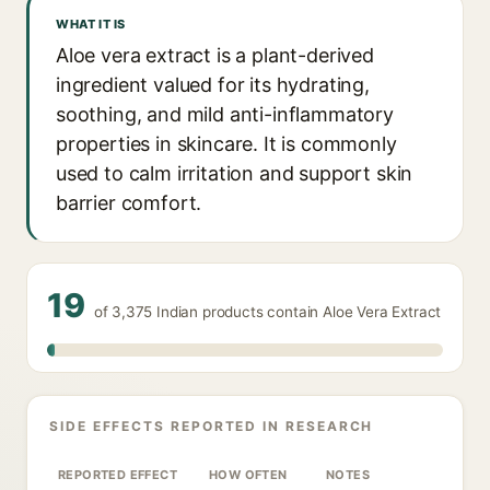
WHAT IT IS
Aloe vera extract is a plant-derived
ingredient valued for its hydrating,
soothing, and mild anti-inflammatory
properties in skincare. It is commonly
used to calm irritation and support skin
barrier comfort.
19
of 3,375 Indian products contain Aloe Vera Extract
SIDE EFFECTS REPORTED IN RESEARCH
REPORTED EFFECT
HOW OFTEN
NOTES