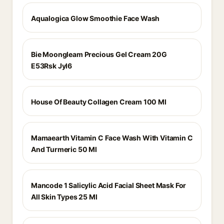
Aqualogica Glow Smoothie Face Wash
Bie Moongleam Precious Gel Cream 20G
E53Rsk Jyl6
House Of Beauty Collagen Cream 100 Ml
Mamaearth Vitamin C Face Wash With Vitamin C
And Turmeric 50 Ml
Mancode 1 Salicylic Acid Facial Sheet Mask For
All Skin Types 25 Ml