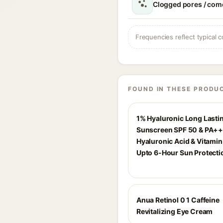
Clogged pores / com
Frequencies reflect typical c
FOUND IN THESE PRODU
1% Hyaluronic Long Lasti
Sunscreen SPF 50 & PA++
Hyaluronic Acid & Vitamin 
Upto 6-Hour Sun Protecti
Anua Retinol 0 1 Caffeine
Revitalizing Eye Cream