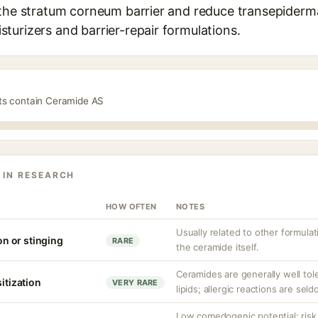
the stratum corneum barrier and reduce transepidermal 
turizers and barrier-repair formulations.
cts contain Ceramide AS
 IN RESEARCH
HOW OFTEN
NOTES
Usually related to other formul
ion or stinging
RARE
the ceramide itself.
Ceramides are generally well tole
sitization
VERY RARE
lipids; allergic reactions are sel
Low comedogenic potential; risk