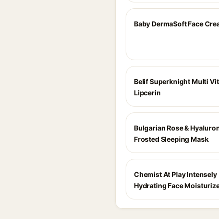
Baby DermaSoft Face Cr
Belif Superknight Multi Vi
Lipcerin
Bulgarian Rose & Hyaluron
Frosted Sleeping Mask
Chemist At Play Intensely
Hydrating Face Moisturiz