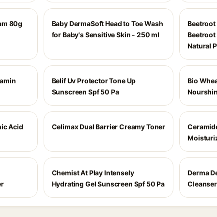
eam 80g
Baby DermaSoft Head to Toe Wash
Beetroot
for Baby's Sensitive Skin - 250 ml
Beetroot 
Natural 
tamin
Belif Uv Protector Tone Up
Bio Whea
Sunscreen Spf 50 Pa
Nourshin
ic Acid
Celimax Dual Barrier Creamy Toner
Ceramid
Moisturi
Chemist At Play Intensely
Derma De
er
Hydrating Gel Sunscreen Spf 50 Pa
Cleanser 