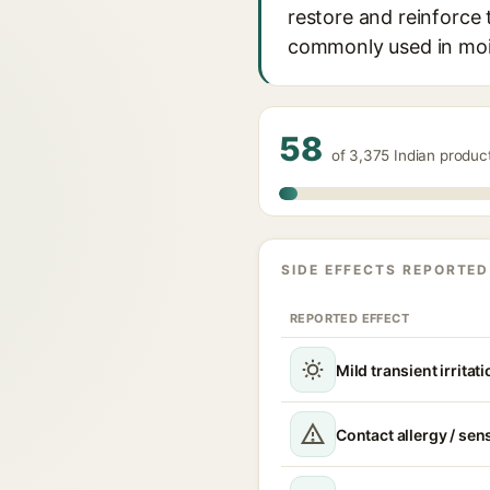
restore and reinforce 
commonly used in mois
58
of 3,375 Indian produ
SIDE EFFECTS REPORTED
REPORTED EFFECT
Mild transient irritat
Contact allergy / sen