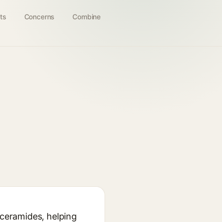
ts
Concerns
Combine
 ceramides, helping