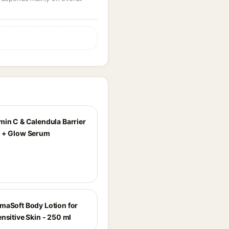
min C & Calendula Barrier
 + Glow Serum
maSoft Body Lotion for
nsitive Skin - 250 ml