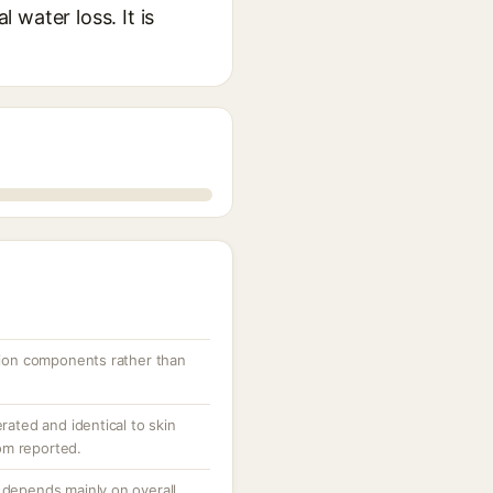
water loss. It is
ation components rather than
rated and identical to skin
dom reported.
 depends mainly on overall