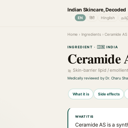
Indian Skincare, Decoded
🌐
EN
हिंदी
Hinglish
தமிழ
Home
›
Ingredients
› Ceramide AS
INGREDIENT · 🇮🇳 INDIA
Ceramide 
Skin-barrier lipid / emollien
Medically reviewed by Dr. Charu Sh
What it is
Side effects
WHAT IT IS
Ceramide AS is a synth