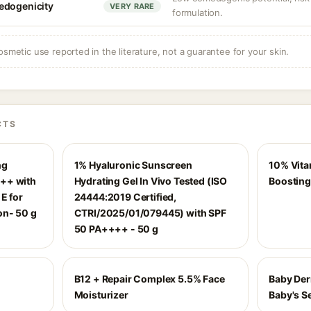
edogenicity
VERY RARE
formulation.
osmetic use reported in the literature, not a guarantee for your skin.
CTS
ng
1% Hyaluronic Sunscreen
10% Vita
++ with
Hydrating Gel In Vivo Tested (ISO
Boosting
E for
24444:2019 Certified,
on- 50 g
CTRI/2025/01/079445) with SPF
50 PA++++ - 50 g
B12 + Repair Complex 5.5% Face
Baby Der
Moisturizer
Baby's Se