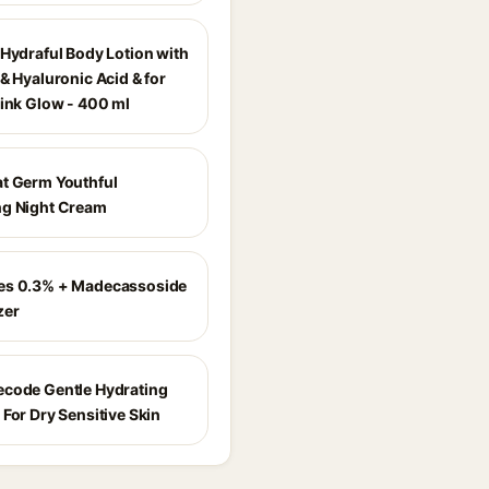
 Hydraful Body Lotion with
& Hyaluronic Acid & for
Pink Glow - 400 ml
t Germ Youthful
g Night Cream
es 0.3% + Madecassoside
zer
code Gentle Hydrating
For Dry Sensitive Skin