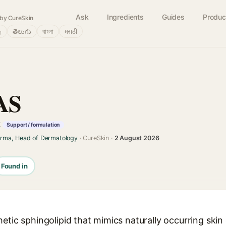
Ask
Ingredients
Guides
Produc
by CureSkin
்
తెలుగు
বাংলা
मराठी
AS
t
Support / formulation
arma, Head of Dermatology
· CureSkin ·
2 August 2026
Found in
etic sphingolipid that mimics naturally occurring skin