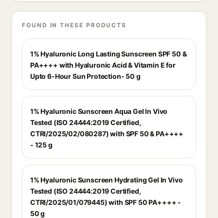
FOUND IN THESE PRODUCTS
1% Hyaluronic Long Lasting Sunscreen SPF 50 &
PA++++ with Hyaluronic Acid & Vitamin E for
Upto 6-Hour Sun Protection- 50 g
1% Hyaluronic Sunscreen Aqua Gel In Vivo
Tested (ISO 24444:2019 Certified,
CTRI/2025/02/080287) with SPF 50 & PA++++
- 125 g
1% Hyaluronic Sunscreen Hydrating Gel In Vivo
Tested (ISO 24444:2019 Certified,
CTRI/2025/01/079445) with SPF 50 PA++++ -
50 g