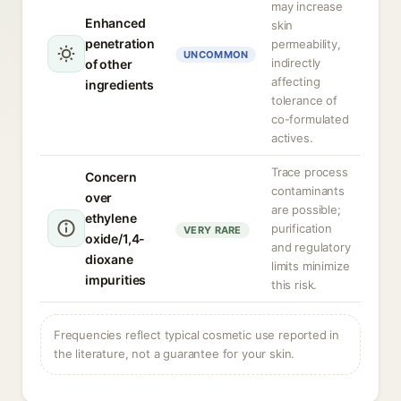
may increase
Enhanced
skin
penetration
permeability,
UNCOMMON
indirectly
of other
affecting
ingredients
tolerance of
co-formulated
actives.
Trace process
Concern
contaminants
over
are possible;
ethylene
purification
VERY RARE
oxide/1,4-
and regulatory
dioxane
limits minimize
impurities
this risk.
Frequencies reflect typical cosmetic use reported in
the literature, not a guarantee for your skin.