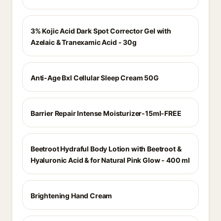
3% Kojic Acid Dark Spot Corrector Gel with
Azelaic & Tranexamic Acid - 30g
Anti-Age Bxl Cellular Sleep Cream 50G
Barrier Repair Intense Moisturizer-15ml-FREE
Beetroot Hydraful Body Lotion with Beetroot &
Hyaluronic Acid & for Natural Pink Glow - 400 ml
Brightening Hand Cream