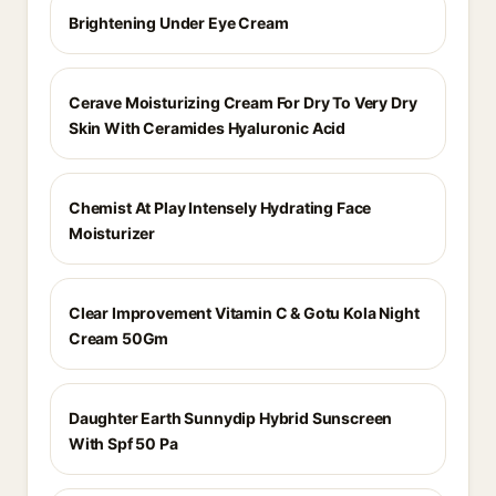
Brightening Under Eye Cream
Cerave Moisturizing Cream For Dry To Very Dry
Skin With Ceramides Hyaluronic Acid
Chemist At Play Intensely Hydrating Face
Moisturizer
Clear Improvement Vitamin C & Gotu Kola Night
Cream 50Gm
Daughter Earth Sunnydip Hybrid Sunscreen
With Spf 50 Pa