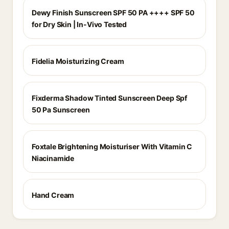
Dewy Finish Sunscreen SPF 50 PA ++++ SPF 50
for Dry Skin | In-Vivo Tested
Fidelia Moisturizing Cream
Fixderma Shadow Tinted Sunscreen Deep Spf
50 Pa Sunscreen
Foxtale Brightening Moisturiser With Vitamin C
Niacinamide
Hand Cream