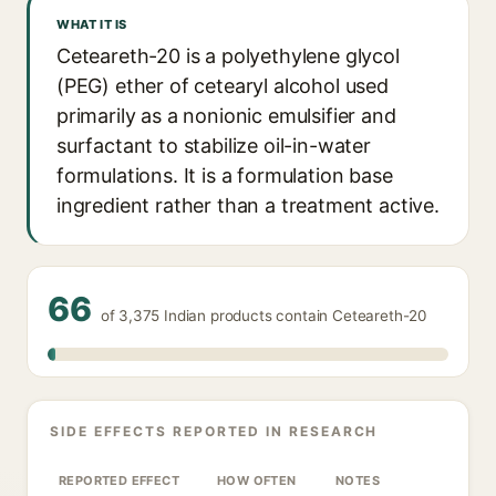
WHAT IT IS
Ceteareth-20 is a polyethylene glycol
(PEG) ether of cetearyl alcohol used
primarily as a nonionic emulsifier and
surfactant to stabilize oil-in-water
formulations. It is a formulation base
ingredient rather than a treatment active.
66
of 3,375 Indian products contain Ceteareth-20
SIDE EFFECTS REPORTED IN RESEARCH
REPORTED EFFECT
HOW OFTEN
NOTES