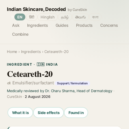
Indian Skincare, Decoded
by CureSkin
🌐
EN
हिंदी
Hinglish
தமிழ்
తెలుగు
বাংলা
Ask
Ingredients
Guides
Products
Concerns
Combine
Home
›
Ingredients
› Ceteareth-20
INGREDIENT · 🇮🇳 INDIA
Ceteareth-20
Emulsifier/surfactant
Support / formulation
Medically reviewed by Dr. Charu Sharma, Head of Dermatology
·
CureSkin ·
2 August 2026
What it is
Side effects
Found in