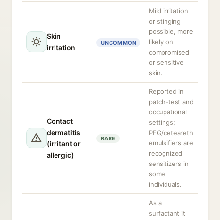
Mild irritation
or stinging
possible, more
Skin
likely on
UNCOMMON
irritation
compromised
or sensitive
skin.
Reported in
patch-test and
occupational
Contact
settings;
dermatitis
PEG/ceteareth
RARE
emulsifiers are
(irritant or
recognized
allergic)
sensitizers in
some
individuals.
As a
surfactant it