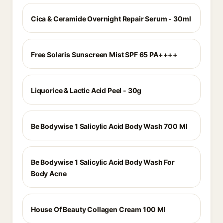
Cica & Ceramide Overnight Repair Serum - 30ml
Free Solaris Sunscreen Mist SPF 65 PA++++
Liquorice & Lactic Acid Peel - 30g
Be Bodywise 1 Salicylic Acid Body Wash 700 Ml
Be Bodywise 1 Salicylic Acid Body Wash For
Body Acne
House Of Beauty Collagen Cream 100 Ml