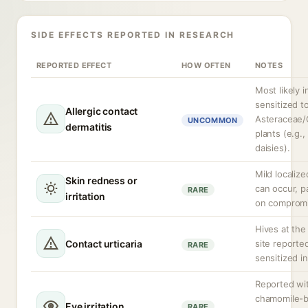
SIDE EFFECTS REPORTED IN RESEARCH
REPORTED EFFECT
HOW OFTEN
NOTES
Most likely i
sensitized t
Allergic contact
Asteraceae/
UNCOMMON
dermatitis
plants (e.g.
daisies).
Mild localize
Skin redness or
can occur, pa
RARE
irritation
on compromi
Hives at the
Contact urticaria
site reported
RARE
sensitized in
Reported wi
chamomile-
Eye irritation
RARE