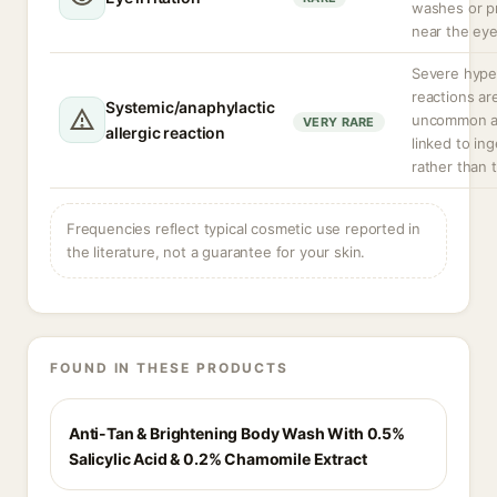
washes or p
near the eye
Severe hyper
reactions ar
Systemic/anaphylactic
uncommon a
VERY RARE
allergic reaction
linked to in
rather than t
Frequencies reflect typical cosmetic use reported in
the literature, not a guarantee for your skin.
FOUND IN THESE PRODUCTS
Anti-Tan & Brightening Body Wash With 0.5%
Salicylic Acid & 0.2% Chamomile Extract