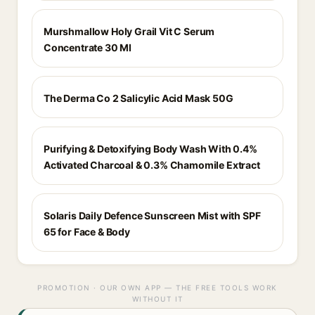
Murshmallow Holy Grail Vit C Serum
Concentrate 30 Ml
The Derma Co 2 Salicylic Acid Mask 50G
Purifying & Detoxifying Body Wash With 0.4%
Activated Charcoal & 0.3% Chamomile Extract
Solaris Daily Defence Sunscreen Mist with SPF
65 for Face & Body
PROMOTION · OUR OWN APP — THE FREE TOOLS WORK
WITHOUT IT