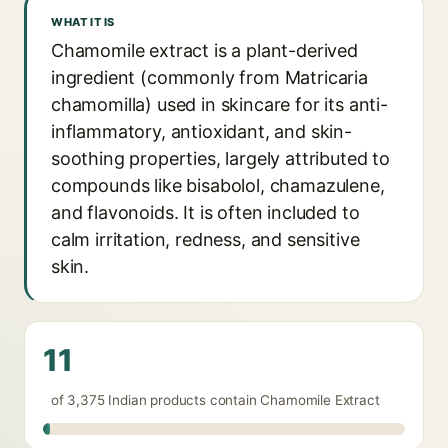
WHAT IT IS
Chamomile extract is a plant-derived
ingredient (commonly from Matricaria
chamomilla) used in skincare for its anti-
inflammatory, antioxidant, and skin-
soothing properties, largely attributed to
compounds like bisabolol, chamazulene,
and flavonoids. It is often included to
calm irritation, redness, and sensitive
skin.
11
of 3,375 Indian products contain Chamomile Extract