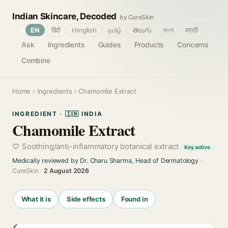
Indian Skincare, Decoded
by CureSkin
🌐
EN
हिंदी
Hinglish
தமிழ்
తెలుగు
বাংলা
मराठी
Ask
Ingredients
Guides
Products
Concerns
Combine
Home
›
Ingredients
› Chamomile Extract
INGREDIENT · 🇮🇳 INDIA
Chamomile Extract
Soothing/anti-inflammatory botanical extract
Key active
Medically reviewed by Dr. Charu Sharma, Head of Dermatology
·
CureSkin ·
2 August 2026
What it is
Side effects
Found in