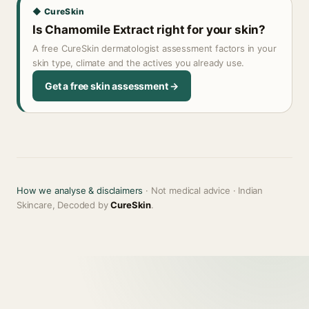
◆ CureSkin
Is Chamomile Extract right for your skin?
A free CureSkin dermatologist assessment factors in your
skin type, climate and the actives you already use.
Get a free skin assessment →
How we analyse & disclaimers
· Not medical advice · Indian
Skincare, Decoded by
CureSkin
.