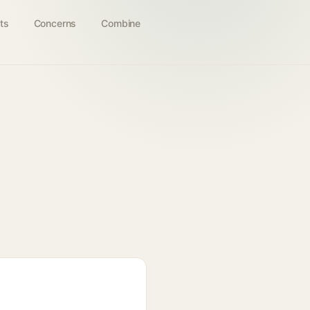
ts
Concerns
Combine