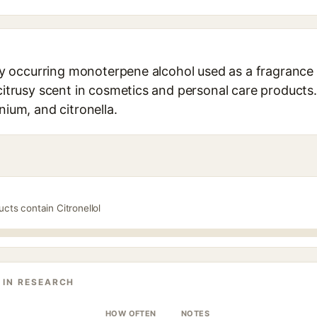
ally occurring monoterpene alcohol used as a fragrance
citrusy scent in cosmetics and personal care products. 
nium, and citronella.
ucts contain Citronellol
 IN RESEARCH
HOW OFTEN
NOTES