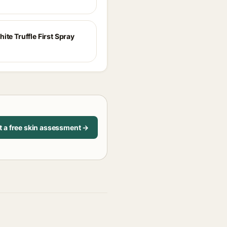
ite Truffle First Spray
t a free skin assessment →