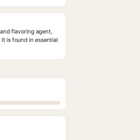
 and flavoring agent,
It is found in essential