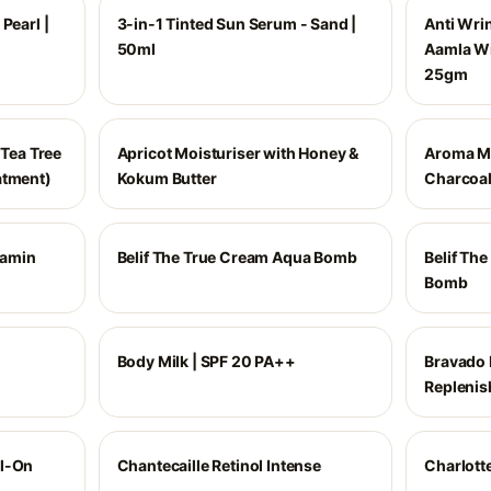
Pearl |
3-in-1 Tinted Sun Serum - Sand |
Anti Wri
50ml
Aamla Wi
25gm
 Tea Tree
Apricot Moisturiser with Honey &
Aroma M
atment)
Kokum Butter
Charcoa
tamin
Belif The True Cream Aqua Bomb
Belif Th
Bomb
Body Milk | SPF 20 PA++
Bravado 
Replenis
ll-On
Chantecaille Retinol Intense
Charlott