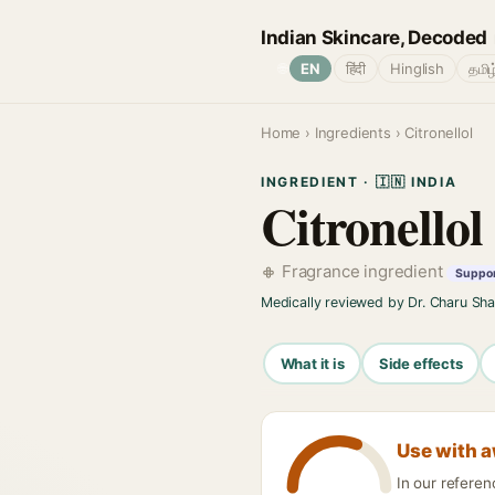
Indian Skincare, Decoded
🌐
EN
हिंदी
Hinglish
தமிழ
Home
›
Ingredients
› Citronellol
INGREDIENT · 🇮🇳 INDIA
Citronellol
Fragrance ingredient
Support
Medically reviewed by Dr. Charu Sh
What it is
Side effects
Use with 
In our referen