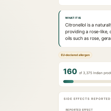
WHAT IT IS
Citronellol is a natur
providing a rose-like, 
oils such as rose, gera
EU-declared allergen
160
of 3,375 Indian prod
SIDE EFFECTS REPORTED
REPORTED EFFECT