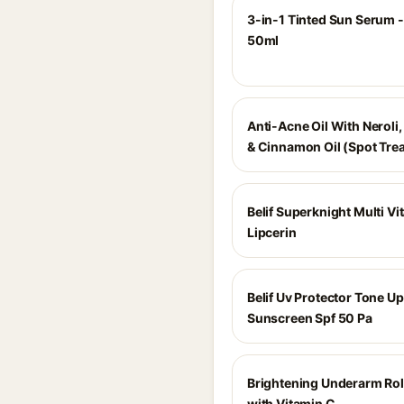
3-in-1 Tinted Sun Serum - 
50ml
Anti-Acne Oil With Neroli,
& Cinnamon Oil (Spot Tre
Belif Superknight Multi Vi
Lipcerin
Belif Uv Protector Tone Up
Sunscreen Spf 50 Pa
Brightening Underarm Ro
with Vitamin C