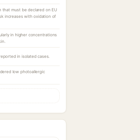
n that must be declared on EU
isk increases with oxidation of
ularly in higher concentrations
in.
eported in isolated cases.
idered low photoallergic