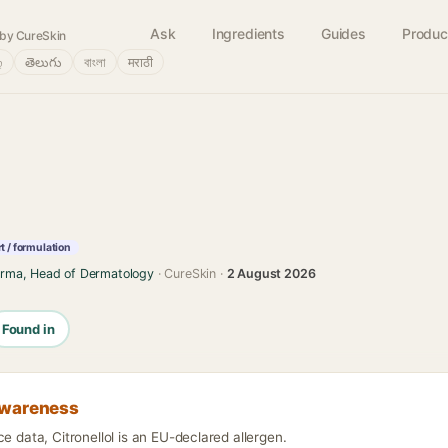
Ask
Ingredients
Guides
Produc
by CureSkin
்
తెలుగు
বাংলা
मराठी
 / formulation
arma, Head of Dermatology
· CureSkin ·
2 August 2026
Found in
awareness
ce data, Citronellol is an EU-declared allergen.