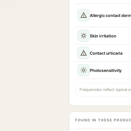
Allergic contact derm
Skin irritation
Contact urticaria
Photosensitivity
Frequencies reflect typical c
FOUND IN THESE PRODU