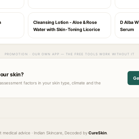
h
Cleansing Lotion - Aloe & Rose
D Alba Wh
Water with Skin-Toning Licorice
Serum
PROMOTION · OUR OWN APP — THE FREE TOOLS WORK WITHOUT IT
 your skin?
Ge
assessment factors in your skin type, climate and the
t medical advice · Indian Skincare, Decoded by
CureSkin
.