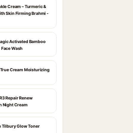
nkle Cream – Turmeric &
th Skin Firming Brahmi -
agic Activated Bamboo
l Face Wash
e True Cream Moisturizing
R3 Repair Renew
h Night Cream
e Tilbury Glow Toner