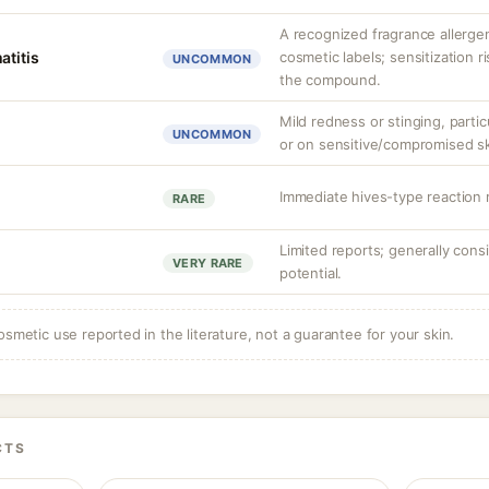
A recognized fragrance allerge
atitis
cosmetic labels; sensitization r
UNCOMMON
the compound.
Mild redness or stinging, partic
UNCOMMON
or on sensitive/compromised sk
Immediate hives-type reaction r
RARE
Limited reports; generally cons
VERY RARE
potential.
osmetic use reported in the literature, not a guarantee for your skin.
CTS