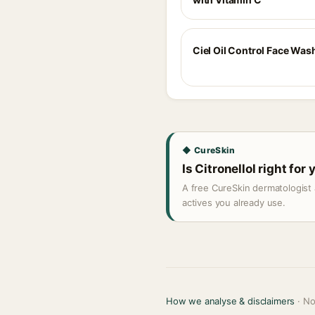
Ciel Oil Control Face Was
◆ CureSkin
Is Citronellol right for
A free CureSkin dermatologist 
actives you already use.
How we analyse & disclaimers
· No