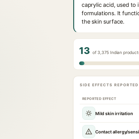
caprylic acid, used to
formulations. It functi
the skin surface.
13
of 3,375 Indian produc
SIDE EFFECTS REPORTED
REPORTED EFFECT
Mild skin irritation
Contact allergy/sensi