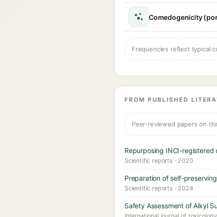
Comedogenicity (po
Frequencies reflect typical c
FROM PUBLISHED LITER
Peer-reviewed papers on thi
Repurposing INCI-registered 
Scientific reports · 2020
Preparation of self-preservin
Scientific reports · 2024
Safety Assessment of Alkyl Su
International journal of toxicolog