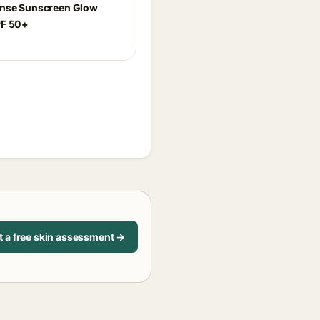
ense Sunscreen Glow
PF 50+
t a free skin assessment →