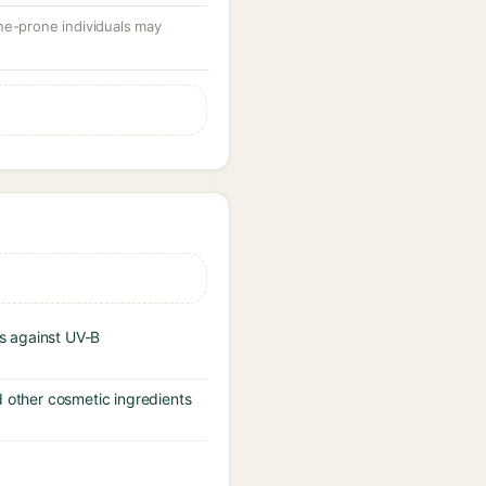
ne-prone individuals may
s against UV-B
d other cosmetic ingredients