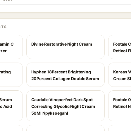
CTS
amin C
Divine Restorative Night Cream
Foxtale 
izer
Retinol 
rating
Hyphen 18Percent Brightening
Korean W
20Percent Collagen Double Serum
Cream S
 Serum
Caudalie Vinoperfect Dark Spot
Foxtale 0
c Acid
Correcting Glycolic Night Cream
Retinol 
50Ml Npyksoegahl