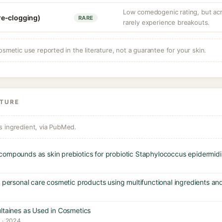
Low comedogenic rating, but ac
re-clogging)
RARE
rarely experience breakouts.
osmetic use reported in the literature, not a guarantee for your skin.
ATURE
s ingredient, via PubMed.
compounds as skin prebiotics for probiotic Staphylococcus epidermidi
g personal care cosmetic products using multifunctional ingredients an
ltaines as Used in Cosmetics
y · 2024