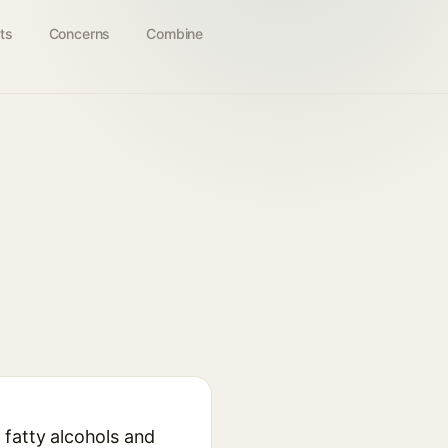
ts
Concerns
Combine
 fatty alcohols and