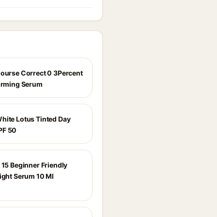
Course Correct 0 3Percent
Firming Serum
hite Lotus Tinted Day
PF 50
 15 Beginner Friendly
Night Serum 10 Ml