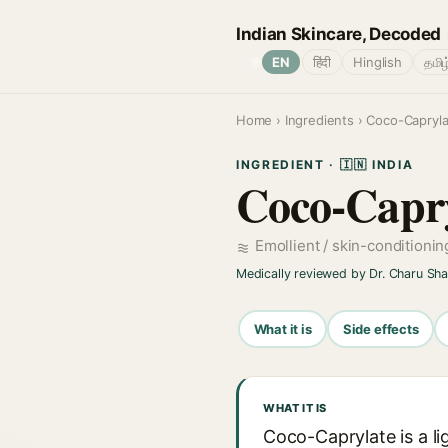
Indian Skincare, Decoded
🌐
EN
हिंदी
Hinglish
தமிழ
Home
›
Ingredients
› Coco-Capryla
INGREDIENT · 🇮🇳 INDIA
Coco-Capry
Emollient / skin-conditioni
Medically reviewed by Dr. Charu Sh
What it is
Side effects
WHAT IT IS
Coco-Caprylate is a l