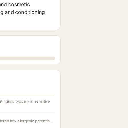
 and cosmetic
ing and conditioning
inging, typically in sensitive
dered low allergenic potential.