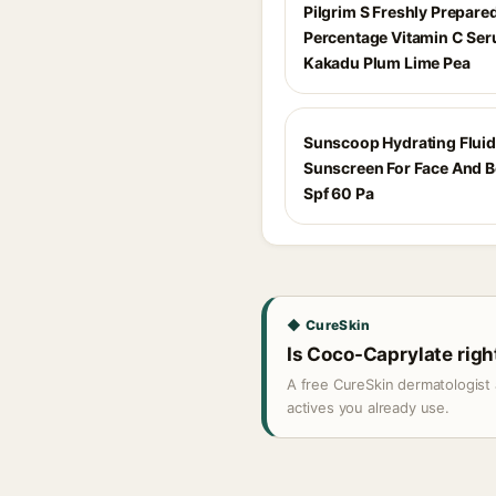
Pilgrim S Freshly Prepare
Percentage Vitamin C Se
Kakadu Plum Lime Pea
Sunscoop Hydrating Fluid
Sunscreen For Face And 
Spf 60 Pa
◆ CureSkin
Is Coco-Caprylate right
A free CureSkin dermatologist 
actives you already use.