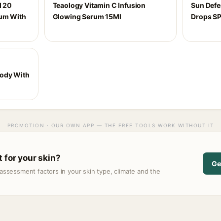
d 20
Teaology Vitamin C Infusion
Sun Def
rum With
Glowing Serum 15Ml
Drops S
Body With
PROMOTION · OUR OWN APP — THE FREE TOOLS WORK WITHOUT IT
 for your skin?
Ge
assessment factors in your skin type, climate and the