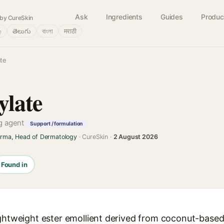
Ask
Ingredients
Guides
Produc
by CureSkin
்
తెలుగు
বাংলা
मराठी
te
late
ng agent
Support / formulation
arma, Head of Dermatology
· CureSkin ·
2 August 2026
Found in
ightweight ester emollient derived from coconut-based