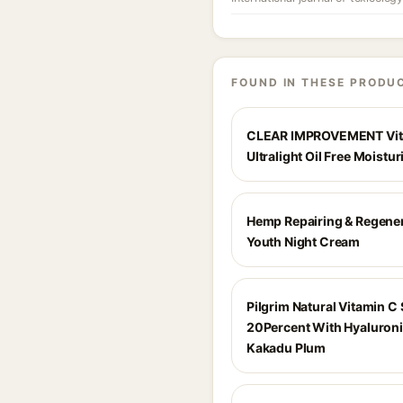
FOUND IN THESE PRODU
CLEAR IMPROVEMENT Vit
Ultralight Oil Free Moistur
Hemp Repairing & Regene
Youth Night Cream
Pilgrim Natural Vitamin C
20Percent With Hyaluroni
Kakadu Plum