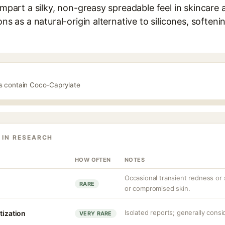
 impart a silky, non-greasy spreadable feel in skincare
ons as a natural-origin alternative to silicones, soften
ts contain Coco-Caprylate
 IN RESEARCH
HOW OFTEN
NOTES
Occasional transient redness or st
RARE
or compromised skin.
Isolated reports; generally consi
tization
VERY RARE