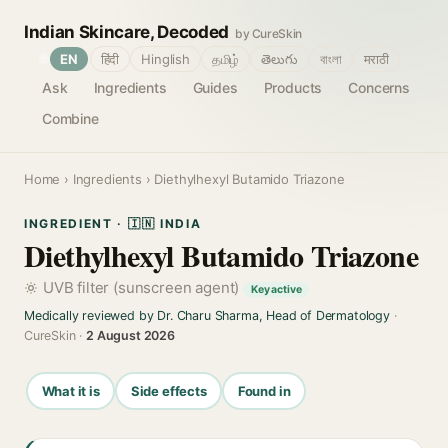
Indian Skincare, Decoded
by CureSkin
🌐
EN
हिंदी
Hinglish
தமிழ்
తెలుగు
বাংলা
मराठी
Ask
Ingredients
Guides
Products
Concerns
Combine
Home
›
Ingredients
› Diethylhexyl Butamido Triazone
INGREDIENT · 🇮🇳 INDIA
Diethylhexyl Butamido Triazone
UVB filter (sunscreen agent)
Key active
Medically reviewed by Dr. Charu Sharma, Head of Dermatology
·
CureSkin ·
2 August 2026
What it is
Side effects
Found in