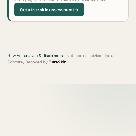
Get a free skin assessment →
How we analyse & disclaimers
· Not medical advice · Indian
Skincare, Decoded by
CureSkin
.