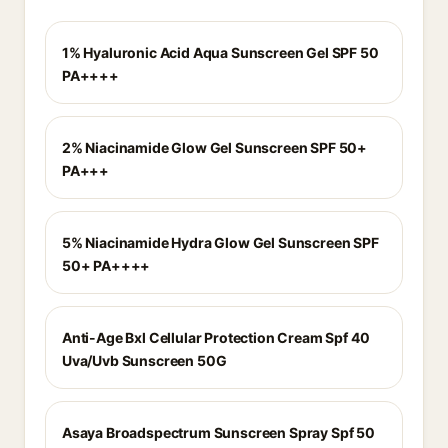
1% Hyaluronic Acid Aqua Sunscreen Gel SPF 50
PA++++
2% Niacinamide Glow Gel Sunscreen SPF 50+
PA+++
5% Niacinamide Hydra Glow Gel Sunscreen SPF
50+ PA++++
Anti-Age Bxl Cellular Protection Cream Spf 40
Uva/Uvb Sunscreen 50G
Asaya Broadspectrum Sunscreen Spray Spf 50