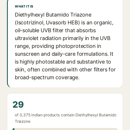
WHAT IT IS
Diethylhexyl Butamido Triazone
(Iscotrizinol, Uvasorb HEB) is an organic,
oil-soluble UVB filter that absorbs
ultraviolet radiation primarily in the UVB
range, providing photoprotection in
sunscreen and daily-care formulations. It
is highly photostable and substantive to
skin, often combined with other filters for
broad-spectrum coverage.
29
of 3,375 Indian products contain Diethylhexyl Butamido
Triazone