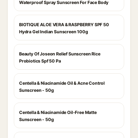
Waterproof Spray Sunscreen For Face Body
BIOTIQUE ALOE VERA & RASPBERRY SPF 50
Hydra Gel Indian Sunscreen 100g
Beauty Of Joseon Relief Sunscreen Rice
Probiotics Spf 50 Pa
Centella & Niacinamide Oil & Acne Control
Sunscreen - 50g
Centella & Niacinamide Oil-Free Matte
Sunscreen - 50g