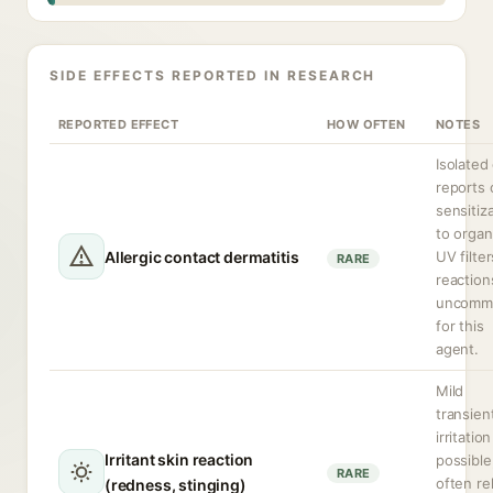
SIDE EFFECTS REPORTED IN RESEARCH
REPORTED EFFECT
HOW OFTEN
NOTES
Isolated
reports 
sensitiz
to organ
Allergic contact dermatitis
UV filter
RARE
reaction
uncomm
for this
agent.
Mild
transien
irritation
Irritant skin reaction
possible
RARE
often re
(redness, stinging)