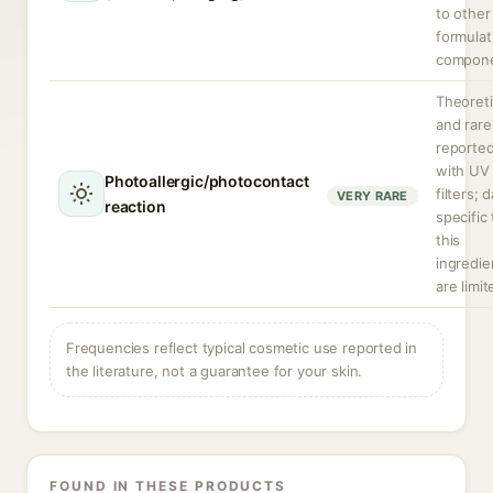
to other
formulat
compone
Theoreti
and rare
reporte
with UV
Photoallergic/photocontact
filters; 
VERY RARE
reaction
specific 
this
ingredie
are limit
Frequencies reflect typical cosmetic use reported in
the literature, not a guarantee for your skin.
FOUND IN THESE PRODUCTS