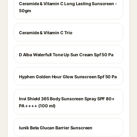
Ceramide & Vitamin C Long Lasting Sunscreen -
50gm
Ceramide & Vitamin C Trio
D Alba Waterfull Tone Up Sun Cream Spf 50 Pa
Hyphen Golden Hour Glow Sunscreen Spf 50 Pa
Invi Shield 365 Body Sunscreen Spray SPF 80+
PA ++++ (100 ml)
Iunik Beta Glucan Barrier Sunscreen