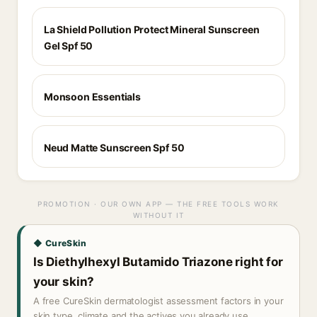
La Shield Pollution Protect Mineral Sunscreen
Gel Spf 50
Monsoon Essentials
Neud Matte Sunscreen Spf 50
PROMOTION · OUR OWN APP — THE FREE TOOLS WORK
WITHOUT IT
◆ CureSkin
Is Diethylhexyl Butamido Triazone right for
your skin?
A free CureSkin dermatologist assessment factors in your
skin type, climate and the actives you already use.