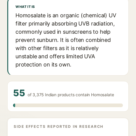
WHAT IT IS
Homosalate is an organic (chemical) UV
filter primarily absorbing UVB radiation,
commonly used in sunscreens to help
prevent sunburn. It is often combined
with other filters as it is relatively
unstable and offers limited UVA
protection on its own.
55
of 3,375 Indian products contain Homosalate
SIDE EFFECTS REPORTED IN RESEARCH