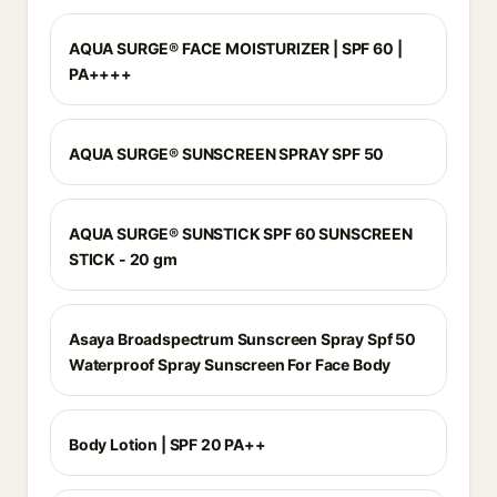
AQUA SURGE® FACE MOISTURIZER | SPF 60 |
PA++++
AQUA SURGE® SUNSCREEN SPRAY SPF 50
AQUA SURGE® SUNSTICK SPF 60 SUNSCREEN
STICK - 20 gm
Asaya Broadspectrum Sunscreen Spray Spf 50
Waterproof Spray Sunscreen For Face Body
Body Lotion | SPF 20 PA++