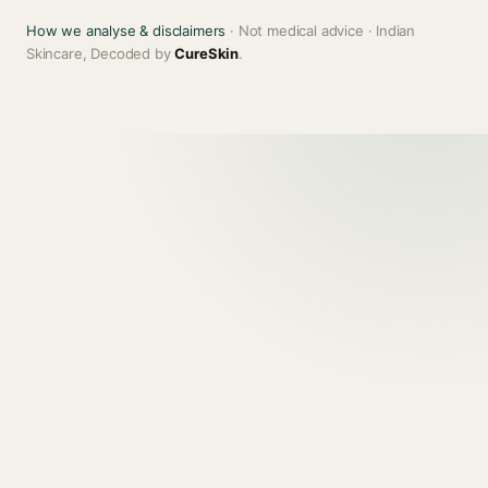
How we analyse & disclaimers
· Not medical advice · Indian
Skincare, Decoded by
CureSkin
.