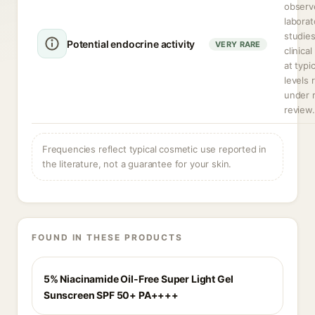
observ
laborat
studie
Potential endocrine activity
VERY RARE
clinica
at typi
levels 
under 
review.
Frequencies reflect typical cosmetic use reported in
the literature, not a guarantee for your skin.
FOUND IN THESE PRODUCTS
5% Niacinamide Oil-Free Super Light Gel
Sunscreen SPF 50+ PA++++