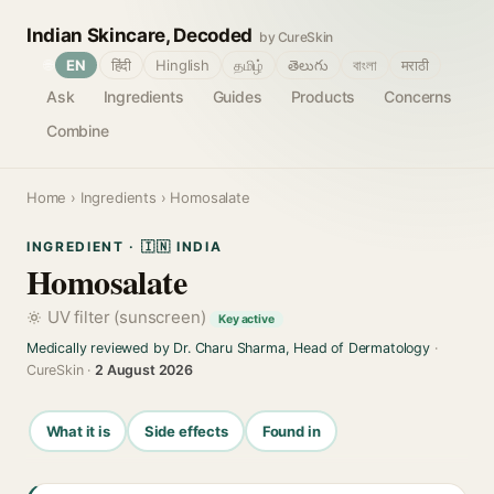
Indian Skincare, Decoded
by CureSkin
🌐
EN
हिंदी
Hinglish
தமிழ்
తెలుగు
বাংলা
मराठी
Ask
Ingredients
Guides
Products
Concerns
Combine
Home
›
Ingredients
› Homosalate
INGREDIENT · 🇮🇳 INDIA
Homosalate
UV filter (sunscreen)
Key active
Medically reviewed by Dr. Charu Sharma, Head of Dermatology
·
CureSkin ·
2 August 2026
What it is
Side effects
Found in