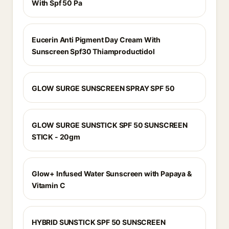
With Spf 50 Pa
Eucerin Anti Pigment Day Cream With
Sunscreen Spf30 Thiamproductidol
GLOW SURGE SUNSCREEN SPRAY SPF 50
GLOW SURGE SUNSTICK SPF 50 SUNSCREEN
STICK - 20gm
Glow+ Infused Water Sunscreen with Papaya &
Vitamin C
HYBRID SUNSTICK SPF 50 SUNSCREEN