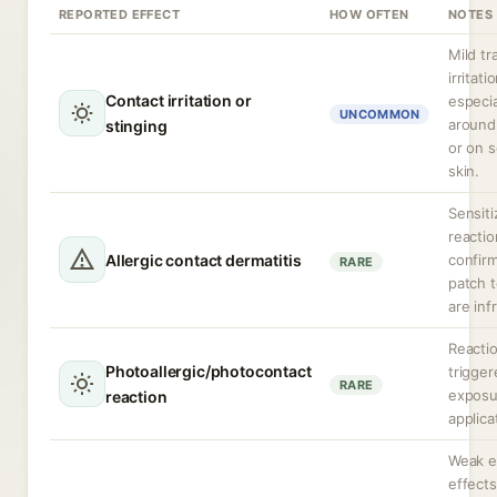
REPORTED EFFECT
HOW OFTEN
NOTES
Mild tr
irritati
Contact irritation or
especia
UNCOMMON
around
stinging
or on s
skin.
Sensiti
reactio
Allergic contact dermatitis
confir
RARE
patch t
are inf
Reacti
Photoallergic/photocontact
trigge
RARE
exposu
reaction
applica
Weak e
effects