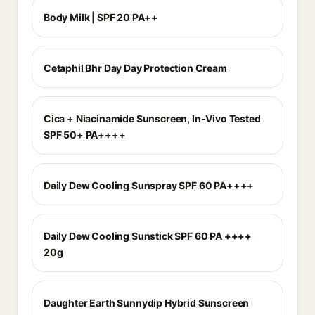
Body Milk | SPF 20 PA++
Cetaphil Bhr Day Day Protection Cream
Cica + Niacinamide Sunscreen, In-Vivo Tested
SPF 50+ PA++++
Daily Dew Cooling Sunspray SPF 60 PA++++
Daily Dew Cooling Sunstick SPF 60 PA ++++
20g
Daughter Earth Sunnydip Hybrid Sunscreen