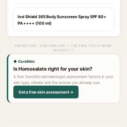
Invi Shield 365 Body Sunscreen Spray SPF 80+
PA ++++ (100 ml)
PROMOTION · OUR OWN APP — THE FREE TOOLS WORK
WITHOUT IT
◆ CureSkin
Is Homosalate right for your skin?
A free CureSkin dermatologist assessment factors in your
skin type, climate and the actives you already use.
Get a free skin assessment →