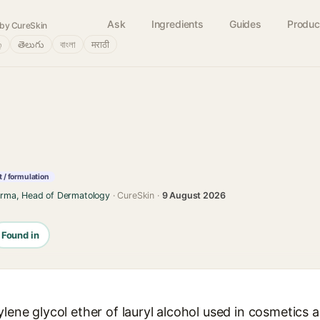
Ask
Ingredients
Guides
Produc
by CureSkin
்
తెలుగు
বাংলা
मराठी
 / formulation
arma, Head of Dermatology
· CureSkin ·
9 August 2026
Found in
ylene glycol ether of lauryl alcohol used in cosmetics 