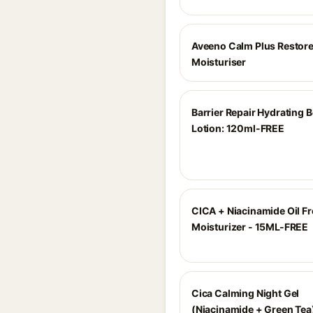
Aveeno Calm Plus Restore
Moisturiser
Barrier Repair Hydrating 
Lotion: 120ml-FREE
CICA + Niacinamide Oil Fr
Moisturizer - 15ML-FREE
Cica Calming Night Gel
(Niacinamide + Green Tea