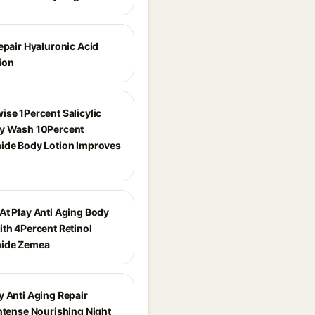
epair Hyaluronic Acid
ion
ise 1Percent Salicylic
y Wash 10Percent
ide Body Lotion Improves
At Play Anti Aging Body
ith 4Percent Retinol
mide Zemea
y Anti Aging Repair
Intense Nourishing Night