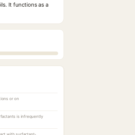
ls. It functions as a
tions or on
factants is infrequently
act with surfactant-