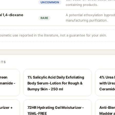
UNCOMMON
containing products.
l 1,4-dioxane
A potential ethoxylation byprod
RARE
manufacturing purification.
osmetic use reported in the literature, not a guarantee for your skin.
CTS
creen
1% Salicylic Acid Daily Exfoliating
4% Urea 
inamide -
Body Serum-Lotion For Rough &
with Urea
Bumpy Skin - 250 ml
Ceramid
urizer +
72HR Hydrating Gel Moisturizer -
Anti-Ble
15ML-FREE
Madder a