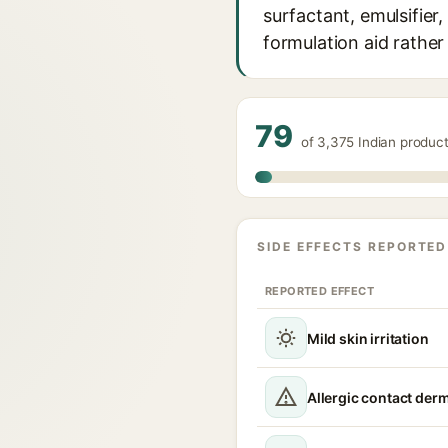
surfactant, emulsifier,
formulation aid rather
79
of 3,375 Indian produc
SIDE EFFECTS REPORTED
REPORTED EFFECT
Mild skin irritation
Allergic contact derm