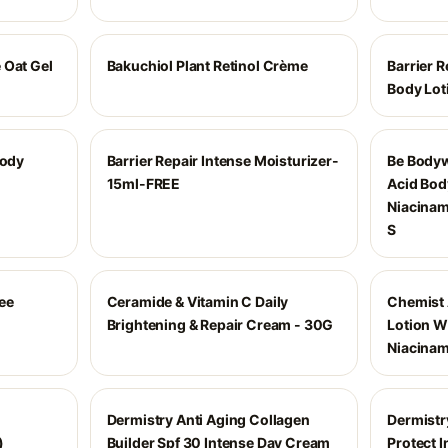
 Oat Gel
Bakuchiol Plant Retinol Crème
Barrier R
Body Lot
Body
Barrier Repair Intense Moisturizer-
Be Bodyw
15ml-FREE
Acid Bod
Niacinam
S
ee
Ceramide & Vitamin C Daily
Chemist 
Brightening & Repair Cream - 30G
Lotion W
Niacina
Dermistry Anti Aging Collagen
Dermistr
)
Builder Spf 30 Intense Day Cream
Protect 