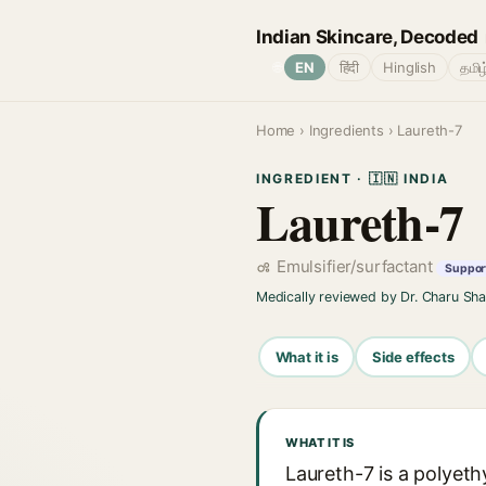
Indian Skincare, Decoded
🌐
EN
हिंदी
Hinglish
தமிழ
Home
›
Ingredients
› Laureth-7
INGREDIENT · 🇮🇳 INDIA
Laureth-7
Emulsifier/surfactant
Support
Medically reviewed by Dr. Charu Sh
What it is
Side effects
WHAT IT IS
Laureth-7 is a polyeth