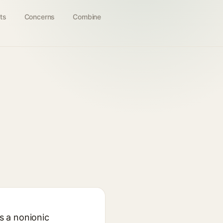
ts
Concerns
Combine
as a nonionic