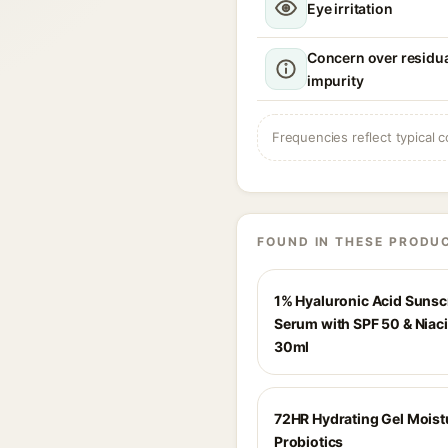
Eye irritation
Concern over residua
impurity
Frequencies reflect typical c
FOUND IN THESE PRODU
1% Hyaluronic Acid Suns
Serum with SPF 50 & Niac
30ml
72HR Hydrating Gel Moist
Probiotics