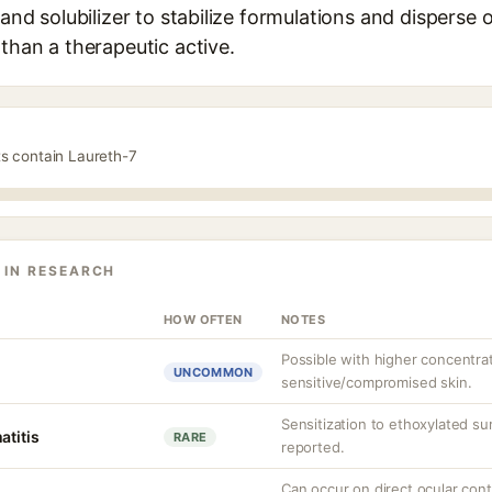
 and solubilizer to stabilize formulations and disperse oi
 than a therapeutic active.
ts contain Laureth-7
 IN RESEARCH
HOW OFTEN
NOTES
Possible with higher concentra
UNCOMMON
sensitive/compromised skin.
Sensitization to ethoxylated sur
atitis
RARE
reported.
Can occur on direct ocular cont