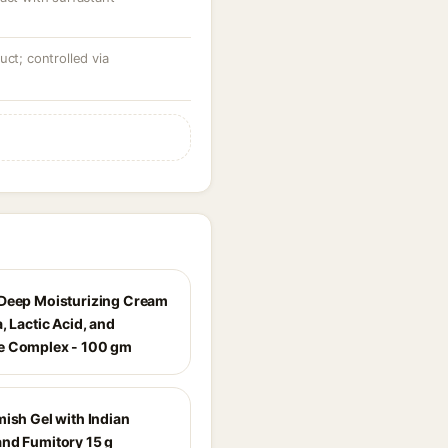
uct; controlled via
Deep Moisturizing Cream
, Lactic Acid, and
e Complex - 100 gm
mish Gel with Indian
nd Fumitory 15 g