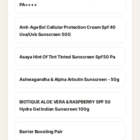
PA++++
Anti-Age Bxl Cellular Protection Cream Spf 40
Uva/Uvb Sunscreen 50G
Asaya Hint Of Tint Tinted Sunscreen Spf 50 Pa
Ashwagandha & Alpha Arbutin Sunscreen - 50g
BIOTIQUE ALOE VERA & RASPBERRY SPF 50
Hydra Gel Indian Sunscreen 100g
Barrier Boosting Pair