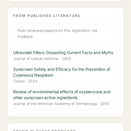
FROM PUBLISHED LITERATURE
Peer-reviewed papers on this ingredient, via
PubMed.
Ultraviolet Filters: Dissecting Current Facts and Myths
Journal of clinical medicine · 2024
Sunscreen Safety and Efficacy for the Prevention of
Cutaneous Neoplasm
Cureus · 2024
Review of environmental effects of oxybenzone and
other sunscreen active ingredients
Journal of the American Academy of Dermatology · 2019