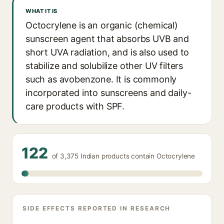
WHAT IT IS
Octocrylene is an organic (chemical)
sunscreen agent that absorbs UVB and
short UVA radiation, and is also used to
stabilize and solubilize other UV filters
such as avobenzone. It is commonly
incorporated into sunscreens and daily-
care products with SPF.
122
of 3,375 Indian products contain Octocrylene
SIDE EFFECTS REPORTED IN RESEARCH