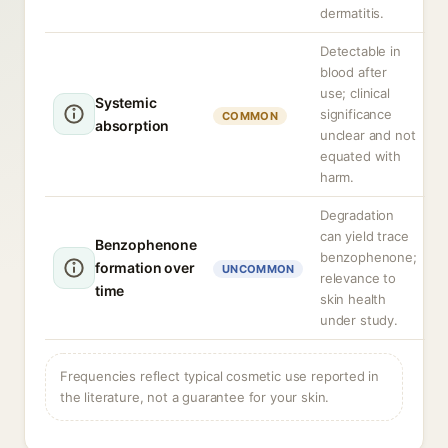
dermatitis.
Detectable in
blood after
use; clinical
Systemic
significance
COMMON
absorption
unclear and not
equated with
harm.
Degradation
can yield trace
Benzophenone
benzophenone;
formation over
UNCOMMON
relevance to
time
skin health
under study.
Frequencies reflect typical cosmetic use reported in
the literature, not a guarantee for your skin.