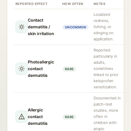
REPORTED EFFECT
HOW OFTEN
NOTES
Localized
Contact
redness,
dermatitis /
itching, or
UNCOMMON
stinging on
skin irritation
application.
Reported
particularly in
Photoallergic
adults,
contact
sometimes
RARE
linked to prior
dermatitis
ketoprofen
sensitization.
Documented in
patch-test
Allergic
studies, more
contact
often in
RARE
children with
dermatitis
atopic