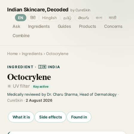
Indian Skincare, Decoded
by CureSkin
🌐
EN
हिंदी
Hinglish
தமிழ்
తెలుగు
বাংলা
मराठी
Ask
Ingredients
Guides
Products
Concerns
Combine
Home
›
Ingredients
› Octocrylene
INGREDIENT · 🇮🇳 INDIA
Octocrylene
UV filter
Key active
Medically reviewed by Dr. Charu Sharma, Head of Dermatology
·
CureSkin ·
2 August 2026
What it is
Side effects
Found in