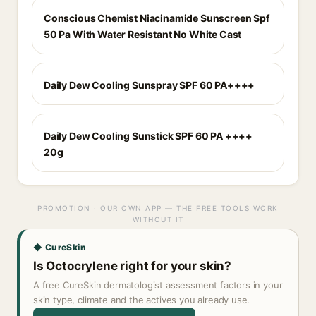
Conscious Chemist Niacinamide Sunscreen Spf
50 Pa With Water Resistant No White Cast
Daily Dew Cooling Sunspray SPF 60 PA++++
Daily Dew Cooling Sunstick SPF 60 PA ++++
20g
PROMOTION · OUR OWN APP — THE FREE TOOLS WORK
WITHOUT IT
◆ CureSkin
Is Octocrylene right for your skin?
A free CureSkin dermatologist assessment factors in your
skin type, climate and the actives you already use.