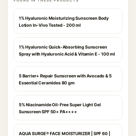
FOUND IN THESE PRODUCTS
1% Hyaluronic Moisturizing Sunscreen Body
Lotion In-Vivo Tested - 200 ml
1% Hyaluronic Quick-Absorbing Sunscreen
Spray with Hyaluronic Acid & Vitamin E - 100 ml
5 Barrier+ Repair Sunscreen with Avocado & 5
Essential Ceramides 80 gm
5% Niacinamide Oil-Free Super Light Gel
Sunscreen SPF 50+ PA++++
AQUA SURGE® FACE MOISTURIZER | SPF 60 |