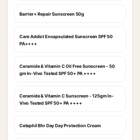
Barrier+ Repair Sunscreen 50g
Care Addict Encapsulated Sunscreen SPF 50
PA++++
Ceramide & Vitamin C Oil Free Sunscreen - 50
gm In-Vivo Tested SPF 50+ PA ++++
Ceramide & Vitamin C Sunscreen - 125gm In-
Vivo Tested SPF 50+ PA ++++
Cetaphil Bhr Day Day Protection Cream