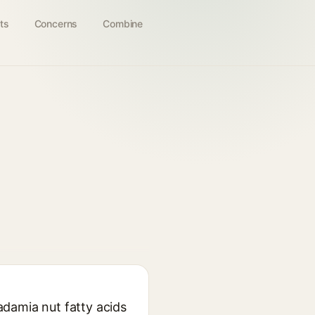
ts
Concerns
Combine
adamia nut fatty acids