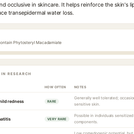
d occlusive in skincare. It helps reinforce the skin's li
uce transepidermal water loss.
 contain Phytosteryl Macadamiate
 IN RESEARCH
HOW OFTEN
NOTES
Generally well tolerated; occasion
 mild redness
RARE
sensitive skin.
Possible in individuals sensitiz
atitis
VERY RARE
components.
Low comedogenic potential, but 