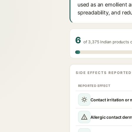
used as an emollient an
spreadability, and red
6
of 3,375 Indian products
SIDE EFFECTS REPORTED
REPORTED EFFECT
Contact irritation or
Allergic contact derm