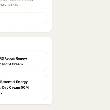
-prone skin.
R3 Repair Renew
h Night Cream
 Essential Energy
g Day Cream 50Ml
0Y