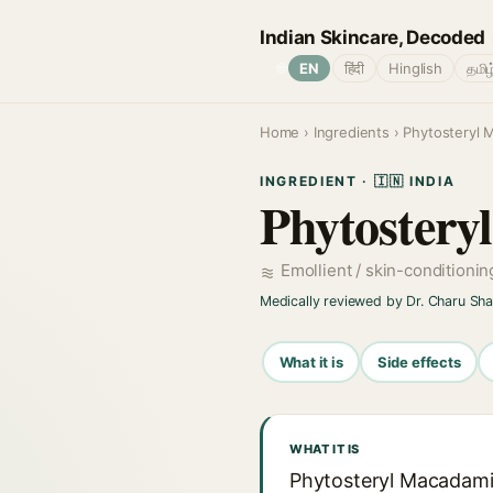
Indian Skincare, Decoded
🌐
EN
हिंदी
Hinglish
தமிழ
Home
›
Ingredients
› Phytosteryl 
INGREDIENT · 🇮🇳 INDIA
Phytostery
Emollient / skin-conditioni
Medically reviewed by Dr. Charu Sh
What it is
Side effects
WHAT IT IS
Phytosteryl Macadamia