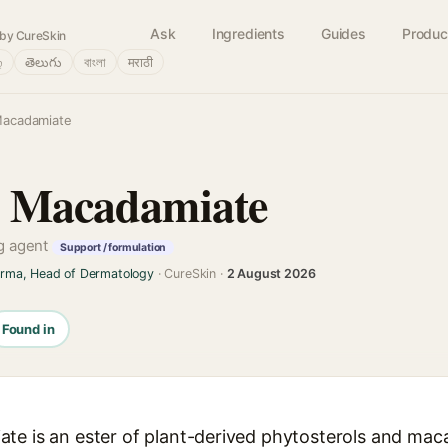
Ask
Ingredients
Guides
Produc
by CureSkin
்
తెలుగు
বাংলা
मराठी
Macadamiate
l Macadamiate
ng agent
Support / formulation
arma, Head of Dermatology
· CureSkin ·
2 August 2026
Found in
te is an ester of plant-derived phytosterols and mac