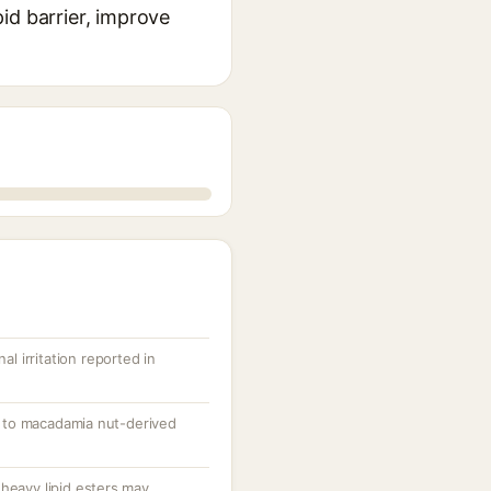
pid barrier, improve
al irritation reported in
ed to macadamia nut-derived
heavy lipid esters may