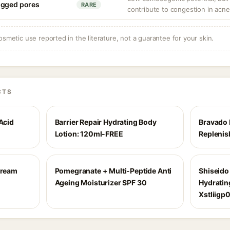
ogged pores
RARE
contribute to congestion in acne
osmetic use reported in the literature, not a guarantee for your skin.
CTS
 Acid
Barrier Repair Hydrating Body
Bravado 
Lotion: 120ml-FREE
Replenis
Cream
Pomegranate + Multi-Peptide Anti
Shiseido
Ageing Moisturizer SPF 30
Hydratin
Xstliigp