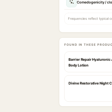
Comedogenicity / cl
Frequencies reflect typical c
FOUND IN THESE PRODU
Barrier Repair Hyaluronic
Body Lotion
Divine Restorative Night 