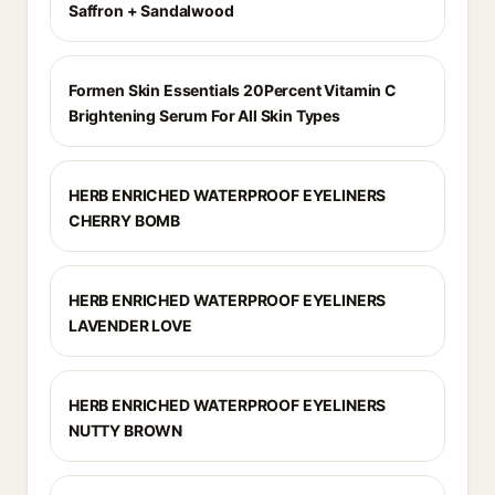
Saffron + Sandalwood
Formen Skin Essentials 20Percent Vitamin C
Brightening Serum For All Skin Types
HERB ENRICHED WATERPROOF EYELINERS
CHERRY BOMB
HERB ENRICHED WATERPROOF EYELINERS
LAVENDER LOVE
HERB ENRICHED WATERPROOF EYELINERS
NUTTY BROWN