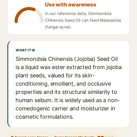
Use with awareness
In our reference data, Simmondsia
Chinensis Seed Oil can feed Malassezia
(fungal acne).
WHAT IT IS
Simmondsia Chinensis (Jojoba) Seed Oil
is a liquid wax ester extracted from jojoba
plant seeds, valued for its skin-
conditioning, emollient, and occlusive
properties and its structural similarity to
human sebum. It is widely used as a non-
comedogenic carrier and moisturizer in
cosmetic formulations.