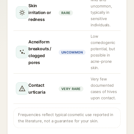
Skin
uncommon,
irritation or
typically in
RARE
sensitive
redness
individuals.
Low
Acneiform
comedogenic
breakouts /
potential, but
UNCOMMON
possible in
clogged
acne-prone
pores
skin.
Very few
Contact
documented
VERY RARE
cases of hives
urticaria
upon contact.
Frequencies reflect typical cosmetic use reported in
the literature, not a guarantee for your skin.