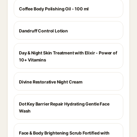
Coffee Body Polishing Oil - 100 ml
Dandruff Control Lotion
Day & Night Skin Treatment with Elixir - Power of
10+ Vitamins
Divine Restorative Night Cream
Dot Key Barrier Repair Hydrating Gentle Face
Wash
Face & Body Brightening Scrub Fortified with