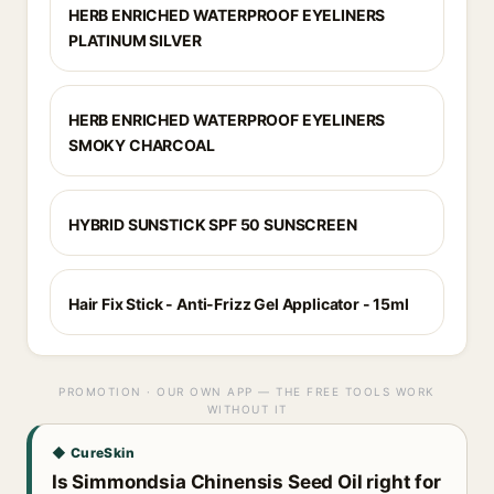
HERB ENRICHED WATERPROOF EYELINERS
PLATINUM SILVER
HERB ENRICHED WATERPROOF EYELINERS
SMOKY CHARCOAL
HYBRID SUNSTICK SPF 50 SUNSCREEN
Hair Fix Stick - Anti-Frizz Gel Applicator - 15ml
PROMOTION · OUR OWN APP — THE FREE TOOLS WORK
WITHOUT IT
◆ CureSkin
Is Simmondsia Chinensis Seed Oil right for