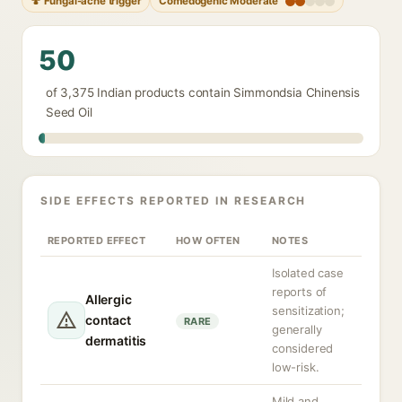
🍄 Fungal-acne trigger
Comedogenic Moderate
50
of 3,375 Indian products contain Simmondsia Chinensis
Seed Oil
SIDE EFFECTS REPORTED IN RESEARCH
REPORTED EFFECT
HOW OFTEN
NOTES
Isolated case
reports of
Allergic
sensitization;
contact
RARE
generally
dermatitis
considered
low-risk.
Mild and