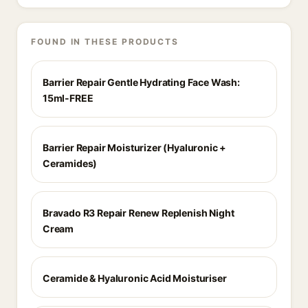
FOUND IN THESE PRODUCTS
Barrier Repair Gentle Hydrating Face Wash:
15ml-FREE
Barrier Repair Moisturizer (Hyaluronic +
Ceramides)
Bravado R3 Repair Renew Replenish Night
Cream
Ceramide & Hyaluronic Acid Moisturiser