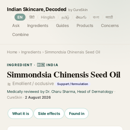
Indian Skincare, Decoded
by CureSkin
🌐
EN
हिंदी
Hinglish
தமிழ்
తెలుగు
বাংলা
मराठी
Ask
Ingredients
Guides
Products
Concerns
Combine
Home
›
Ingredients
› Simmondsia Chinensis Seed Oil
INGREDIENT · 🇮🇳 INDIA
Simmondsia Chinensis Seed Oil
Emollient / occlusive
Support / formulation
Medically reviewed by Dr. Charu Sharma, Head of Dermatology
·
CureSkin ·
2 August 2026
What it is
Side effects
Found in