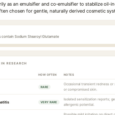
ly as an emulsifier and co-emulsifier to stabilize oil-i
often chosen for gentle, naturally derived cosmetic sy
s contain Sodium Stearoyl Glutamate
 IN RESEARCH
HOW OFTEN
NOTES
Occasional transient redness or st
RARE
or compromised skin.
Isolated sensitization reports; g
atitis
VERY RARE
allergenic potential.
Possible mild irritation on direct