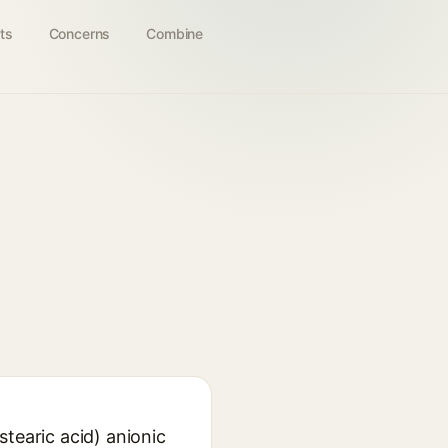
ts
Concerns
Combine
tearic acid) anionic