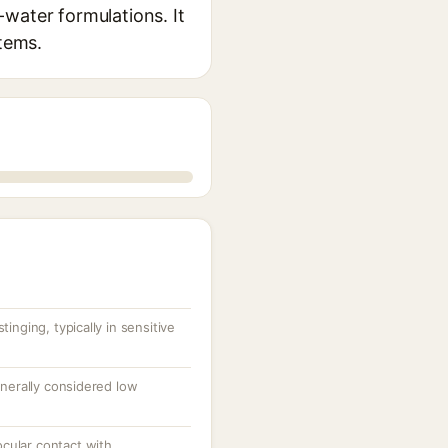
n-water formulations. It
stems.
inging, typically in sensitive
enerally considered low
 ocular contact with