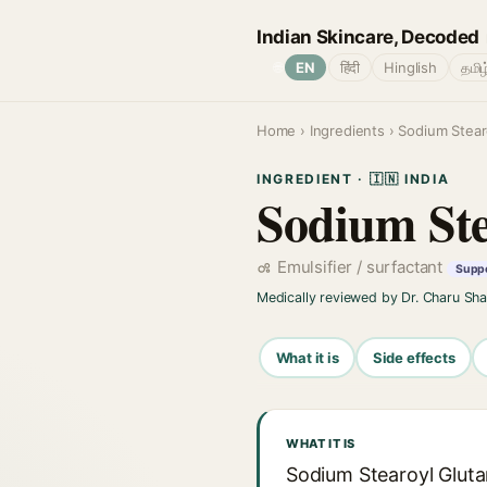
Indian Skincare, Decoded
🌐
EN
हिंदी
Hinglish
தமிழ
Home
›
Ingredients
› Sodium Stear
INGREDIENT · 🇮🇳 INDIA
Sodium Ste
Emulsifier / surfactant
Suppo
Medically reviewed by Dr. Charu Sh
What it is
Side effects
WHAT IT IS
Sodium Stearoyl Glutam