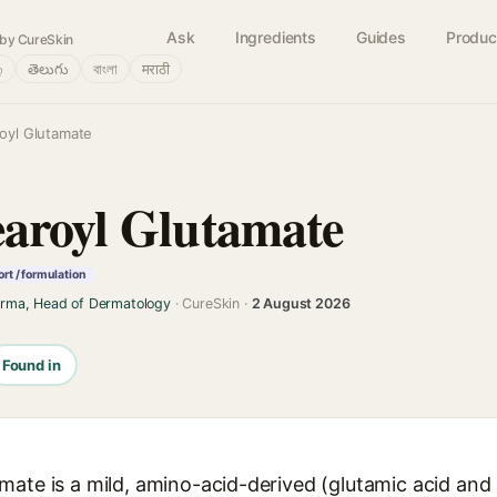
Ask
Ingredients
Guides
Produc
by CureSkin
்
తెలుగు
বাংলা
मराठी
oyl Glutamate
aroyl Glutamate
rt / formulation
arma, Head of Dermatology
· CureSkin ·
2 August 2026
Found in
ate is a mild, amino-acid-derived (glutamic acid and s