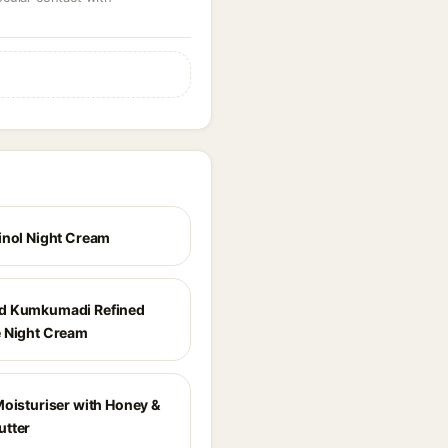
inol Night Cream
d Kumkumadi Refined
 Night Cream
Moisturiser with Honey &
tter