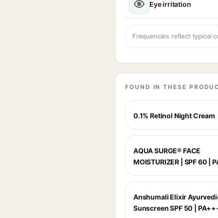
Eye irritation
Frequencies reflect typical c
FOUND IN THESE PRODU
0.1% Retinol Night Cream
AQUA SURGE® FACE
MOISTURIZER | SPF 60 | 
Anshumali Elixir Ayurvedi
Sunscreen SPF 50 | PA++