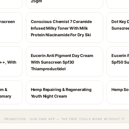
25gm
unscreen
Conscious Chemist 7 Ceramide
Dot Key 
Infused Milky Toner With Milk
Sunscre
Protein Niacinamide For Dry Ski
Eucerin Anti Pigment Day Cream
Eucerin 
++, With
With Sunscreen Spf30
Spf50 S
Thiamproductidol
um &
Hemp Repairing & Regenerating
Hemp Soo
semary
Youth Night Cream
PROMOTION · OUR OWN APP — THE FREE TOOLS WORK WITHOUT IT