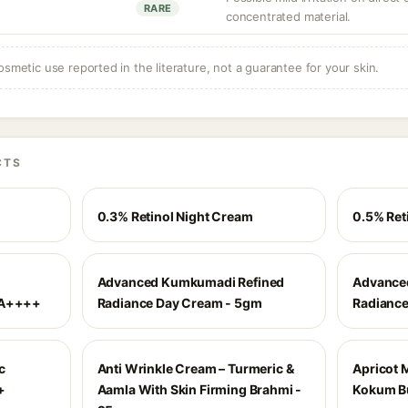
RARE
concentrated material.
osmetic use reported in the literature, not a guarantee for your skin.
CTS
0.3% Retinol Night Cream
0.5% Ret
Advanced Kumkumadi Refined
Advance
PA++++
Radiance Day Cream - 5gm
Radiance
c
Anti Wrinkle Cream – Turmeric &
Apricot 
+
Aamla With Skin Firming Brahmi -
Kokum Bu