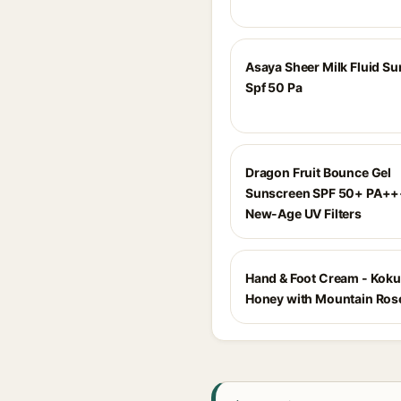
Asaya Sheer Milk Fluid S
Spf 50 Pa
Dragon Fruit Bounce Gel
Sunscreen SPF 50+ PA++
New-Age UV Filters
Hand & Foot Cream - Kok
Honey with Mountain Ro