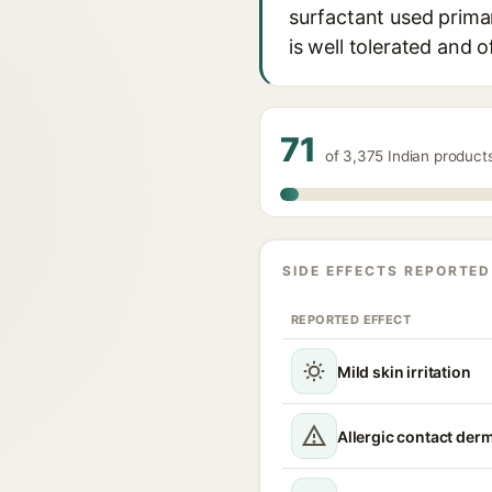
surfactant used primari
is well tolerated and 
71
of 3,375 Indian product
SIDE EFFECTS REPORTED
REPORTED EFFECT
Mild skin irritation
Allergic contact derm