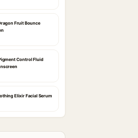
Dragon Fruit Bounce
en
Pigment Control Fluid
unscreen
thing Elixir Facial Serum