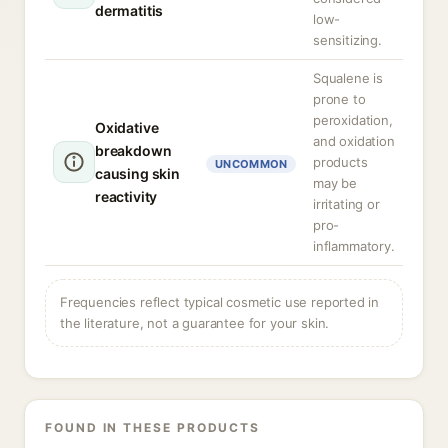
dermatitis
low-
sensitizing.
Squalene is
prone to
peroxidation,
Oxidative
and oxidation
breakdown
products
UNCOMMON
causing skin
may be
reactivity
irritating or
pro-
inflammatory.
Frequencies reflect typical cosmetic use reported in
the literature, not a guarantee for your skin.
FOUND IN THESE PRODUCTS