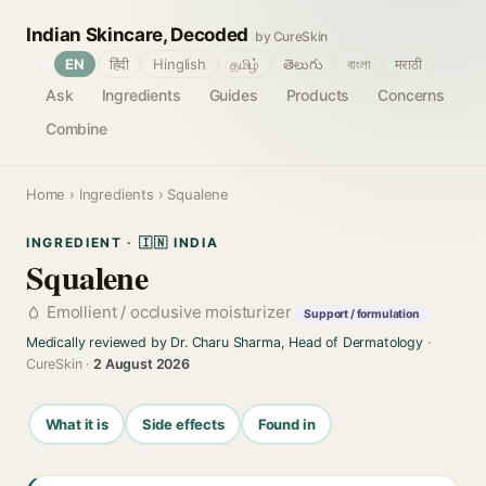
Indian Skincare, Decoded
by CureSkin
🌐
EN
हिंदी
Hinglish
தமிழ்
తెలుగు
বাংলা
मराठी
Ask
Ingredients
Guides
Products
Concerns
Combine
Home
›
Ingredients
› Squalene
INGREDIENT · 🇮🇳 INDIA
Squalene
Emollient / occlusive moisturizer
Support / formulation
Medically reviewed by Dr. Charu Sharma, Head of Dermatology
·
CureSkin ·
2 August 2026
What it is
Side effects
Found in