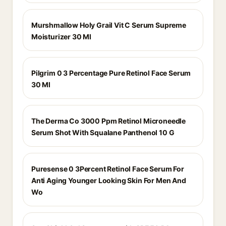
Murshmallow Holy Grail Vit C Serum Supreme
Moisturizer 30 Ml
Pilgrim 0 3 Percentage Pure Retinol Face Serum
30 Ml
The Derma Co 3000 Ppm Retinol Microneedle
Serum Shot With Squalane Panthenol 10 G
Puresense 0 3Percent Retinol Face Serum For
Anti Aging Younger Looking Skin For Men And
Wo