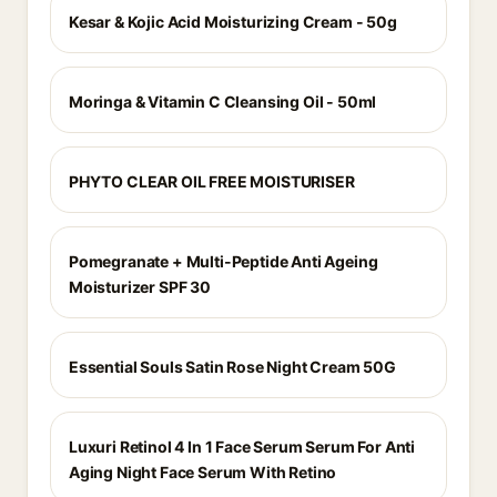
Kesar & Kojic Acid Moisturizing Cream - 50g
Moringa & Vitamin C Cleansing Oil - 50ml
PHYTO CLEAR OIL FREE MOISTURISER
Pomegranate + Multi-Peptide Anti Ageing
Moisturizer SPF 30
Essential Souls Satin Rose Night Cream 50G
Luxuri Retinol 4 In 1 Face Serum Serum For Anti
Aging Night Face Serum With Retino