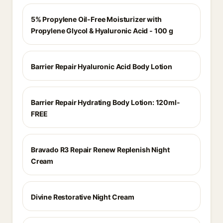
5% Propylene Oil-Free Moisturizer with
Propylene Glycol & Hyaluronic Acid - 100 g
Barrier Repair Hyaluronic Acid Body Lotion
Barrier Repair Hydrating Body Lotion: 120ml-
FREE
Bravado R3 Repair Renew Replenish Night
Cream
Divine Restorative Night Cream