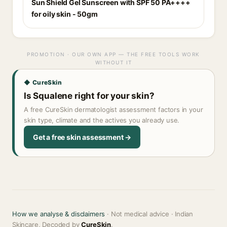
Sun Shield Gel Sunscreen with SPF 50 PA++++
for oily skin - 50gm
PROMOTION · OUR OWN APP — THE FREE TOOLS WORK
WITHOUT IT
◆ CureSkin
Is Squalene right for your skin?
A free CureSkin dermatologist assessment factors in your
skin type, climate and the actives you already use.
Get a free skin assessment →
How we analyse & disclaimers
· Not medical advice · Indian
Skincare, Decoded by
CureSkin
.