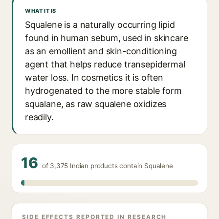
WHAT IT IS
Squalene is a naturally occurring lipid
found in human sebum, used in skincare
as an emollient and skin-conditioning
agent that helps reduce transepidermal
water loss. In cosmetics it is often
hydrogenated to the more stable form
squalane, as raw squalene oxidizes
readily.
16
of 3,375 Indian products contain Squalene
SIDE EFFECTS REPORTED IN RESEARCH