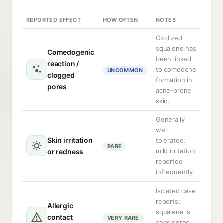
REPORTED EFFECT
HOW OFTEN
NOTES
Oxidized
squalene has
Comedogenic
been linked
reaction /
to comedone
UNCOMMON
clogged
formation in
pores
acne-prone
skin.
Generally
well
Skin irritation
tolerated;
RARE
mild irritation
or redness
reported
infrequently.
Isolated case
reports;
Allergic
squalene is
contact
VERY RARE
considered