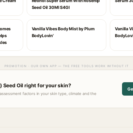
ve Cream
Retinol Super Serum With Rosehip
Serum 3
Seed Oil 30Ml S4Gl
Comes
Vanilla Vibes Body Mist by Plum
Vanilla V
elps
BodyLovin'
BodyLovi
kles
PROMOTION · OUR OWN APP — THE FREE TOOLS WORK WITHOUT IT
) Seed Oil right for your skin?
Ge
assessment factors in your skin type, climate and the