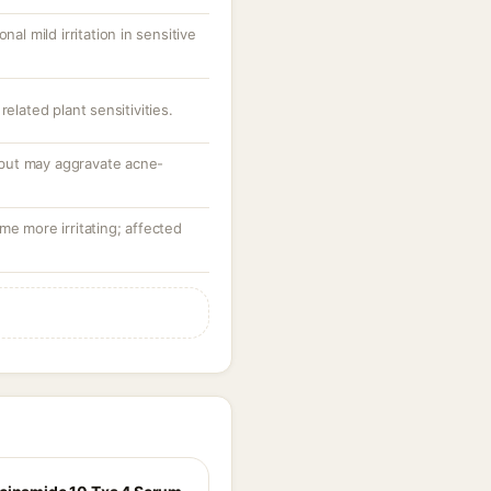
nal mild irritation in sensitive
related plant sensitivities.
but may aggravate acne-
me more irritating; affected