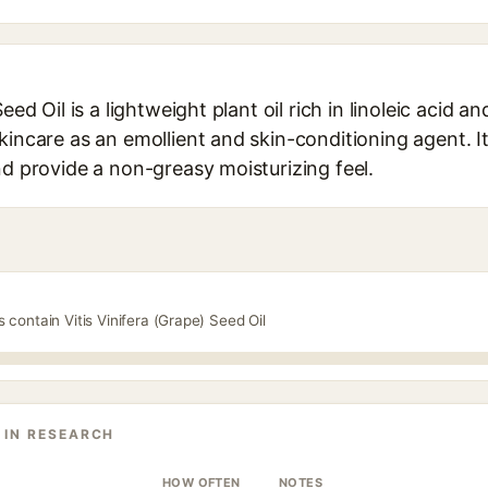
eed Oil is a lightweight plant oil rich in linoleic acid a
kincare as an emollient and skin-conditioning agent. It
nd provide a non-greasy moisturizing feel.
 contain Vitis Vinifera (Grape) Seed Oil
 IN RESEARCH
HOW OFTEN
NOTES