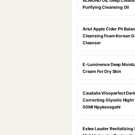
ALMOND OIL Deep Cleans
Purifying Cleansing Oil
Ariul Apple Cider Ph Bala
Cleansing Foam Korean G
Cleanser
E-Luminence Deep Moistu
Cream For Dry Skin
Caudalie Vinoperfect Dar
Correcting Glycolic Nigh
50Ml Npyksoegahl
Estee Lauder Revitalizin