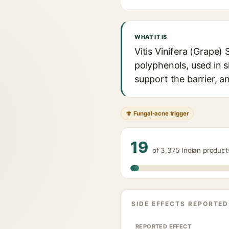
WHAT IT IS
Vitis Vinifera (Grape) S
polyphenols, used in s
support the barrier, a
🍄 Fungal-acne trigger
19
of 3,375 Indian products
SIDE EFFECTS REPORTED
REPORTED EFFECT