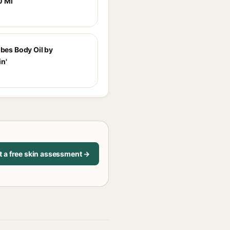
0 Ml
ibes Body Oil by
n'
t a free skin assessment →