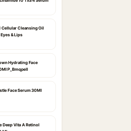
cinamide 10 Txa 4 Serum
 Cellular Cleansing Oil
 Eyes & Lips
own Hydrating Face
0Ml P_Bmqpell
stle Face Serum 30Ml
 Deep Vita A Retinol