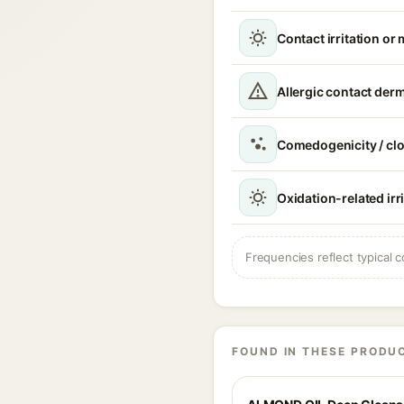
Contact irritation or 
Allergic contact derm
Comedogenicity / cl
Oxidation-related irr
Frequencies reflect typical c
FOUND IN THESE PRODU