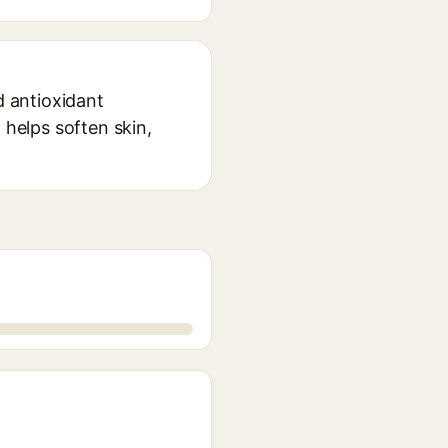
nd antioxidant
 helps soften skin,