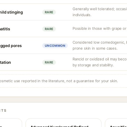
Generally well tolerated; occasio
mild stinging
RARE
individuals.
Possible in those with grape or 
atitis
RARE
Considered low comedogenic, 
ogged pores
UNCOMMON
prone skin in some cases.
Rancid or oxidized oil may beco
itation
RARE
by storage and stability.
osmetic use reported in the literature, not a guarantee for your skin.
CTS