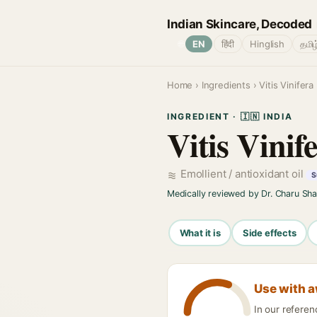
Indian Skincare, Decoded
🌐
EN
हिंदी
Hinglish
தமிழ
Home
›
Ingredients
› Vitis Vinifer
INGREDIENT · 🇮🇳 INDIA
Vitis Vinif
Emollient / antioxidant oil
S
Medically reviewed by Dr. Charu Sh
What it is
Side effects
Use with 
In our referen