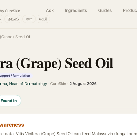
Ask
Ingredients
Guides
Produc
by CureSkin
்
తెలుగు
বাংলা
मराठी
a (Grape) Seed Oil
era (Grape) Seed Oil
upport / formulation
arma, Head of Dermatology
· CureSkin ·
2 August 2026
Found in
awareness
ce data, Vitis Vinifera (Grape) Seed Oil can feed Malassezia (fungal acn