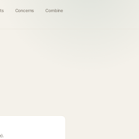
ts
Concerns
Combine
e).