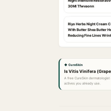
Night Intensive Restorati
30Ml Tfwvaonn
Riyo Herbs Night Cream 
With Butter Shea Butter H
Reducing Fine Lines Wrin
◆ CureSkin
Is Vitis Vinifera (Grape
A free CureSkin dermatologist 
actives you already use.