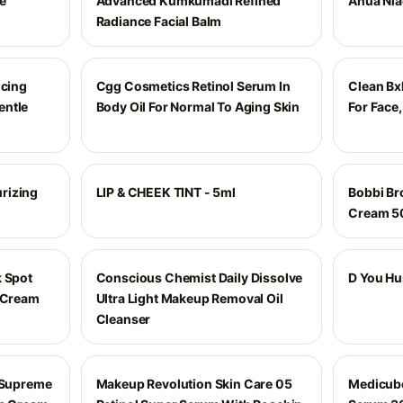
e
Advanced Kumkumadi Refined
Anua Nia
Radiance Facial Balm
ncing
Cgg Cosmetics Retinol Serum In
Clean Bxl
entle
Body Oil For Normal To Aging Skin
For Face,
rizing
LIP & CHEEK TINT - 5ml
Bobbi Br
Cream 5
k Spot
Conscious Chemist Daily Dissolve
D You Hu
t Cream
Ultra Light Makeup Removal Oil
Cleanser
g Supreme
Makeup Revolution Skin Care 05
Medicube