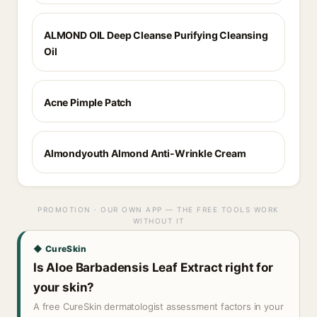
ALMOND OIL Deep Cleanse Purifying Cleansing
Oil
Acne Pimple Patch
Almondyouth Almond Anti-Wrinkle Cream
PROMOTION · OUR OWN APP — THE FREE TOOLS WORK
WITHOUT IT
◆ CureSkin
Is Aloe Barbadensis Leaf Extract right for
your skin?
A free CureSkin dermatologist assessment factors in your