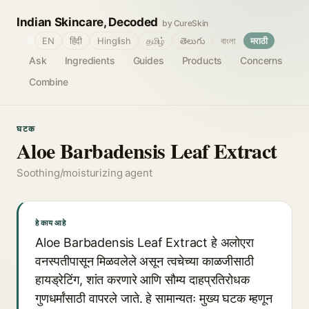
Indian Skincare, Decoded
by CureSkin
🌐
EN
हिंदी
Hinglish
தமிழ்
తెలుగు
বাংলা
मराठी
Ask
Ingredients
Guides
Products
Concerns
Combine
घटक
Aloe Barbadensis Leaf Extract
Soothing/moisturizing agent
हे काय आहे
Aloe Barbadensis Leaf Extract हे अलोएरा
वनस्पतीपासून मिळवलेले असून त्वचेच्या काळजीसाठी
हायड्रेटिंग, शांत करणारे आणि सौम्य दाहप्रतिरोधक
गुणधर्मांसाठी वापरले जाते. हे सामान्यतः मुख्य घटक म्हणून