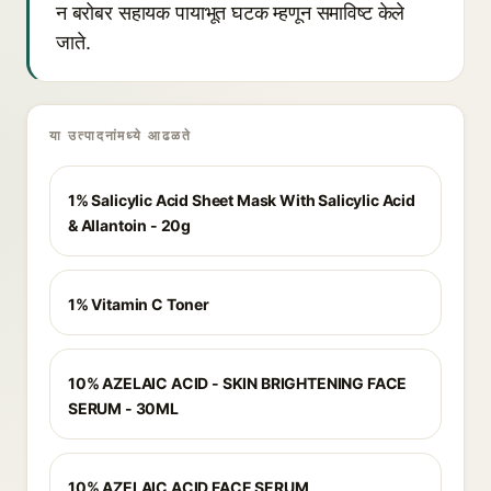
न बरोबर सहायक पायाभूत घटक म्हणून समाविष्ट केले
जाते.
या उत्पादनांमध्ये आढळते
1% Salicylic Acid Sheet Mask With Salicylic Acid
& Allantoin - 20g
1% Vitamin C Toner
10% AZELAIC ACID - SKIN BRIGHTENING FACE
SERUM - 30ML
10% AZELAIC ACID FACE SERUM