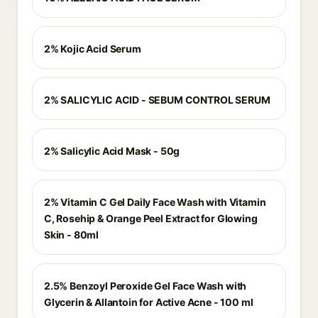
2% Kojic Acid Serum
2% SALICYLIC ACID - SEBUM CONTROL SERUM
2% Salicylic Acid Mask - 50g
2% Vitamin C Gel Daily Face Wash with Vitamin
C, Rosehip & Orange Peel Extract for Glowing
Skin - 80ml
2.5% Benzoyl Peroxide Gel Face Wash with
Glycerin & Allantoin for Active Acne - 100 ml