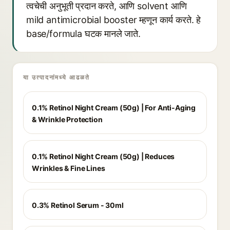
त्वचेची अनुभूती प्रदान करते, आणि solvent आणि
mild antimicrobial booster म्हणून कार्य करते. हे
base/formula घटक मानले जाते.
या उत्पादनांमध्ये आढळते
0.1% Retinol Night Cream (50g) | For Anti-Aging
& Wrinkle Protection
0.1% Retinol Night Cream (50g) | Reduces
Wrinkles & Fine Lines
0.3% Retinol Serum - 30ml