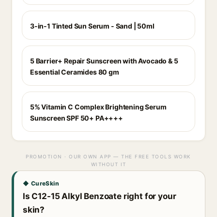
3-in-1 Tinted Sun Serum - Sand | 50ml
5 Barrier+ Repair Sunscreen with Avocado & 5
Essential Ceramides 80 gm
5% Vitamin C Complex Brightening Serum
Sunscreen SPF 50+ PA++++
PROMOTION · OUR OWN APP — THE FREE TOOLS WORK
WITHOUT IT
◆ CureSkin
Is C12-15 Alkyl Benzoate right for your
skin?