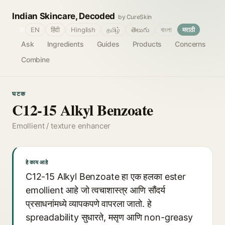
Indian Skincare, Decoded
by CureSkin
🌐
EN
हिंदी
Hinglish
தமிழ்
తెలుగు
বাংলা
मराठी
Ask
Ingredients
Guides
Products
Concerns
Combine
घटक
C12-15 Alkyl Benzoate
Emollient / texture enhancer
हे काय आहे
C12-15 Alkyl Benzoate हा एक हलका ester
emollient आहे जो त्वचाशास्त्र आणि सौंदर्य
प्रसाधनांमध्ये व्यापकपणे वापरला जातो. हे
spreadability सुधारते, मसृण आणि non-greasy