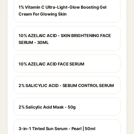
1% Vitamin C Ultra-Light-Glow Boosting Gel
Cream For Glowing Skin
10% AZELAIC ACID - SKIN BRIGHTENING FACE
SERUM - 30ML
10% AZELAIC ACID FACE SERUM
2% SALICYLIC ACID - SEBUM CONTROL SERUM
2% Salicylic Acid Mask - 50g
3-in-1 Tinted Sun Serum - Pearl | 50ml