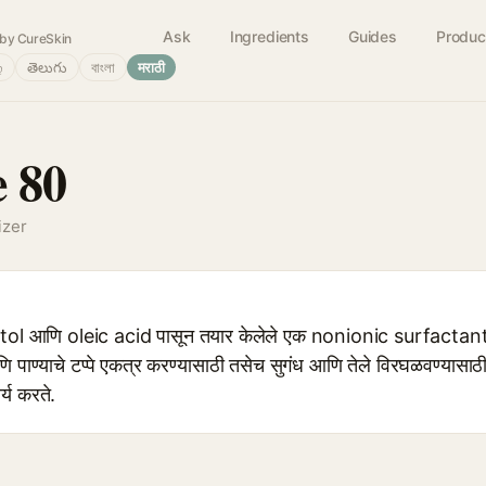
Ask
Ingredients
Guides
Produc
by CureSkin
்
తెలుగు
বাংলা
मराठी
e 80
izer
ol आणि oleic acid पासून तयार केलेले एक nonionic surfactant आह
णि पाण्याचे टप्पे एकत्र करण्यासाठी तसेच सुगंध आणि तेले विरघळवण्यासाठी
्य करते.