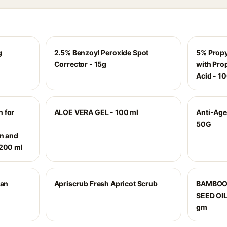
g
2.5% Benzoyl Peroxide Spot
5% Propy
Corrector - 15g
with Pro
Acid - 1
 for
ALOE VERA GEL - 100 ml
Anti-Age
|
50G
on and
 200 ml
ian
Apriscrub Fresh Apricot Scrub
BAMBOO
SEED OI
gm