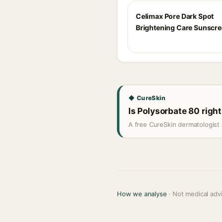
Celimax Pore Dark Spot
Brightening Care Sunscr
◆ CureSkin
Is Polysorbate 80 right
A free CureSkin dermatologist 
How we analyse
· Not medical adv