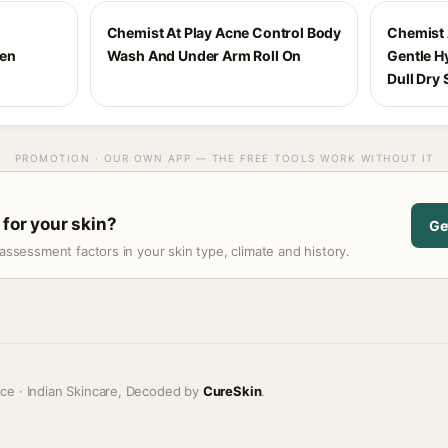
Chemist At Play Acne Control Body
Chemist 
een
Wash And Under Arm Roll On
Gentle H
Dull Dry 
PROMOTION · OUR OWN APP — THE FREE TOOLS WORK WITHOUT IT
 for your skin?
Ge
assessment factors in your skin type, climate and history.
ice · Indian Skincare, Decoded by
CureSkin
.