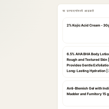
या उत्पादनांमध्ये आढळते
2% Kojic Acid Cream - 30
6.5% AHA BHA Body Lotion
Rough and Textured Skin 
Provides Gentle Exfoliati
Long-Lasting Hydration |
Anti-Blemish Gel with Ind
Madder and Fumitory 15 g