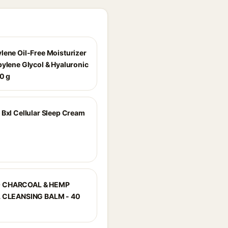
lene Oil-Free Moisturizer
pylene Glycol & Hyaluronic
00 g
 Bxl Cellular Sleep Cream
 CHARCOAL & HEMP
L CLEANSING BALM - 40