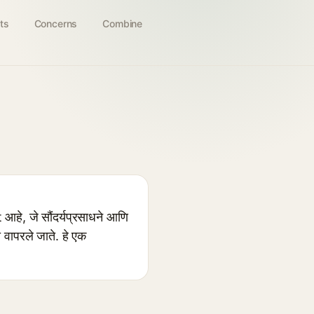
ts
Concerns
Combine
े, जे सौंदर्यप्रसाधने आणि
 वापरले जाते. हे एक