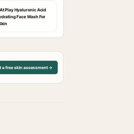
At Play Hyaluronic Acid
ydrating Face Wash For
Skin
t a free skin assessment →