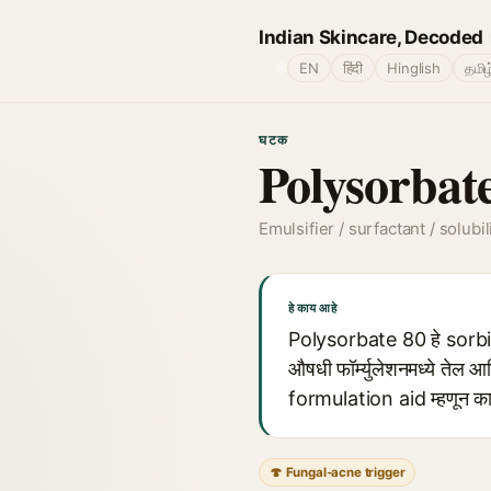
Indian Skincare, Decoded
🌐
EN
हिंदी
Hinglish
தமிழ
घटक
Polysorbat
Emulsifier / surfactant / solubil
हे काय आहे
Polysorbate 80 हे sorbit
औषधी फॉर्म्युलेशनमध्ये तेल आ
formulation aid म्हणून कार
🍄 Fungal-acne trigger