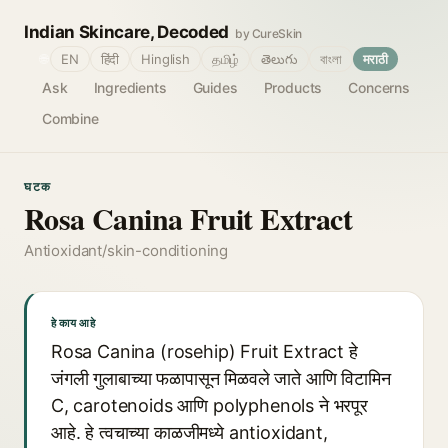
Indian Skincare, Decoded
by CureSkin
🌐
EN
हिंदी
Hinglish
தமிழ்
తెలుగు
বাংলা
मराठी
Ask
Ingredients
Guides
Products
Concerns
Combine
घटक
Rosa Canina Fruit Extract
Antioxidant/skin-conditioning
हे काय आहे
Rosa Canina (rosehip) Fruit Extract हे
जंगली गुलाबाच्या फळापासून मिळवले जाते आणि विटामिन
C, carotenoids आणि polyphenols ने भरपूर
आहे. हे त्वचाच्या काळजीमध्ये antioxidant,