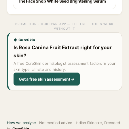
The Face Shop White Seed Brightening Serum
PROMOTION · OUR OWN APP — THE FREE TOOLS WORK
WITHOUT IT
◆ CureSkin
Is Rosa Canina Fruit Extract right for your
skin?
A free CureSkin dermatologist assessment factors in your
skin type, climate and history.
Get a free skin assessment →
How we analyse
· Not medical advice · Indian Skincare, Decoded
by
CureSkin
.