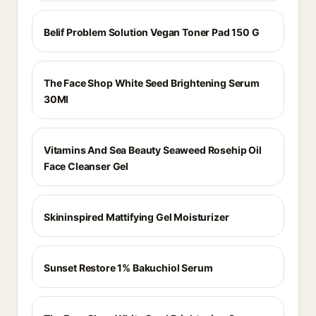
Belif Problem Solution Vegan Toner Pad 150 G
The Face Shop White Seed Brightening Serum
30Ml
Vitamins And Sea Beauty Seaweed Rosehip Oil
Face Cleanser Gel
Skininspired Mattifying Gel Moisturizer
Sunset Restore 1% Bakuchiol Serum