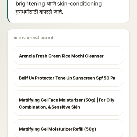
brightening आणि skin-conditioning
गुणधर्मांसाठी वापरले जाते.
या उत्पादनांमध्ये आढळते
Arencia Fresh Green Rice Mochi Cleanser
Belif Uv Protector Tone Up Sunscreen Spf 50 Pa
Mattifying Gel Face Moisturizer (50g) | For Oily,
Combination, & Sensitive Skin
Mattifying Gel Moisturizer Refill (50g)