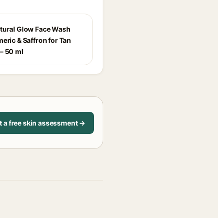
tural Glow Face Wash
eric & Saffron for Tan
– 50 ml
t a free skin assessment →