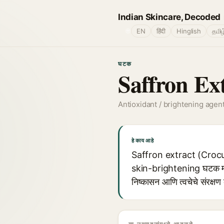
Indian Skincare, Decoded
🌐
EN
हिंदी
Hinglish
தமிழ
घटक
Saffron Ex
Antioxidant / brightening agen
हे काय आहे
Saffron extract (Crocus
skin-brightening घटक म्ह
निष्कासन आणि त्वचेचे संरक्षण