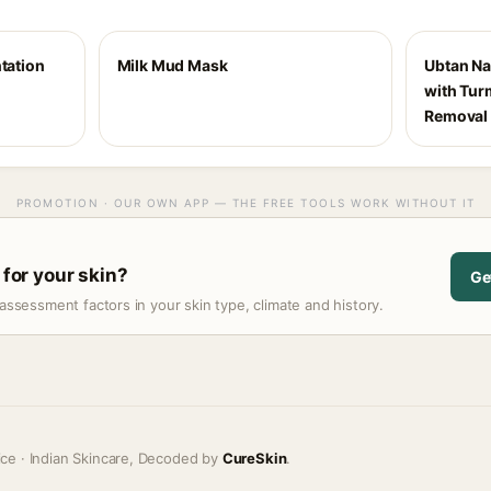
ntation
Milk Mud Mask
Ubtan Na
with Turm
Removal 
PROMOTION · OUR OWN APP — THE FREE TOOLS WORK WITHOUT IT
 for your skin?
Ge
assessment factors in your skin type, climate and history.
ice · Indian Skincare, Decoded by
CureSkin
.