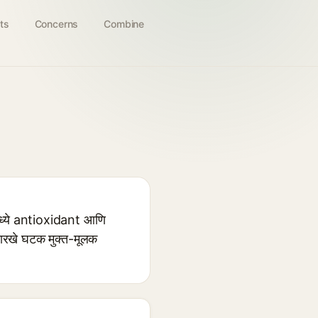
ts
Concerns
Combine
्ये antioxidant आणि
ारखे घटक मुक्त-मूलक