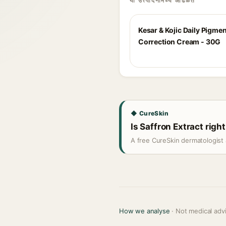
या उत्पादनांमध्ये आढळते
Kesar & Kojic Daily Pigme
Correction Cream - 30G
◆ CureSkin
Is Saffron Extract right
A free CureSkin dermatologist 
How we analyse
· Not medical adv