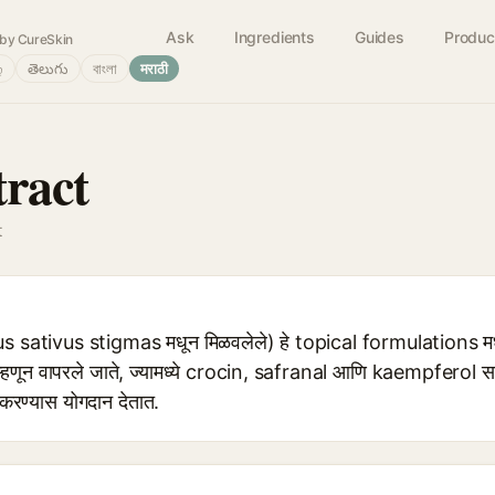
Ask
Ingredients
Guides
Produc
by CureSkin
்
తెలుగు
বাংলা
मराठी
tract
t
 sativus stigmas मधून मिळवलेले) हे topical formulations मध
णून वापरले जाते, ज्यामध्ये crocin, safranal आणि kaempferol स
 करण्यास योगदान देतात.