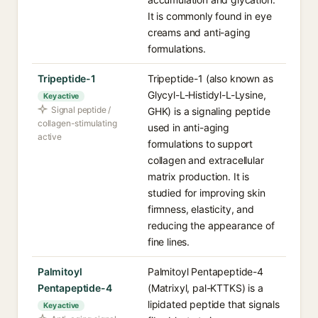
It is commonly found in eye
creams and anti-aging
formulations.
Tripeptide-1
Tripeptide-1 (also known as
Glycyl-L-Histidyl-L-Lysine,
Key active
Signal peptide /
GHK) is a signaling peptide
collagen-stimulating
used in anti-aging
active
formulations to support
collagen and extracellular
matrix production. It is
studied for improving skin
firmness, elasticity, and
reducing the appearance of
fine lines.
Palmitoyl
Palmitoyl Pentapeptide-4
Pentapeptide-4
(Matrixyl, pal-KTTKS) is a
lipidated peptide that signals
Key active