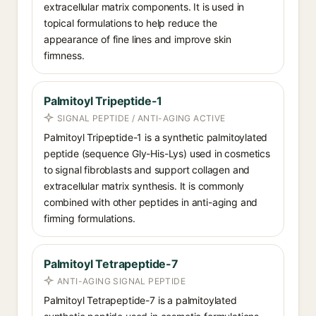
extracellular matrix components. It is used in
topical formulations to help reduce the
appearance of fine lines and improve skin
firmness.
Palmitoyl Tripeptide-1
SIGNAL PEPTIDE / ANTI-AGING ACTIVE
Palmitoyl Tripeptide-1 is a synthetic palmitoylated
peptide (sequence Gly-His-Lys) used in cosmetics
to signal fibroblasts and support collagen and
extracellular matrix synthesis. It is commonly
combined with other peptides in anti-aging and
firming formulations.
Palmitoyl Tetrapeptide-7
ANTI-AGING SIGNAL PEPTIDE
Palmitoyl Tetrapeptide-7 is a palmitoylated