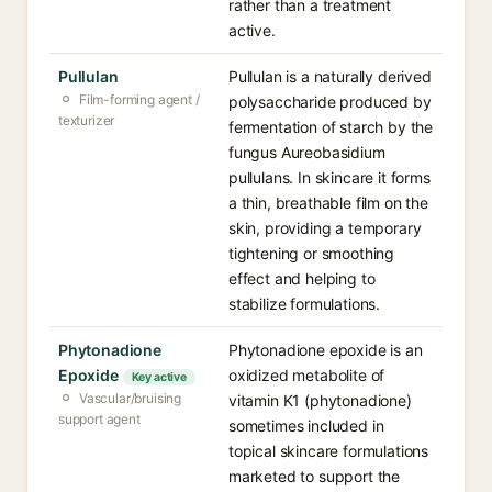
rather than a treatment
active.
Pullulan
Pullulan is a naturally derived
Film-forming agent /
polysaccharide produced by
texturizer
fermentation of starch by the
fungus Aureobasidium
pullulans. In skincare it forms
a thin, breathable film on the
skin, providing a temporary
tightening or smoothing
effect and helping to
stabilize formulations.
Phytonadione
Phytonadione epoxide is an
Epoxide
oxidized metabolite of
Key active
Vascular/bruising
vitamin K1 (phytonadione)
support agent
sometimes included in
topical skincare formulations
marketed to support the