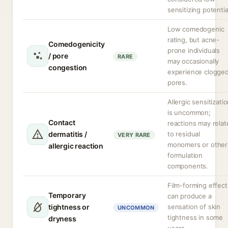
sensitizing potentia
Low comedogenic
rating, but acne-
Comedogenicity
prone individuals
/ pore
RARE
may occasionally
congestion
experience clogge
pores.
Allergic sensitizati
is uncommon;
Contact
reactions may relat
dermatitis /
to residual
VERY RARE
monomers or other
allergic reaction
formulation
components.
Film-forming effect
Temporary
can produce a
tightness or
sensation of skin
UNCOMMON
tightness in some
dryness