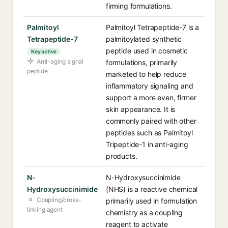
firming formulations.
Palmitoyl
Palmitoyl Tetrapeptide-7 is a
Tetrapeptide-7
palmitoylated synthetic
peptide used in cosmetic
Key active
Anti-aging signal
formulations, primarily
peptide
marketed to help reduce
inflammatory signaling and
support a more even, firmer
skin appearance. It is
commonly paired with other
peptides such as Palmitoyl
Tripeptide-1 in anti-aging
products.
N-
N-Hydroxysuccinimide
Hydroxysuccinimide
(NHS) is a reactive chemical
Coupling/cross-
primarily used in formulation
linking agent
chemistry as a coupling
reagent to activate