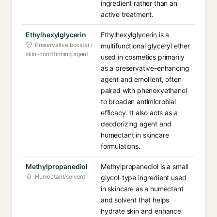
ingredient rather than an
active treatment.
Ethylhexylglycerin
Ethylhexylglycerin is a
Preservative booster /
multifunctional glyceryl ether
skin-conditioning agent
used in cosmetics primarily
as a preservative-enhancing
agent and emollient, often
paired with phenoxyethanol
to broaden antimicrobial
efficacy. It also acts as a
deodorizing agent and
humectant in skincare
formulations.
Methylpropanediol
Methylpropanediol is a small
Humectant/solvent
glycol-type ingredient used
in skincare as a humectant
and solvent that helps
hydrate skin and enhance