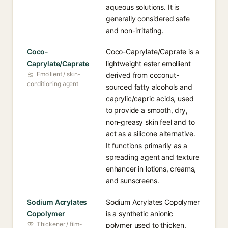
aqueous solutions. It is
generally considered safe
and non-irritating.
Coco-
Coco-Caprylate/Caprate is a
Caprylate/Caprate
lightweight ester emollient
Emollient / skin-
derived from coconut-
conditioning agent
sourced fatty alcohols and
caprylic/capric acids, used
to provide a smooth, dry,
non-greasy skin feel and to
act as a silicone alternative.
It functions primarily as a
spreading agent and texture
enhancer in lotions, creams,
and sunscreens.
Sodium Acrylates
Sodium Acrylates Copolymer
Copolymer
is a synthetic anionic
Thickener / film-
polymer used to thicken,