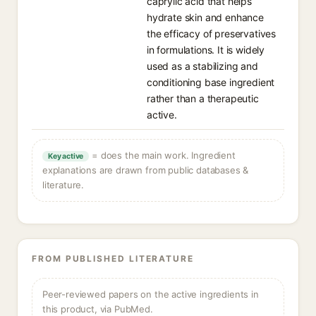
caprylic acid that helps
hydrate skin and enhance
the efficacy of preservatives
in formulations. It is widely
used as a stabilizing and
conditioning base ingredient
rather than a therapeutic
active.
= does the main work. Ingredient
Key active
explanations are drawn from public databases &
literature.
FROM PUBLISHED LITERATURE
Peer-reviewed papers on the active ingredients in
this product, via PubMed.