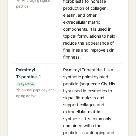
Anti-aging signal
fibroblasts to increase
peptide
production of collagen,
elastin, and other
extracellular matrix
components. It is used in
topical formulations to help
reduce the appearance of
fine lines and improve skin
firmness.
Palmitoyl
Palmitoyl Tripeptide-1 is a
Tripeptide-1
synthetic palmitoylated
peptide (sequence Gly-His-
Key active
Signal peptide / anti-
Lys) used in cosmetics to
aging active
signal fibroblasts and
support collagen and
extracellular matrix
synthesis. It is commonly
combined with other
peptides in anti-aging and