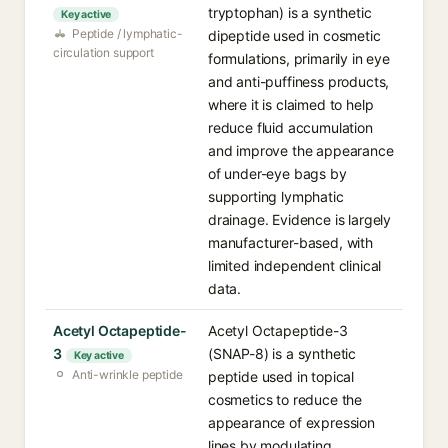
tryptophan) is a synthetic
Key active
Peptide / lymphatic-
dipeptide used in cosmetic
circulation support
formulations, primarily in eye
and anti-puffiness products,
where it is claimed to help
reduce fluid accumulation
and improve the appearance
of under-eye bags by
supporting lymphatic
drainage. Evidence is largely
manufacturer-based, with
limited independent clinical
data.
Acetyl Octapeptide-
Acetyl Octapeptide-3
3
(SNAP-8) is a synthetic
Key active
Anti-wrinkle peptide
peptide used in topical
cosmetics to reduce the
appearance of expression
lines by modulating