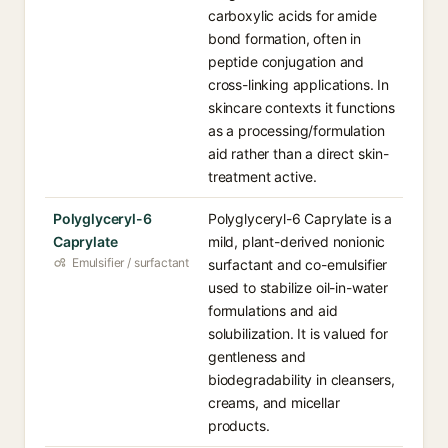
carboxylic acids for amide
bond formation, often in
peptide conjugation and
cross-linking applications. In
skincare contexts it functions
as a processing/formulation
aid rather than a direct skin-
treatment active.
Polyglyceryl-6
Polyglyceryl-6 Caprylate is a
Caprylate
mild, plant-derived nonionic
Emulsifier / surfactant
surfactant and co-emulsifier
used to stabilize oil-in-water
formulations and aid
solubilization. It is valued for
gentleness and
biodegradability in cleansers,
creams, and micellar
products.