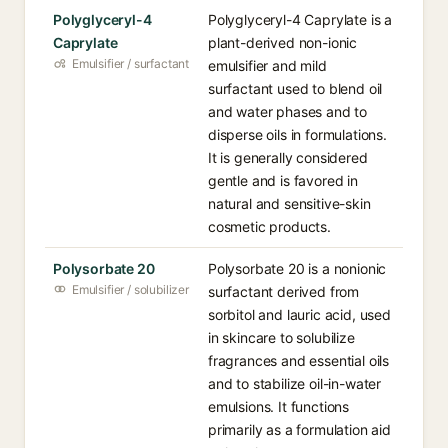
Polyglyceryl-4
Polyglyceryl-4 Caprylate is a
Caprylate
plant-derived non-ionic
Emulsifier / surfactant
emulsifier and mild
surfactant used to blend oil
and water phases and to
disperse oils in formulations.
It is generally considered
gentle and is favored in
natural and sensitive-skin
cosmetic products.
Polysorbate 20
Polysorbate 20 is a nonionic
Emulsifier / solubilizer
surfactant derived from
sorbitol and lauric acid, used
in skincare to solubilize
fragrances and essential oils
and to stabilize oil-in-water
emulsions. It functions
primarily as a formulation aid