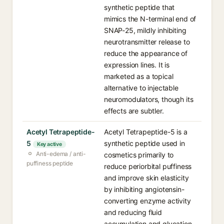
synthetic peptide that
mimics the N-terminal end of
SNAP-25, mildly inhibiting
neurotransmitter release to
reduce the appearance of
expression lines. It is
marketed as a topical
alternative to injectable
neuromodulators, though its
effects are subtler.
Acetyl Tetrapeptide-
Acetyl Tetrapeptide-5 is a
5
synthetic peptide used in
Key active
Anti-edema / anti-
cosmetics primarily to
puffiness peptide
reduce periorbital puffiness
and improve skin elasticity
by inhibiting angiotensin-
converting enzyme activity
and reducing fluid
accumulation and glycation.