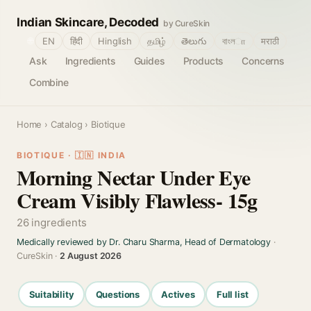
Indian Skincare, Decoded
by CureSkin
🌐
EN
हिंदी
Hinglish
தமிழ்
తెలుగు
বাংলா
मराठी
Ask
Ingredients
Guides
Products
Concerns
Combine
Home
›
Catalog
› Biotique
BIOTIQUE · 🇮🇳 INDIA
Morning Nectar Under Eye
Cream Visibly Flawless- 15g
26 ingredients
Medically reviewed by Dr. Charu Sharma, Head of Dermatology
·
CureSkin ·
2 August 2026
Suitability
Questions
Actives
Full list