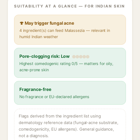
SUITABILITY AT A GLANCE — FOR INDIAN SKIN
🍄 May trigger fungal acne
4 ingredient(s) can feed Malassezia — relevant in
humid Indian weather
Pore-clogging risk: Low
Highest comedogenic rating 0/5 — matters for oily,
acne-prone skin
Fragrance-free
No fragrance or EU-declared allergens
Flags derived from the ingredient list using
dermatology reference data (fungal-acne substrate,
comedogenicity, EU allergens). General guidance,
not a diagnosis.