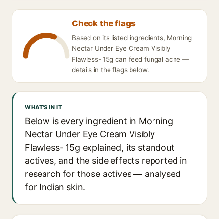
Check the flags
Based on its listed ingredients, Morning
Nectar Under Eye Cream Visibly
Flawless- 15g can feed fungal acne —
details in the flags below.
WHAT'S IN IT
Below is every ingredient in Morning
Nectar Under Eye Cream Visibly
Flawless- 15g explained, its standout
actives, and the side effects reported in
research for those actives — analysed
for Indian skin.