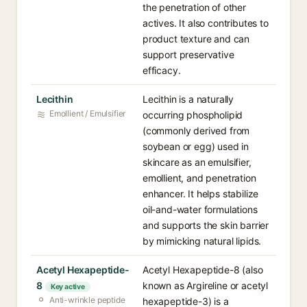
the penetration of other
actives. It also contributes to
product texture and can
support preservative
efficacy.
Lecithin
Lecithin is a naturally
Emollient / Emulsifier
occurring phospholipid
(commonly derived from
soybean or egg) used in
skincare as an emulsifier,
emollient, and penetration
enhancer. It helps stabilize
oil-and-water formulations
and supports the skin barrier
by mimicking natural lipids.
Acetyl Hexapeptide-
Acetyl Hexapeptide-8 (also
8
known as Argireline or acetyl
Key active
Anti-wrinkle peptide
hexapeptide-3) is a