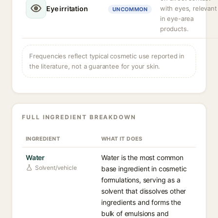
Eye irritation
with eyes, relevant
UNCOMMON
in eye-area
products.
Frequencies reflect typical cosmetic use reported in
the literature, not a guarantee for your skin.
FULL INGREDIENT BREAKDOWN
INGREDIENT
WHAT IT DOES
Water
Water is the most common
Solvent/vehicle
base ingredient in cosmetic
formulations, serving as a
solvent that dissolves other
ingredients and forms the
bulk of emulsions and