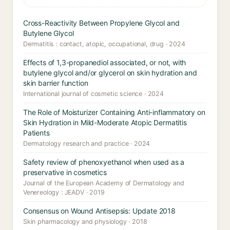
Cross-Reactivity Between Propylene Glycol and
Butylene Glycol
Dermatitis : contact, atopic, occupational, drug · 2024
Effects of 1,3-propanediol associated, or not, with
butylene glycol and/or glycerol on skin hydration and
skin barrier function
International journal of cosmetic science · 2024
The Role of Moisturizer Containing Anti-inflammatory on
Skin Hydration in Mild-Moderate Atopic Dermatitis
Patients
Dermatology research and practice · 2024
Safety review of phenoxyethanol when used as a
preservative in cosmetics
Journal of the European Academy of Dermatology and
Venereology : JEADV · 2019
Consensus on Wound Antisepsis: Update 2018
Skin pharmacology and physiology · 2018