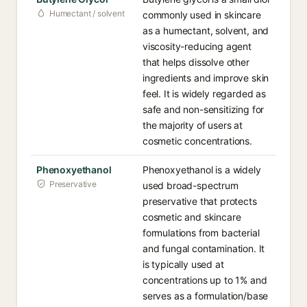
Humectant / solvent
commonly used in skincare
as a humectant, solvent, and
viscosity-reducing agent
that helps dissolve other
ingredients and improve skin
feel. It is widely regarded as
safe and non-sensitizing for
the majority of users at
cosmetic concentrations.
Phenoxyethanol
Phenoxyethanol is a widely
Preservative
used broad-spectrum
preservative that protects
cosmetic and skincare
formulations from bacterial
and fungal contamination. It
is typically used at
concentrations up to 1% and
serves as a formulation/base