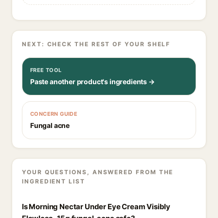
NEXT: CHECK THE REST OF YOUR SHELF
FREE TOOL
Paste another product's ingredients →
CONCERN GUIDE
Fungal acne
YOUR QUESTIONS, ANSWERED FROM THE
INGREDIENT LIST
Is Morning Nectar Under Eye Cream Visibly