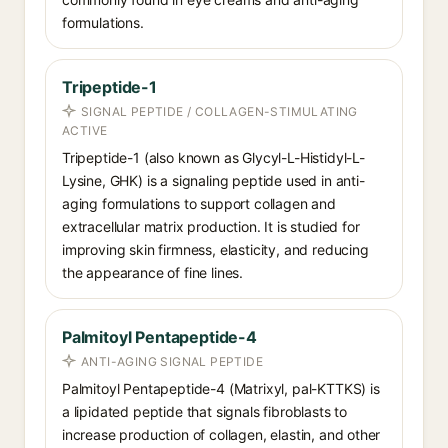
formulations.
Tripeptide-1
SIGNAL PEPTIDE / COLLAGEN-STIMULATING
ACTIVE
Tripeptide-1 (also known as Glycyl-L-Histidyl-L-
Lysine, GHK) is a signaling peptide used in anti-
aging formulations to support collagen and
extracellular matrix production. It is studied for
improving skin firmness, elasticity, and reducing
the appearance of fine lines.
Palmitoyl Pentapeptide-4
ANTI-AGING SIGNAL PEPTIDE
Palmitoyl Pentapeptide-4 (Matrixyl, pal-KTTKS) is
a lipidated peptide that signals fibroblasts to
increase production of collagen, elastin, and other