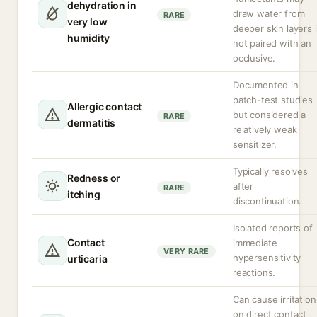
dehydration in
draw water from
RARE
very low
deeper skin layers i
humidity
not paired with an
occlusive.
Documented in
patch-test studies
Allergic contact
but considered a
RARE
dermatitis
relatively weak
sensitizer.
Typically resolves
Redness or
after
RARE
itching
discontinuation.
Isolated reports of
Contact
immediate
VERY RARE
hypersensitivity
urticaria
reactions.
Can cause irritation
on direct contact