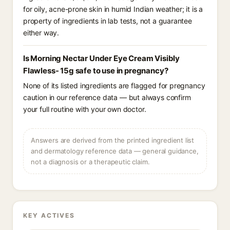
for oily, acne-prone skin in humid Indian weather; it is a
property of ingredients in lab tests, not a guarantee
either way.
Is Morning Nectar Under Eye Cream Visibly
Flawless- 15g safe to use in pregnancy?
None of its listed ingredients are flagged for pregnancy
caution in our reference data — but always confirm
your full routine with your own doctor.
Answers are derived from the printed ingredient list
and dermatology reference data — general guidance,
not a diagnosis or a therapeutic claim.
KEY ACTIVES