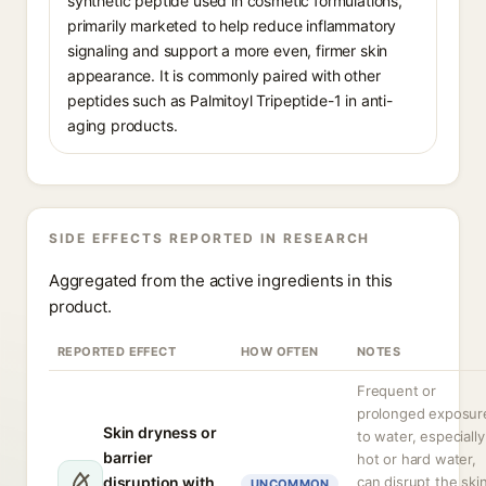
synthetic peptide used in cosmetic formulations,
primarily marketed to help reduce inflammatory
signaling and support a more even, firmer skin
appearance. It is commonly paired with other
peptides such as Palmitoyl Tripeptide-1 in anti-
aging products.
SIDE EFFECTS REPORTED IN RESEARCH
Aggregated from the active ingredients in this
product.
REPORTED EFFECT
HOW OFTEN
NOTES
Frequent or
prolonged exposur
Skin dryness or
to water, especially
barrier
hot or hard water,
disruption with
can disrupt the ski
UNCOMMON