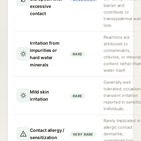
barrier and
excessive
contribute to
contact
transepidermal wat
loss.
Reactions are
Irritation from
attributed to
impurities or
contaminants,
RARE
chlorine, or mineral
hard water
content rather tha
minerals
water itself.
Generally well
tolerated; occasion
Mild skin
transient irritation
RARE
irritation
reported in sensiti
individuals.
Rarely implicated in
allergic contact
Contact allergy /
dermatitis;
VERY RARE
sensitization
considered low