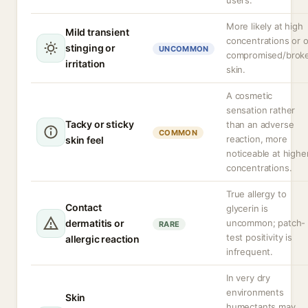
users.
More likely at high
Mild transient
concentrations or 
stinging or
UNCOMMON
compromised/brok
irritation
skin.
A cosmetic
sensation rather
Tacky or sticky
than an adverse
COMMON
reaction, more
skin feel
noticeable at highe
concentrations.
True allergy to
Contact
glycerin is
dermatitis or
uncommon; patch-
RARE
test positivity is
allergic reaction
infrequent.
In very dry
environments
Skin
humectants may