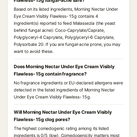
Flawless- 15g fungal-acne safe?
Based on its listed ingredients, Morning Nectar Under
Eye Cream Visibly Flawless- 15g contains 4
ingredient(s) reported to feed Malassezia (the yeast
behind fungal acne): Coco-Caprylate/Caprate,
Polyglyceryl-4 Caprylate, Polyglyceryl-6 Caprylate,
Polysorbate 20. If you are fungal-acne prone, you may
want to avoid these.
Does Morning Nectar Under Eye Cream Visibly
Flawless- 15g contain fragrance?
No fragrance ingredients or EU-declared allergens were
detected in the listed ingredients of Morning Nectar
Under Eye Cream Visibly Flawless- 15g.
Will Morning Nectar Under Eye Cream Visibly
Flawless- 15g clog pores?
The highest comedogenic rating among its listed
ingredients is 0/5 (low). Comedogenicity matters most