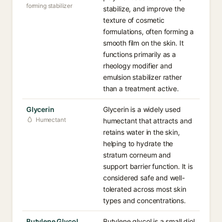
forming stabilizer
stabilize, and improve the
texture of cosmetic
formulations, often forming a
smooth film on the skin. It
functions primarily as a
rheology modifier and
emulsion stabilizer rather
than a treatment active.
Glycerin
Glycerin is a widely used
Humectant
humectant that attracts and
retains water in the skin,
helping to hydrate the
stratum corneum and
support barrier function. It is
considered safe and well-
tolerated across most skin
types and concentrations.
Butylene Glycol
Butylene glycol is a small diol