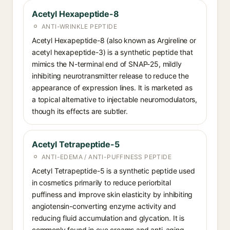
Acetyl Hexapeptide-8
ANTI-WRINKLE PEPTIDE
Acetyl Hexapeptide-8 (also known as Argireline or
acetyl hexapeptide-3) is a synthetic peptide that
mimics the N-terminal end of SNAP-25, mildly
inhibiting neurotransmitter release to reduce the
appearance of expression lines. It is marketed as
a topical alternative to injectable neuromodulators,
though its effects are subtler.
Acetyl Tetrapeptide-5
ANTI-EDEMA / ANTI-PUFFINESS PEPTIDE
Acetyl Tetrapeptide-5 is a synthetic peptide used
in cosmetics primarily to reduce periorbital
puffiness and improve skin elasticity by inhibiting
angiotensin-converting enzyme activity and
reducing fluid accumulation and glycation. It is
commonly found in eye creams and anti-aging