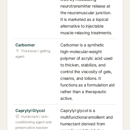
neurotransmitter release at
the neuromuscular junction.
It is marketed as a topical
alternative to injectable
muscle-relaxing treatments.
Carbomer
Carbomer is a synthetic
Thickener / gelling
high-molecular-weight
agent
polymer of acrylic acid used
to thicken, stabilize, and
control the viscosity of gels,
creams, and lotions. It
functions as a formulation aid
rather than a therapeutic
active.
Caprylyl Glycol
Caprylyl glycol is a
Humectant / skin-
multifunctional emollient and
conditioning agent and
humectant derived from
preservative booster