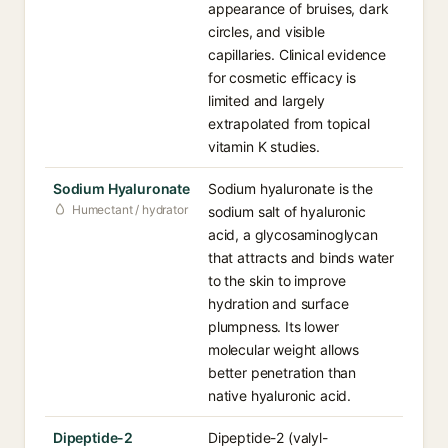
appearance of bruises, dark
circles, and visible
capillaries. Clinical evidence
for cosmetic efficacy is
limited and largely
extrapolated from topical
vitamin K studies.
Sodium Hyaluronate
Sodium hyaluronate is the
Humectant / hydrator
sodium salt of hyaluronic
acid, a glycosaminoglycan
that attracts and binds water
to the skin to improve
hydration and surface
plumpness. Its lower
molecular weight allows
better penetration than
native hyaluronic acid.
Dipeptide-2
Dipeptide-2 (valyl-