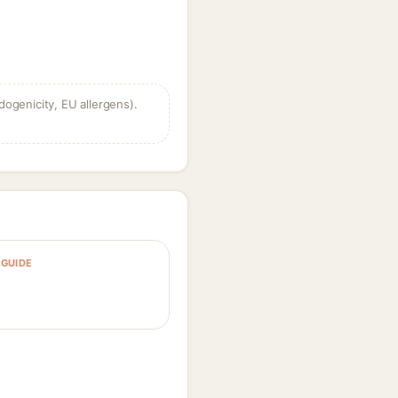
dogenicity, EU allergens).
GUIDE