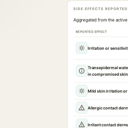
SIDE EFFECTS REPORTED
Aggregated from the active 
REPORTED EFFECT
Irritation or sensitivi
Transepidermal wate
in compromised skin
Mild skin irritation o
Allergic contact derm
Irritant contact derma