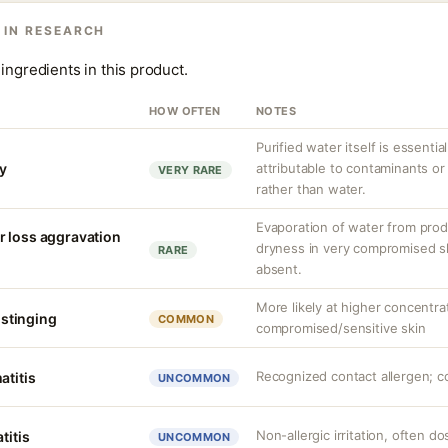
 IN RESEARCH
ingredients in this product.
HOW OFTEN
NOTES
Purified water itself is essential
ty
attributable to contaminants o
VERY RARE
rather than water.
Evaporation of water from prod
r loss aggravation
dryness in very compromised ski
RARE
absent.
More likely at higher concentra
r stinging
COMMON
compromised/sensitive skin
Recognized contact allergen; c
atitis
UNCOMMON
Non-allergic irritation, often 
titis
UNCOMMON