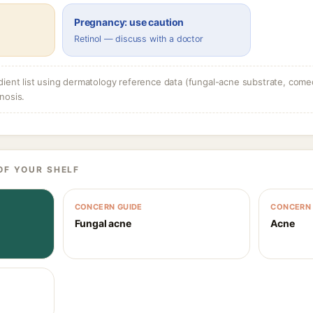
Pregnancy: use caution
Retinol — discuss with a doctor
dient list using dermatology reference data (fungal-acne substrate, come
nosis.
OF YOUR SHELF
CONCERN GUIDE
CONCERN 
Fungal acne
Acne