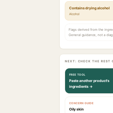
Contains drying alcohol
Alcohol
Flags derived from the ingre
General guidance, not a diag
NEXT: CHECK THE REST 
FREE TOOL
Paste another product's
ingredients →
CONCERN GUIDE
Oily skin