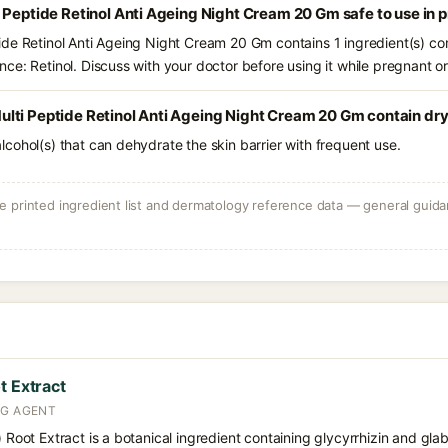
 Peptide Retinol Anti Ageing Night Cream 20 Gm safe to use in
de Retinol Anti Ageing Night Cream 20 Gm contains 1 ingredient(s) co
ce: Retinol. Discuss with your doctor before using it while pregnant o
lti Peptide Retinol Anti Ageing Night Cream 20 Gm contain dry
e alcohol(s) that can dehydrate the skin barrier with frequent use.
 printed ingredient list and dermatology reference data — general guidan
t Extract
NG AGENT
) Root Extract is a botanical ingredient containing glycyrrhizin and glabr