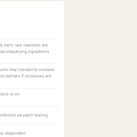
ly inert; rare reactions are
r accompanying ingredients
ucts may transiently increase
n barriers if occlusives are
tions or on
onfirmed via patch testing
dose-dependent