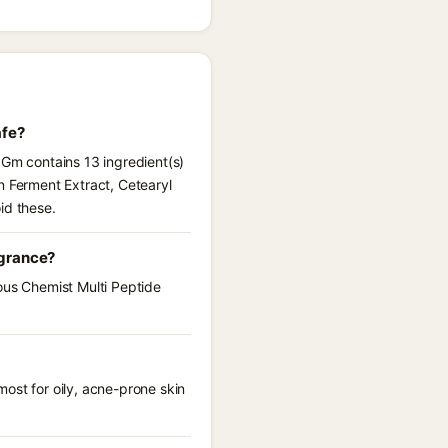
afe?
 Gm contains 13 ingredient(s)
n Ferment Extract, Cetearyl
id these.
agrance?
ous Chemist Multi Peptide
ost for oily, acne-prone skin