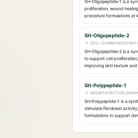
SH-Oligopeptide-1 is a synt
proliferation, wound healing
procedure formulations at 
SH-Oligopeptide-2
CELL-COMMUNICATING P
SH-Oligopeptide-2 is a synt
to support cell proliferatio
improving skin texture and 
SH-Polypeptide-1
GROWTH FACTOR (SIGNA
SH-Polypeptide-1 is a synth
stimulate fibroblast activit
formulations to support de