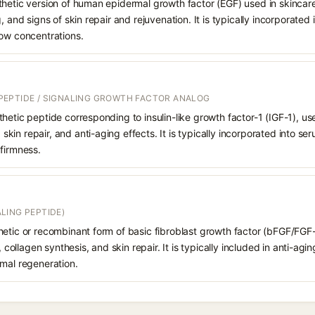
hetic version of human epidermal growth factor (EGF) used in skincare
, and signs of skin repair and rejuvenation. It is typically incorporated
low concentrations.
EPTIDE / SIGNALING GROWTH FACTOR ANALOG
hetic peptide corresponding to insulin-like growth factor-1 (IGF-1), us
n, skin repair, and anti-aging effects. It is typically incorporated into
firmness.
LING PEPTIDE)
etic or recombinant form of basic fibroblast growth factor (bFGF/FGF-
y, collagen synthesis, and skin repair. It is typically included in anti-a
rmal regeneration.