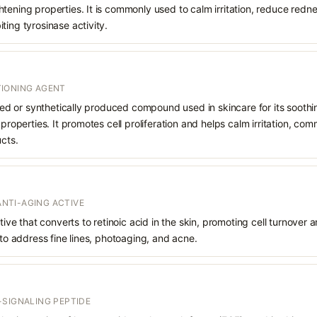
tening properties. It is commonly used to calm irritation, reduce redn
ting tyrosinase activity.
IONING AGENT
rived or synthetically produced compound used in skincare for its soothi
 properties. It promotes cell proliferation and helps calm irritation, c
ucts.
 ANTI-AGING ACTIVE
ative that converts to retinoic acid in the skin, promoting cell turnover 
 to address fine lines, photoaging, and acne.
-SIGNALING PEPTIDE