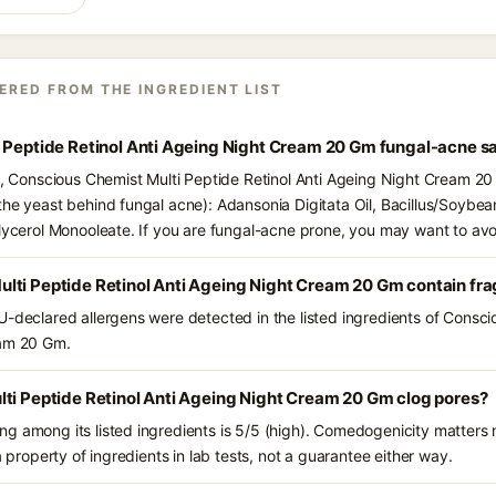
ERED FROM THE INGREDIENT LIST
i Peptide Retinol Anti Ageing Night Cream 20 Gm fungal-acne s
ts, Conscious Chemist Multi Peptide Retinol Anti Ageing Night Cream 20
the yeast behind fungal acne): Adansonia Digitata Oil, Bacillus/Soybea
Glycerol Monooleate. If you are fungal-acne prone, you may want to avo
lti Peptide Retinol Anti Ageing Night Cream 20 Gm contain fr
U-declared allergens were detected in the listed ingredients of Consci
eam 20 Gm.
ti Peptide Retinol Anti Ageing Night Cream 20 Gm clog pores?
g among its listed ingredients is 5/5 (high). Comedogenicity matters m
a property of ingredients in lab tests, not a guarantee either way.