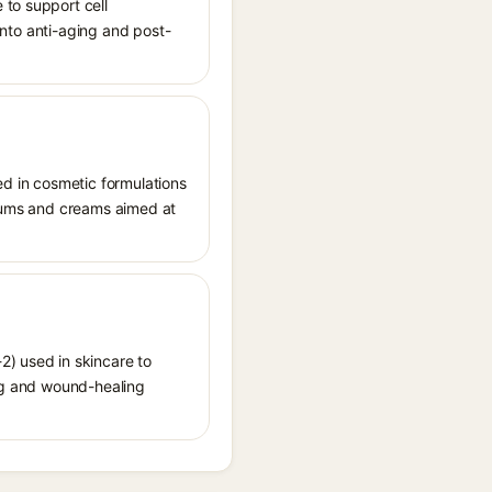
 to support cell
 into anti-aging and post-
ed in cosmetic formulations
 serums and creams aimed at
2) used in skincare to
ging and wound-healing