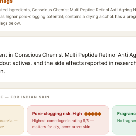
flags
listed ingredients, Conscious Chemist Multi Peptide Retinol Anti Agein
as higher pore-clogging potential; contains a drying alcohol; has a pr
flags below.
ient in Conscious Chemist Multi Peptide Retinol Anti 
dout actives, and the side effects reported in researc
in.
E — FOR INDIAN SKIN
e
Pore-clogging risk: High
Fragranc
lassezia —
Highest comedogenic rating 5/5 —
No fragran
her
matters for oily, acne-prone skin