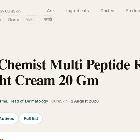
Ask
Ingredients
Guides
Produc
by CureSkin
்
తెలుగు
বাংলா
मराठी
Chemist Multi Peptide R
ght Cream 20 Gm
arma, Head of Dermatology
· CureSkin ·
2 August 2026
Actives
Full list