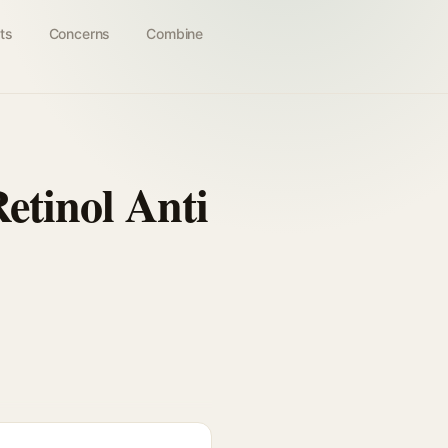
ts
Concerns
Combine
etinol Anti