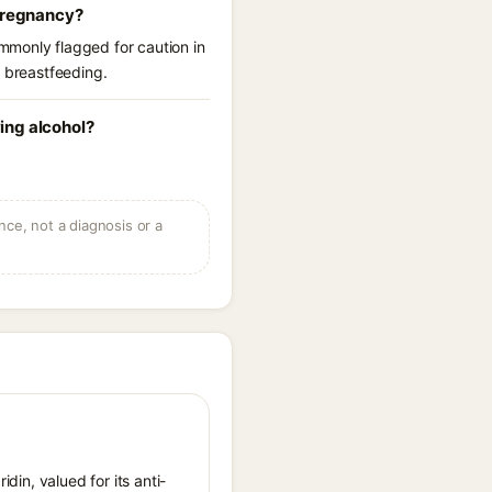
 pregnancy?
mmonly flagged for caution in
r breastfeeding.
ing alcohol?
ce, not a diagnosis or a
idin, valued for its anti-