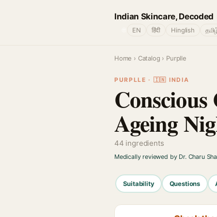
Indian Skincare, Decoded
🌐
EN
हिंदी
Hinglish
தமிழ
Home
›
Catalog
› Purplle
PURPLLE · 🇮🇳 INDIA
Conscious 
Ageing Ni
44 ingredients
Medically reviewed by Dr. Charu Sh
Suitability
Questions