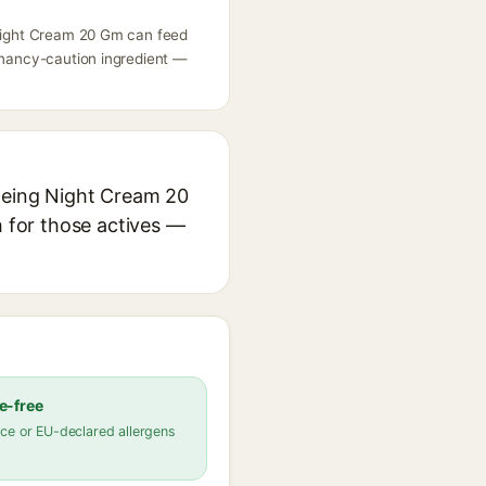
g Night Cream 20 Gm can feed
egnancy-caution ingredient —
Ageing Night Cream 20
h for those actives —
e-free
ce or EU-declared allergens