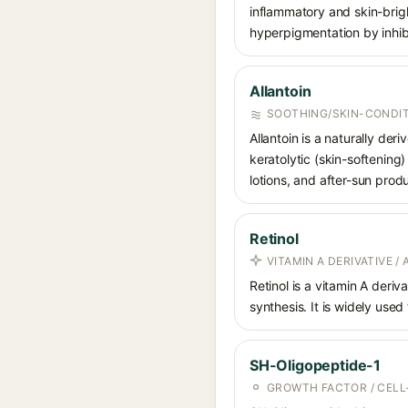
inflammatory and skin-brigh
hyperpigmentation by inhibi
Allantoin
SOOTHING/SKIN-CONDIT
Allantoin is a naturally de
keratolytic (skin-softening)
lotions, and after-sun prod
Retinol
VITAMIN A DERIVATIVE /
Retinol is a vitamin A deriv
synthesis. It is widely used
SH-Oligopeptide-1
GROWTH FACTOR / CELL