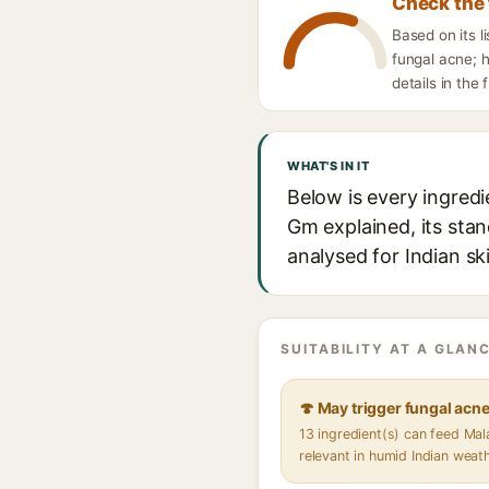
Check the 
Based on its 
fungal acne; h
details in the 
WHAT'S IN IT
Below is every ingred
Gm explained, its stan
analysed for Indian sk
SUITABILITY AT A GLANC
🍄 May trigger fungal acn
13 ingredient(s) can feed Ma
relevant in humid Indian weat