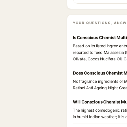
YOUR QUESTIONS, ANSW
Is Conscious Chemist Mult
Based on its listed ingredien
reported to feed Malassezia (
Olivate, Cocos Nucifera Oil, 
Does Conscious Chemist Mu
No fragrance ingredients or E
Retinol Anti Ageing Night Cr
Will Conscious Chemist Mul
The highest comedogenic ratin
in humid Indian weather; it is 