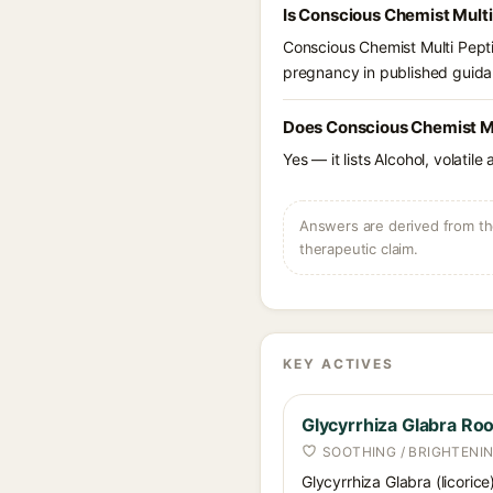
Is Conscious Chemist Multi
Conscious Chemist Multi Pepti
pregnancy in published guidan
Does Conscious Chemist Mu
Yes — it lists Alcohol, volatil
Answers are derived from the
therapeutic claim.
KEY ACTIVES
Glycyrrhiza Glabra Roo
SOOTHING / BRIGHTENI
Glycyrrhiza Glabra (licorice