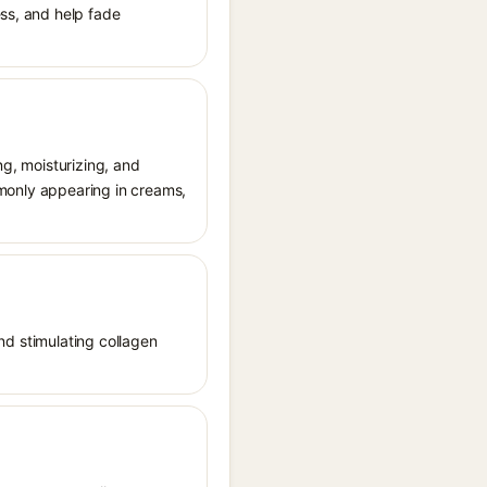
ess, and help fade
ng, moisturizing, and
ommonly appearing in creams,
and stimulating collagen