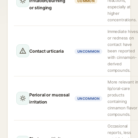
irritation/burning
reactions,
COMMON
especially at
or stinging
higher
concentrations.
Immediate hives
or redness on
contact have
Contact urticaria
been reported
UNCOMMON
with cinnamon-
derived
compounds.
More relevant i
lip/oral-care
Perioral or mucosal
products
UNCOMMON
containing
irritation
cinnamon flavor
compounds.
Occasional
reports, less