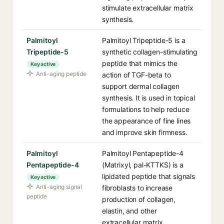
stimulate extracellular matrix
synthesis.
Palmitoyl
Palmitoyl Tripeptide-5 is a
Tripeptide-5
synthetic collagen-stimulating
peptide that mimics the
Key active
Anti-aging peptide
action of TGF-beta to
support dermal collagen
synthesis. It is used in topical
formulations to help reduce
the appearance of fine lines
and improve skin firmness.
Palmitoyl
Palmitoyl Pentapeptide-4
Pentapeptide-4
(Matrixyl, pal-KTTKS) is a
lipidated peptide that signals
Key active
Anti-aging signal
fibroblasts to increase
peptide
production of collagen,
elastin, and other
extracellular matrix