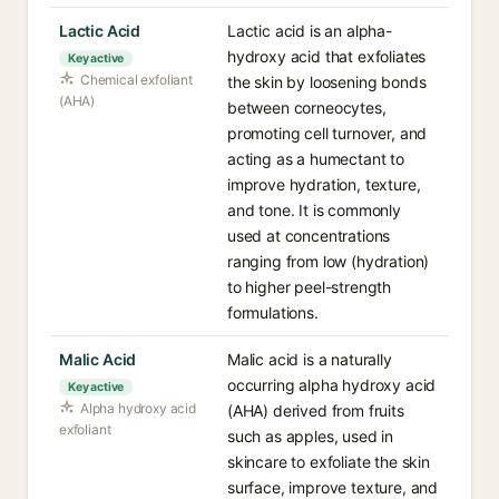
Lactic Acid
Lactic acid is an alpha-
hydroxy acid that exfoliates
Key active
Chemical exfoliant
the skin by loosening bonds
(AHA)
between corneocytes,
promoting cell turnover, and
acting as a humectant to
improve hydration, texture,
and tone. It is commonly
used at concentrations
ranging from low (hydration)
to higher peel-strength
formulations.
Malic Acid
Malic acid is a naturally
occurring alpha hydroxy acid
Key active
Alpha hydroxy acid
(AHA) derived from fruits
exfoliant
such as apples, used in
skincare to exfoliate the skin
surface, improve texture, and