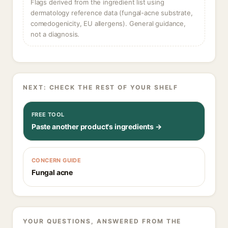
Flags derived from the ingredient list using
dermatology reference data (fungal-acne substrate,
comedogenicity, EU allergens). General guidance,
not a diagnosis.
NEXT: CHECK THE REST OF YOUR SHELF
FREE TOOL
Paste another product's ingredients →
CONCERN GUIDE
Fungal acne
YOUR QUESTIONS, ANSWERED FROM THE