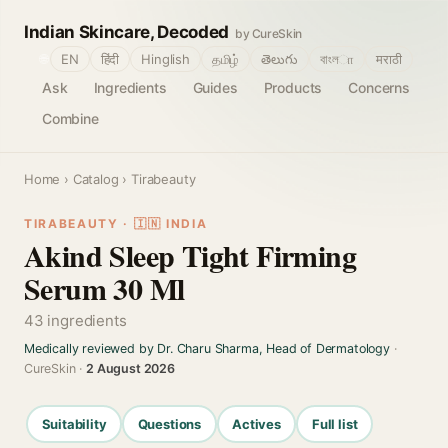
Indian Skincare, Decoded
by CureSkin
🌐
EN
हिंदी
Hinglish
தமிழ்
తెలుగు
বাংলா
मराठी
Ask
Ingredients
Guides
Products
Concerns
Combine
Home
›
Catalog
› Tirabeauty
TIRABEAUTY · 🇮🇳 INDIA
Akind Sleep Tight Firming
Serum 30 Ml
43 ingredients
Medically reviewed by Dr. Charu Sharma, Head of Dermatology
·
CureSkin ·
2 August 2026
Suitability
Questions
Actives
Full list