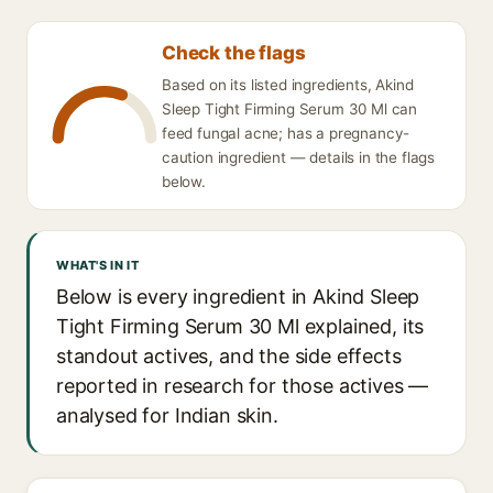
Check the flags
Based on its listed ingredients, Akind
Sleep Tight Firming Serum 30 Ml can
feed fungal acne; has a pregnancy-
caution ingredient — details in the flags
below.
WHAT'S IN IT
Below is every ingredient in Akind Sleep
Tight Firming Serum 30 Ml explained, its
standout actives, and the side effects
reported in research for those actives —
analysed for Indian skin.