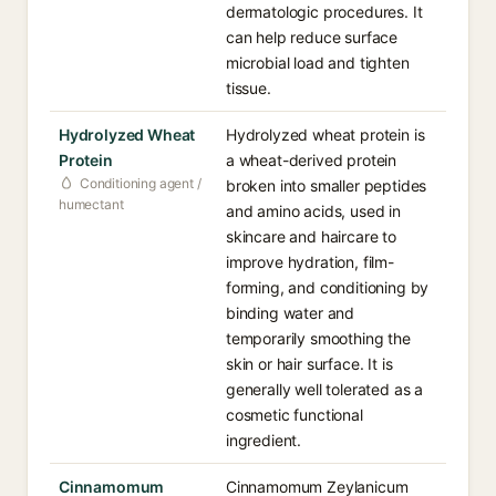
dermatologic procedures. It
can help reduce surface
microbial load and tighten
tissue.
Hydrolyzed Wheat
Hydrolyzed wheat protein is
Protein
a wheat-derived protein
Conditioning agent /
broken into smaller peptides
humectant
and amino acids, used in
skincare and haircare to
improve hydration, film-
forming, and conditioning by
binding water and
temporarily smoothing the
skin or hair surface. It is
generally well tolerated as a
cosmetic functional
ingredient.
Cinnamomum
Cinnamomum Zeylanicum