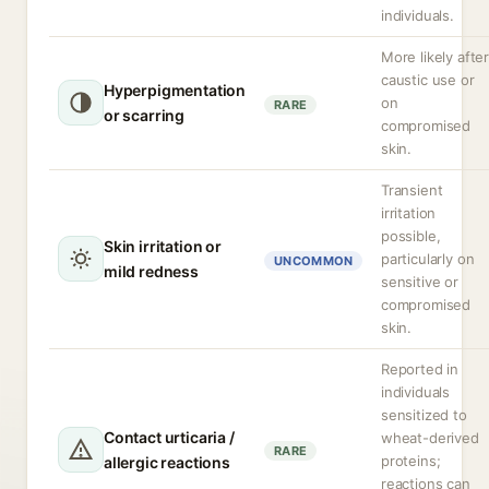
individuals.
More likely afte
caustic use or
Hyperpigmentation
on
RARE
or scarring
compromised
skin.
Transient
irritation
possible,
Skin irritation or
particularly on
UNCOMMON
mild redness
sensitive or
compromised
skin.
Reported in
individuals
sensitized to
Contact urticaria /
wheat-derived
RARE
proteins;
allergic reactions
reactions can