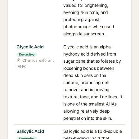
valued for brightening,
evening skin tone, and
protecting against
photodamage when used
alongside sunscreen.
Glycolic Acid
Glycolic acid is an alpha-
hydroxy acid derived from
Key active
Chemical exfoliant
sugar cane that exfoliates by
(AHA)
loosening bonds between
dead skin cells on the
surface, promoting cell
turnover and improving
texture, tone, and fine lines. It
is one of the smallest AHAs,
allowing relatively deep
penetration into the skin.
Salicylic Acid
Salicylic acid is a lipid-soluble
beta-hydroxy acid that
Key active