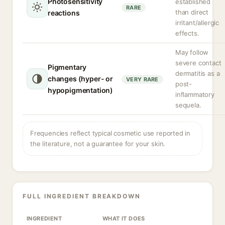
Photosensitivity
established
RARE
than direct
reactions
irritant/allergic
effects.
May follow
severe contact
Pigmentary
dermatitis as a
changes (hyper- or
VERY RARE
post-
hypopigmentation)
inflammatory
sequela.
Frequencies reflect typical cosmetic use reported in
the literature, not a guarantee for your skin.
FULL INGREDIENT BREAKDOWN
INGREDIENT
WHAT IT DOES