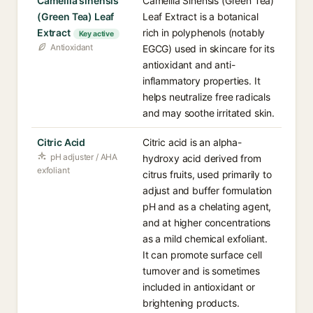
Camellia sinensis
Camellia Sinensis (Green Tea)
(Green Tea) Leaf
Leaf Extract is a botanical
Extract
rich in polyphenols (notably
Key active
Antioxidant
EGCG) used in skincare for its
antioxidant and anti-
inflammatory properties. It
helps neutralize free radicals
and may soothe irritated skin.
Citric Acid
Citric acid is an alpha-
pH adjuster / AHA
hydroxy acid derived from
exfoliant
citrus fruits, used primarily to
adjust and buffer formulation
pH and as a chelating agent,
and at higher concentrations
as a mild chemical exfoliant.
It can promote surface cell
turnover and is sometimes
included in antioxidant or
brightening products.