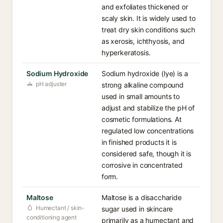
and exfoliates thickened or
scaly skin. It is widely used to
treat dry skin conditions such
as xerosis, ichthyosis, and
hyperkeratosis.
Sodium Hydroxide
Sodium hydroxide (lye) is a
pH adjuster
strong alkaline compound
used in small amounts to
adjust and stabilize the pH of
cosmetic formulations. At
regulated low concentrations
in finished products it is
considered safe, though it is
corrosive in concentrated
form.
Maltose
Maltose is a disaccharide
Humectant / skin-
sugar used in skincare
conditioning agent
primarily as a humectant and