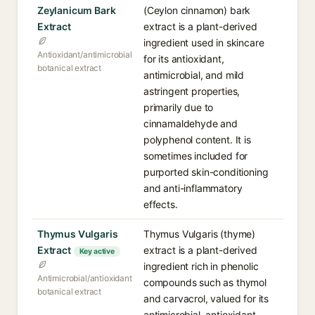
Zeylanicum Bark
(Ceylon cinnamon) bark
Extract
extract is a plant-derived
ingredient used in skincare
Antioxidant/antimicrobial
for its antioxidant,
botanical extract
antimicrobial, and mild
astringent properties,
primarily due to
cinnamaldehyde and
polyphenol content. It is
sometimes included for
purported skin-conditioning
and anti-inflammatory
effects.
Thymus Vulgaris
Thymus Vulgaris (thyme)
Extract
extract is a plant-derived
Key active
ingredient rich in phenolic
Antimicrobial/antioxidant
compounds such as thymol
botanical extract
and carvacrol, valued for its
antimicrobial, antioxidant,