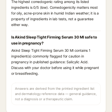
The highest comedogenic rating among its listed
ingredients is 0/5 (low). Comedogenicity matters most
for oily, acne-prone skin in humid Indian weather; it is a
property of ingredients in lab tests, not a guarantee
either way.
Is Akind Sleep Tight Firming Serum 30 Ml safe to
use in pregnancy?
Akind Sleep Tight Firming Serum 30 Ml contains 1
ingredient(s) commonly flagged for caution in
pregnancy in published guidance: Salicylic Acid.
Discuss with your doctor before using it while pregnant
or breastfeeding.
Answers are derived from the printed ingredient list
and dermatology reference data — general guidance,
not a diagnosis or a therapeutic claim.