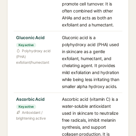
promote cell turnover. It is
often combined with other
AHAs and acts as both an
exfoliant and a humectant.
Gluconic Acid
Gluconic acid is a
polyhydroxy acid (PHA) used
Key active
Polyhydroxy acid
in skincare as a gentle
(PHA)
exfoliant, humectant, and
exfoliant/humectant
chelating agent. It provides
mild exfoliation and hydration
while being less irritating than
smaller alpha hydroxy acids.
Ascorbic Acid
Ascorbic acid (vitamin C) is a
water-soluble antioxidant
Key active
Antioxidant /
used in skincare to neutralize
brightening active
free radicals, inhibit melanin
synthesis, and support
collagen production. It is