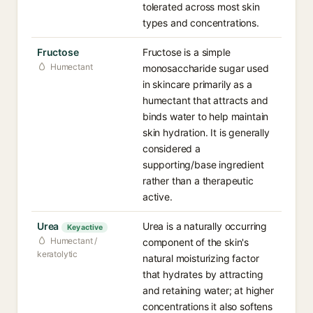
tolerated across most skin
types and concentrations.
Fructose
Fructose is a simple
Humectant
monosaccharide sugar used
in skincare primarily as a
humectant that attracts and
binds water to help maintain
skin hydration. It is generally
considered a
supporting/base ingredient
rather than a therapeutic
active.
Urea
Urea is a naturally occurring
Key active
Humectant /
component of the skin's
keratolytic
natural moisturizing factor
that hydrates by attracting
and retaining water; at higher
concentrations it also softens