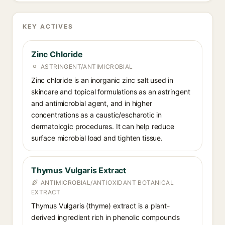
KEY ACTIVES
Zinc Chloride
ASTRINGENT/ANTIMICROBIAL
Zinc chloride is an inorganic zinc salt used in
skincare and topical formulations as an astringent
and antimicrobial agent, and in higher
concentrations as a caustic/escharotic in
dermatologic procedures. It can help reduce
surface microbial load and tighten tissue.
Thymus Vulgaris Extract
ANTIMICROBIAL/ANTIOXIDANT BOTANICAL
EXTRACT
Thymus Vulgaris (thyme) extract is a plant-
derived ingredient rich in phenolic compounds