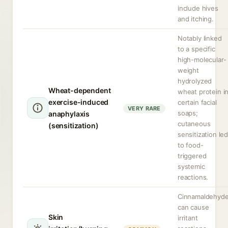
include hives
and itching.
Notably linked
to a specific
high-molecular-
weight
hydrolyzed
Wheat-dependent
wheat protein i
exercise-induced
certain facial
VERY RARE
soaps;
anaphylaxis
cutaneous
(sensitization)
sensitization le
to food-
triggered
systemic
reactions.
Cinnamaldehyd
can cause
Skin
irritant