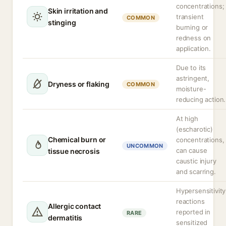
concentrations;
Skin irritation and
transient
COMMON
stinging
burning or
redness on
application.
Due to its
astringent,
Dryness or flaking
COMMON
moisture-
reducing action.
At high
(escharotic)
Chemical burn or
concentrations,
UNCOMMON
can cause
tissue necrosis
caustic injury
and scarring.
Hypersensitivity
reactions
Allergic contact
reported in
RARE
dermatitis
sensitized