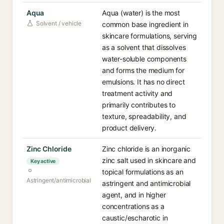
Aqua
Aqua (water) is the most
Solvent / vehicle
common base ingredient in
skincare formulations, serving
as a solvent that dissolves
water-soluble components
and forms the medium for
emulsions. It has no direct
treatment activity and
primarily contributes to
texture, spreadability, and
product delivery.
Zinc Chloride
Zinc chloride is an inorganic
zinc salt used in skincare and
Key active
topical formulations as an
Astringent/antimicrobial
astringent and antimicrobial
agent, and in higher
concentrations as a
caustic/escharotic in