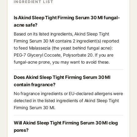
INGREDIENT LIST
Is Akind Sleep Tight Firming Serum 30 Ml fungal-
acne safe?
Based on its listed ingredients, Akind Sleep Tight
Firming Serum 30 Ml contains 2 ingredient(s) reported
to feed Malassezia (the yeast behind fungal acne):
PEG-7 Glyceryl Cocoate, Polysorbate 20. If you are
fungal-acne prone, you may want to avoid these.
Does Akind Sleep Tight Firming Serum 30 Ml
contain fragrance?
No fragrance ingredients or EU-declared allergens were
detected in the listed ingredients of Akind Sleep Tight
Firming Serum 30 Ml.
Will Akind Sleep Tight Firming Serum 30 Ml clog
pores?