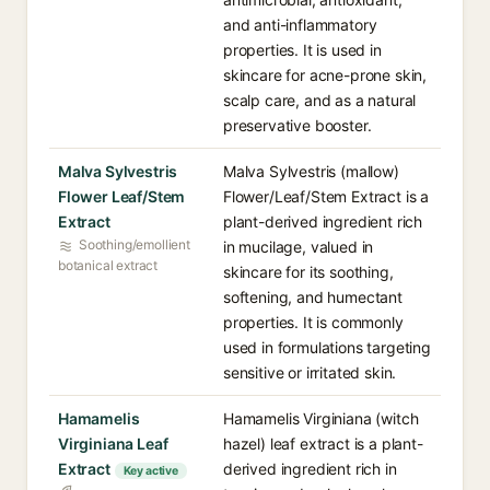
and anti-inflammatory
properties. It is used in
skincare for acne-prone skin,
scalp care, and as a natural
preservative booster.
Malva Sylvestris
Malva Sylvestris (mallow)
Flower Leaf/Stem
Flower/Leaf/Stem Extract is a
Extract
plant-derived ingredient rich
Soothing/emollient
in mucilage, valued in
botanical extract
skincare for its soothing,
softening, and humectant
properties. It is commonly
used in formulations targeting
sensitive or irritated skin.
Hamamelis
Hamamelis Virginiana (witch
Virginiana Leaf
hazel) leaf extract is a plant-
Extract
derived ingredient rich in
Key active