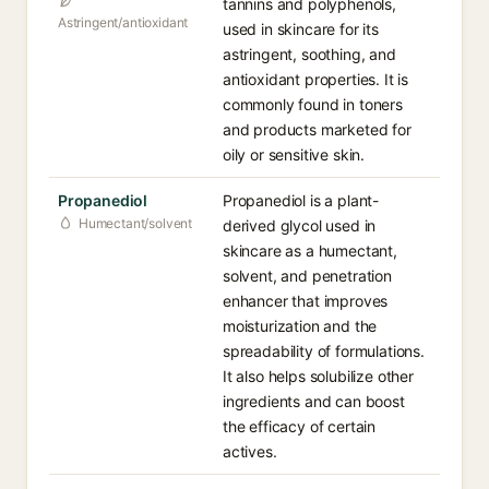
tannins and polyphenols,
Astringent/antioxidant
used in skincare for its
astringent, soothing, and
antioxidant properties. It is
commonly found in toners
and products marketed for
oily or sensitive skin.
Propanediol
Propanediol is a plant-
Humectant/solvent
derived glycol used in
skincare as a humectant,
solvent, and penetration
enhancer that improves
moisturization and the
spreadability of formulations.
It also helps solubilize other
ingredients and can boost
the efficacy of certain
actives.