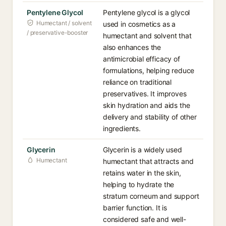
Pentylene Glycol
Pentylene glycol is a glycol
Humectant / solvent
used in cosmetics as a
/ preservative-booster
humectant and solvent that
also enhances the
antimicrobial efficacy of
formulations, helping reduce
reliance on traditional
preservatives. It improves
skin hydration and aids the
delivery and stability of other
ingredients.
Glycerin
Glycerin is a widely used
Humectant
humectant that attracts and
retains water in the skin,
helping to hydrate the
stratum corneum and support
barrier function. It is
considered safe and well-