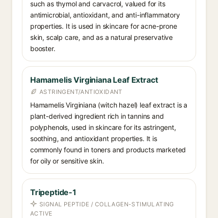
such as thymol and carvacrol, valued for its
antimicrobial, antioxidant, and anti-inflammatory
properties. It is used in skincare for acne-prone
skin, scalp care, and as a natural preservative
booster.
Hamamelis Virginiana Leaf Extract
ASTRINGENT/ANTIOXIDANT
Hamamelis Virginiana (witch hazel) leaf extract is a
plant-derived ingredient rich in tannins and
polyphenols, used in skincare for its astringent,
soothing, and antioxidant properties. It is
commonly found in toners and products marketed
for oily or sensitive skin.
Tripeptide-1
SIGNAL PEPTIDE / COLLAGEN-STIMULATING
ACTIVE