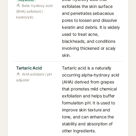
Beta-hydroxy acid
exfoliates the skin surface
(BHA) exfoliant /
and penetrates sebaceous
keratolytic
pores to loosen and dissolve
keratin and debris. It is widely
used to treat acne,
blackheads, and conditions
involving thickened or scaly
skin.
Tartaric Acid
Tartaric acid is a naturally
AHA exfoliant / pH
occurring alpha-hydroxy acid
adjuster
(AHA) derived from grapes
that promotes mild chemical
exfoliation and helps buffer
formulation pH. It is used to
improve skin texture and
tone, and can enhance the
stability and absorption of
other ingredients.