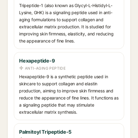
Tripeptide-1 (also known as Glycyl-L-Histidyl-L-
Lysine, GHK) is a signaling peptide used in anti-
aging formulations to support collagen and
extracellular matrix production. It is studied for
improving skin firmness, elasticity, and reducing
the appearance of fine lines.
Hexapeptide-9
ANTI-AGING PEPTIDE
Hexapeptide-9 is a synthetic peptide used in
skincare to support collagen and elastin
production, aiming to improve skin firmness and
reduce the appearance of fine lines. It functions as
a signaling peptide that may stimulate
extracellular matrix synthesis.
Palmitoyl Tripeptide-5