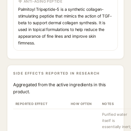
ANTI-AGING PEPTIDE
Palmitoyl Tripeptide-5 is a synthetic collagen-
stimulating peptide that mimics the action of TGF-
beta to support dermal collagen synthesis. It is
used in topical formulations to help reduce the
appearance of fine lines and improve skin
firmness.
SIDE EFFECTS REPORTED IN RESEARCH
Aggregated from the active ingredients in this
product.
REPORTED EFFECT
HOW OFTEN
NOTES
Purified water
itself is
essentially inert