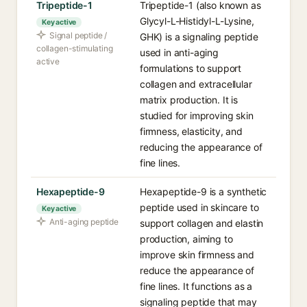
Tripeptide-1
Tripeptide-1 (also known as
Glycyl-L-Histidyl-L-Lysine,
Key active
Signal peptide /
GHK) is a signaling peptide
collagen-stimulating
used in anti-aging
active
formulations to support
collagen and extracellular
matrix production. It is
studied for improving skin
firmness, elasticity, and
reducing the appearance of
fine lines.
Hexapeptide-9
Hexapeptide-9 is a synthetic
peptide used in skincare to
Key active
Anti-aging peptide
support collagen and elastin
production, aiming to
improve skin firmness and
reduce the appearance of
fine lines. It functions as a
signaling peptide that may