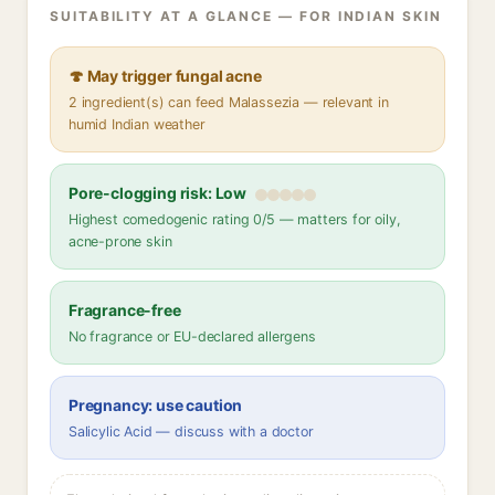
SUITABILITY AT A GLANCE — FOR INDIAN SKIN
🍄 May trigger fungal acne
2 ingredient(s) can feed Malassezia — relevant in
humid Indian weather
Pore-clogging risk: Low
Highest comedogenic rating 0/5 — matters for oily,
acne-prone skin
Fragrance-free
No fragrance or EU-declared allergens
Pregnancy: use caution
Salicylic Acid — discuss with a doctor