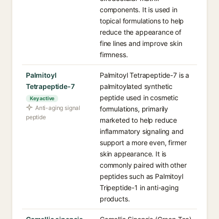
components. It is used in
topical formulations to help
reduce the appearance of
fine lines and improve skin
firmness.
Palmitoyl
Palmitoyl Tetrapeptide-7 is a
Tetrapeptide-7
palmitoylated synthetic
peptide used in cosmetic
Key active
Anti-aging signal
formulations, primarily
peptide
marketed to help reduce
inflammatory signaling and
support a more even, firmer
skin appearance. It is
commonly paired with other
peptides such as Palmitoyl
Tripeptide-1 in anti-aging
products.