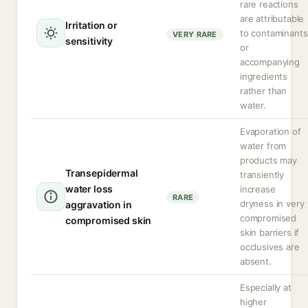
rare reactions
are attributable
Irritation or
to contaminants
VERY RARE
sensitivity
or
accompanying
ingredients
rather than
water.
Evaporation of
water from
products may
Transepidermal
transiently
water loss
increase
RARE
dryness in very
aggravation in
compromised
compromised skin
skin barriers if
occlusives are
absent.
Especially at
higher