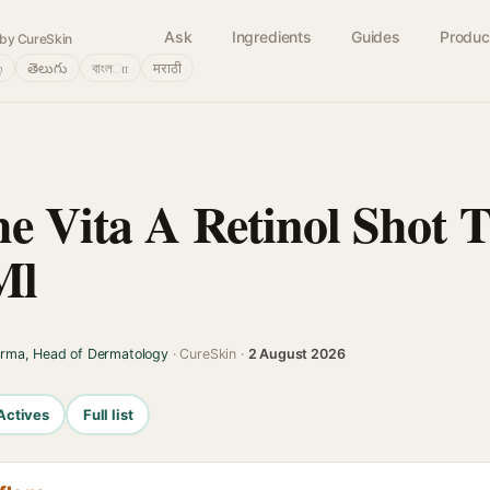
Ask
Ingredients
Guides
Produc
by CureSkin
்
తెలుగు
বাংলா
मराठी
e Vita A Retinol Shot T
Ml
arma, Head of Dermatology
· CureSkin ·
2 August 2026
Actives
Full list