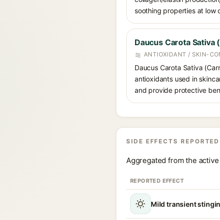
soothing properties at low
Daucus Carota Sativa (
ANTIOXIDANT / SKIN-CO
Daucus Carota Sativa (Carro
antioxidants used in skinca
and provide protective bene
SIDE EFFECTS REPORTED
Aggregated from the active 
REPORTED EFFECT
Mild transient stingin