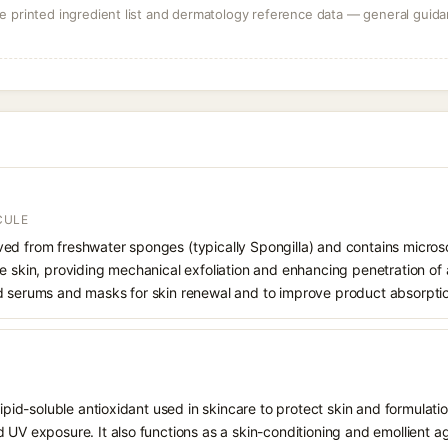
 printed ingredient list and dermatology reference data — general guidan
CULE
ed from freshwater sponges (typically Spongilla) and contains microsco
e skin, providing mechanical exfoliation and enhancing penetration of 
d serums and masks for skin renewal and to improve product absorpti
 lipid-soluble antioxidant used in skincare to protect skin and formula
 UV exposure. It also functions as a skin-conditioning and emollient ag