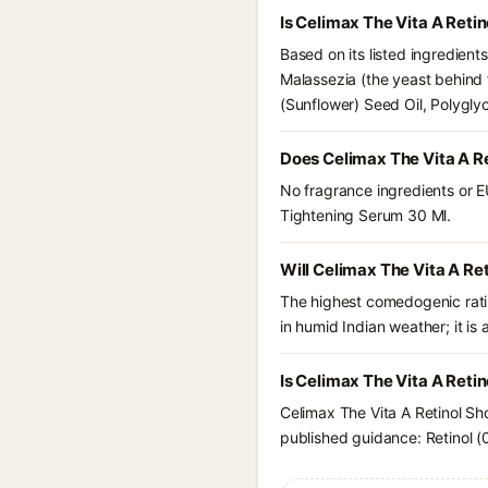
Is Celimax The Vita A Reti
Based on its listed ingredient
Malassezia (the yeast behind 
(Sunflower) Seed Oil, Polygly
Does Celimax The Vita A R
No fragrance ingredients or E
Tightening Serum 30 Ml.
Will Celimax The Vita A Re
The highest comedogenic ratin
in humid Indian weather; it is 
Is Celimax The Vita A Reti
Celimax The Vita A Retinol Sh
published guidance: Retinol (0