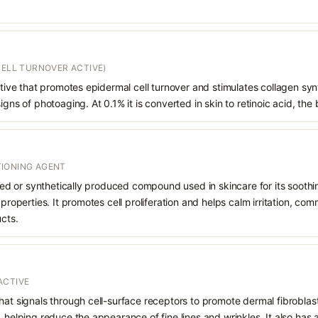
CELL TURNOVER ACTIVE)
vative that promotes epidermal cell turnover and stimulates collagen syn
igns of photoaging. At 0.1% it is converted in skin to retinoic acid, the 
IONING AGENT
rived or synthetically produced compound used in skincare for its soothi
 properties. It promotes cell proliferation and helps calm irritation, c
ucts.
ACTIVE
hat signals through cell-surface receptors to promote dermal fibroblast
, helping reduce the appearance of fine lines and wrinkles. It also has