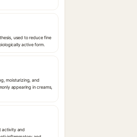
thesis, used to reduce fine
biologically active form.
ng, moisturizing, and
ommonly appearing in creams,
 activity and
 anti-inflammatory and