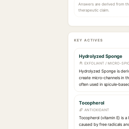
Answers are derived from the
therapeutic claim.
KEY ACTIVES
Hydrolyzed Sponge
EXFOLIANT / MICRO-SPI
Hydrolyzed Sponge is deriv
create micro-channels in th
often used in spicule-base
Tocopherol
ANTIOXIDANT
Tocopherol (vitamin E) is a
caused by free radicals and