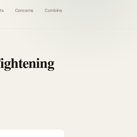
ts
Concerns
Combine
ightening