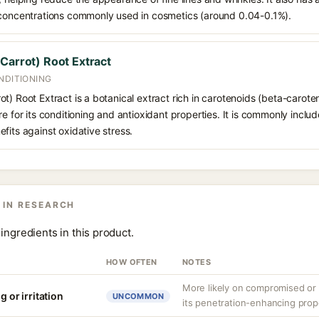
 concentrations commonly used in cosmetics (around 0.04-0.1%).
Carrot) Root Extract
NDITIONING
t) Root Extract is a botanical extract rich in carotenoids (beta-carote
re for its conditioning and antioxidant properties. It is commonly inclu
fits against oxidative stress.
 IN RESEARCH
ingredients in this product.
HOW OFTEN
NOTES
More likely on compromised or s
g or irritation
UNCOMMON
its penetration-enhancing prop