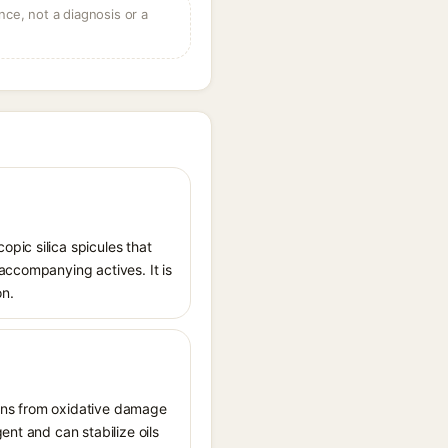
ce, not a diagnosis or a
pic silica spicules that
accompanying actives. It is
on.
tions from oxidative damage
ent and can stabilize oils