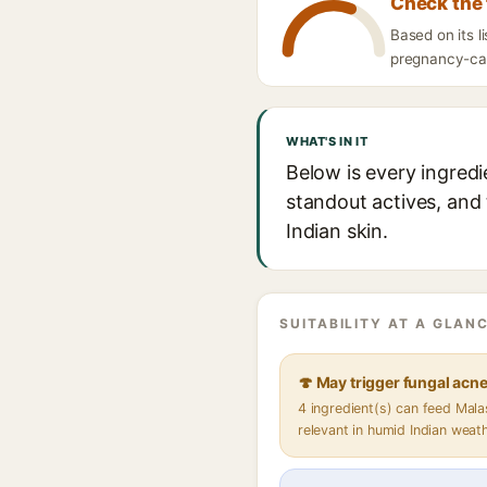
Check the 
Based on its l
pregnancy-caut
WHAT'S IN IT
Below is every ingredi
standout actives, and 
Indian skin.
SUITABILITY AT A GLANC
🍄 May trigger fungal acn
4 ingredient(s) can feed Mal
relevant in humid Indian weat