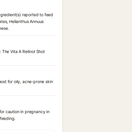
ngredient(s) reported to feed
ates, Helianthus Annuus
hese.
 The Vita A Retinol Shot
st for oily, acne-prone skin
or caution in pregnancy in
tfeeding.