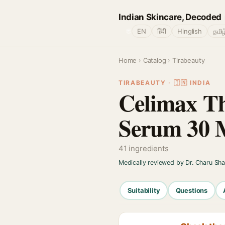
Indian Skincare, Decoded
🌐
EN
हिंदी
Hinglish
தமிழ
Home
›
Catalog
› Tirabeauty
TIRABEAUTY · 🇮🇳 INDIA
Celimax Th
Serum 30 
41 ingredients
Medically reviewed by Dr. Charu Sh
Suitability
Questions