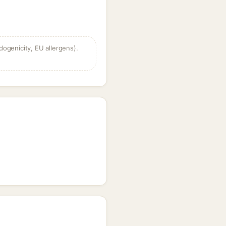
dogenicity, EU allergens).