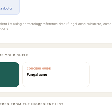
 a doctor
dient list using dermatology reference data (fungal-acne substrate, come
nosis.
OF YOUR SHELF
CONCERN GUIDE
Fungal acne
ERED FROM THE INGREDIENT LIST