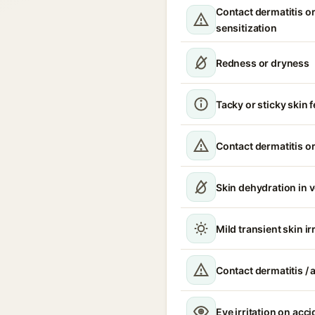
Contact dermatitis or
sensitization
Redness or dryness
Tacky or sticky skin f
Contact dermatitis or
Skin dehydration in 
Mild transient skin ir
Contact dermatitis / a
Eye irritation on acc