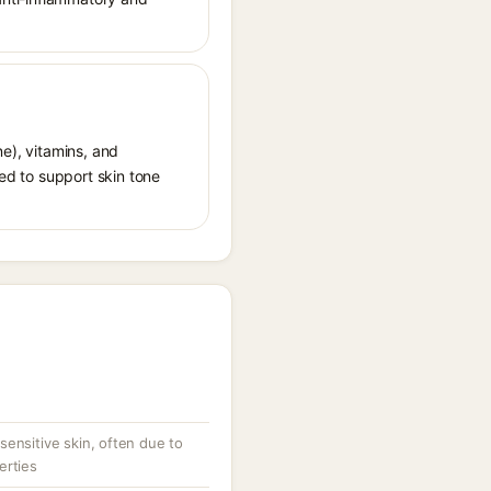
ne), vitamins, and
ded to support skin tone
ensitive skin, often due to
erties