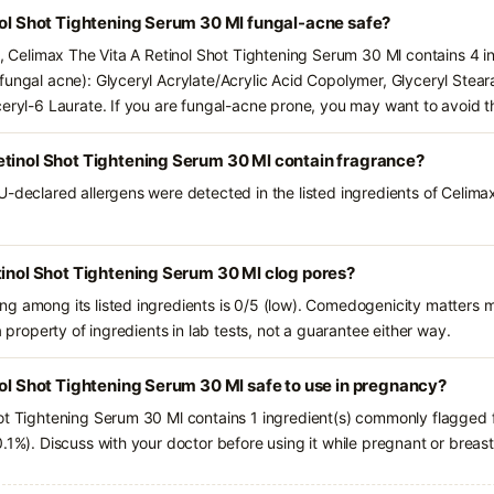
nol Shot Tightening Serum 30 Ml fungal-acne safe?
s, Celimax The Vita A Retinol Shot Tightening Serum 30 Ml contains 4 i
fungal acne): Glyceryl Acrylate/Acrylic Acid Copolymer, Glyceryl Stear
ceryl-6 Laurate. If you are fungal-acne prone, you may want to avoid t
etinol Shot Tightening Serum 30 Ml contain fragrance?
U-declared allergens were detected in the listed ingredients of Celimax
tinol Shot Tightening Serum 30 Ml clog pores?
g among its listed ingredients is 0/5 (low). Comedogenicity matters mo
a property of ingredients in lab tests, not a guarantee either way.
nol Shot Tightening Serum 30 Ml safe to use in pregnancy?
ot Tightening Serum 30 Ml contains 1 ingredient(s) commonly flagged f
.1%). Discuss with your doctor before using it while pregnant or breas