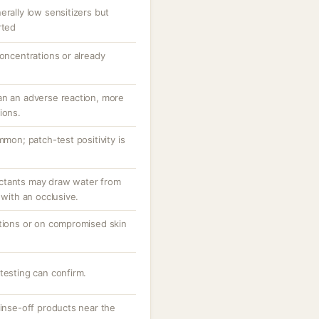
erally low sensitizers but
rted
concentrations or already
an an adverse reaction, more
ions.
mmon; patch-test positivity is
ctants may draw water from
 with an occlusive.
ations or on compromised skin
testing can confirm.
rinse-off products near the