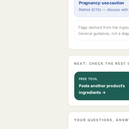
Pregnancy: use caution
Retinol (0.1%) — discuss with
Flags derived from the ingre
General guidance, not a diag
NEXT: CHECK THE REST 
FREE TOOL
Paste another product's
ingredients →
YOUR QUESTIONS, ANSW