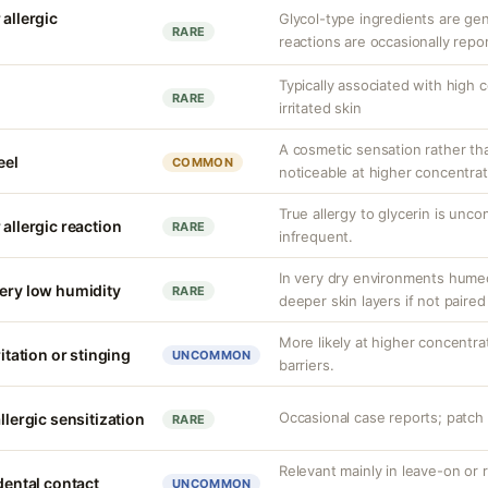
 allergic
Glycol-type ingredients are gen
RARE
reactions are occasionally repo
Typically associated with high 
RARE
irritated skin
A cosmetic sensation rather th
eel
COMMON
noticeable at higher concentrat
True allergy to glycerin is unco
 allergic reaction
RARE
infrequent.
In very dry environments hume
very low humidity
RARE
deeper skin layers if not paired
More likely at higher concentr
ritation or stinging
UNCOMMON
barriers.
Occasional case reports; patch 
llergic sensitization
RARE
Relevant mainly in leave-on or 
idental contact
UNCOMMON