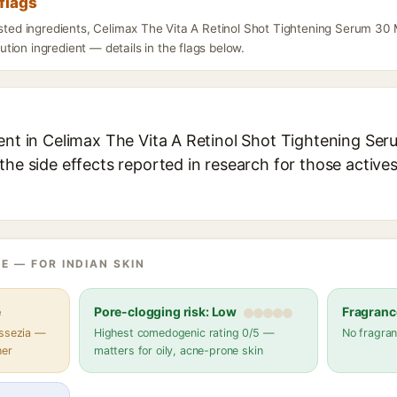
flags
isted ingredients, Celimax The Vita A Retinol Shot Tightening Serum 30 
ion ingredient — details in the flags below.
ent in Celimax The Vita A Retinol Shot Tightening Seru
the side effects reported in research for those active
E — FOR INDIAN SKIN
e
Pore-clogging risk: Low
Fragranc
assezia —
Highest comedogenic rating 0/5 —
No fragran
her
matters for oily, acne-prone skin