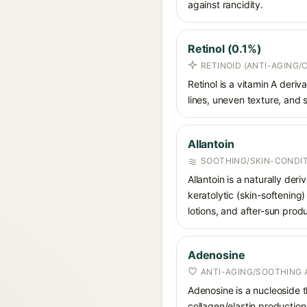
against rancidity.
Retinol (0.1%)
RETINOID (ANTI-AGING/
Retinol is a vitamin A deri
lines, uneven texture, and s
Allantoin
SOOTHING/SKIN-CONDIT
Allantoin is a naturally de
keratolytic (skin-softening)
lotions, and after-sun prod
Adenosine
ANTI-AGING/SOOTHING 
Adenosine is a nucleoside t
collagen/elastin production