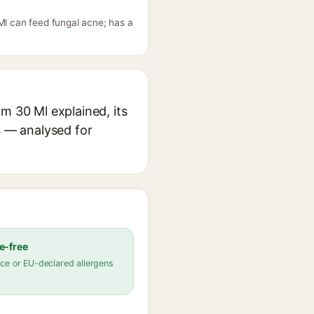
Ml can feed fungal acne; has a
m 30 Ml explained, its
s — analysed for
e-free
ce or EU-declared allergens