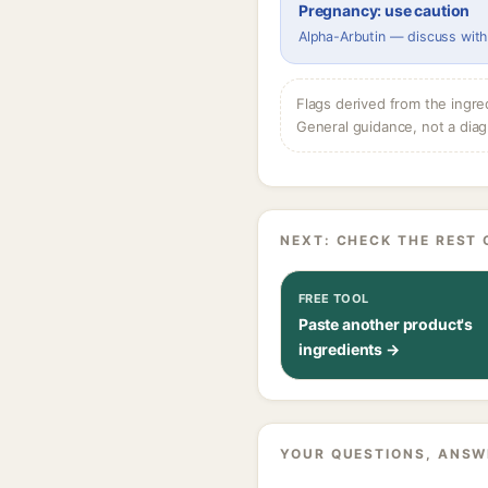
Pregnancy: use caution
Alpha-Arbutin — discuss with
Flags derived from the ingre
General guidance, not a diag
NEXT: CHECK THE REST 
FREE TOOL
Paste another product's
ingredients →
YOUR QUESTIONS, ANSW