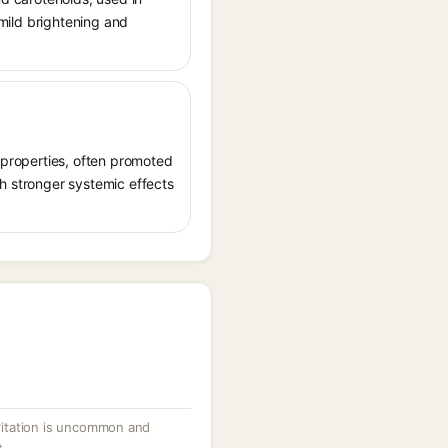
 mild brightening and
t properties, often promoted
th stronger systemic effects
irritation is uncommon and