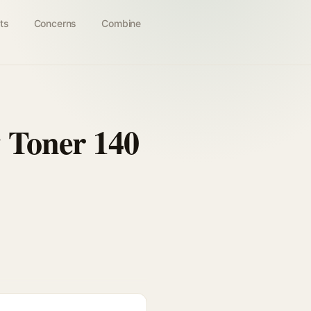
ts
Concerns
Combine
 Toner 140