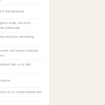
t.
 in the literature.
enic scale, but pore-
ne individuals.
ave very low sensitizing
orted, but heavy occlusive
ers.
omised skin or at high
inuation.
ations or on compromised skin