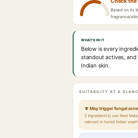
Check the 
Based on its 
fragrance/alle
WHAT'S IN IT
Below is every ingred
standout actives, and 
Indian skin.
SUITABILITY AT A GLANC
🍄 May trigger fungal acn
2 ingredient(s) can feed Mal
relevant in humid Indian weat