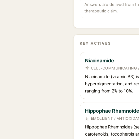
Answers are derived from the
therapeutic claim.
KEY ACTIVES
Niacinamide
CELL-COMMUNICATING /
Niacinamide (vitamin B3) is
hyperpigmentation, and red
ranging from 2% to 10%.
Hippophae Rhamnoides
EMOLLIENT / ANTIOXIDA
Hippophae Rhamnoides (sea b
carotenoids, tocopherols an