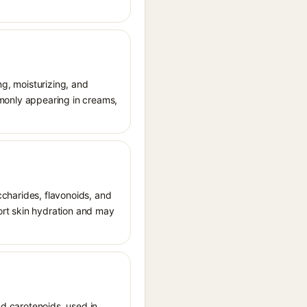
ng, moisturizing, and
ommonly appearing in creams,
accharides, flavonoids, and
port skin hydration and may
nd carotenoids, used in