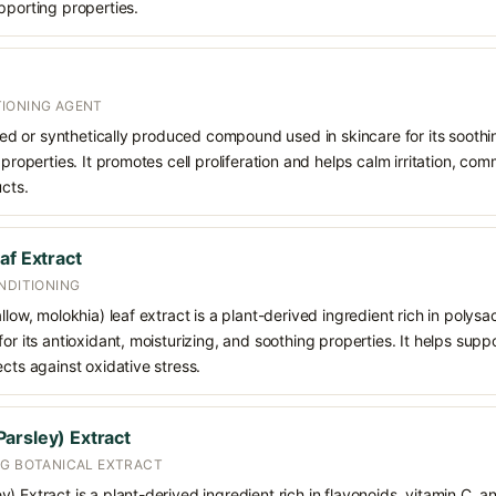
pporting properties.
IONING AGENT
rived or synthetically produced compound used in skincare for its soothi
 properties. It promotes cell proliferation and helps calm irritation, c
ucts.
af Extract
NDITIONING
llow, molokhia) leaf extract is a plant-derived ingredient rich in polys
for its antioxidant, moisturizing, and soothing properties. It helps sup
ects against oxidative stress.
arsley) Extract
NG BOTANICAL EXTRACT
) Extract is a plant-derived ingredient rich in flavonoids, vitamin C, a