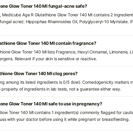
ione Glow Toner 140 Ml fungal-acne safe?
ts, Medicube Age R Glutathione Glow Toner 140 Ml contains 2 ingredient
fungal acne): Hippophae Rhamnoides Oil, Polyglyceryl-10 Myristate. If
thione Glow Toner 140 Ml contain fragrance?
ione Glow Toner 140 Ml lists Fragrance, Hexyl Cinnamal, Limonene, Li
rgens. Relevant if your skin is sensitive or reactive.
thione Glow Toner 140 Ml clog pores?
g among its listed ingredients is 0/5 (low). Comedogenicity matters mo
a property of ingredients in lab tests, not a guarantee either way.
one Glow Toner 140 Ml safe to use in pregnancy?
low Toner 140 Ml contains 1 ingredient(s) commonly flagged for cauti
uss with your doctor before using it while pregnant or breastfeeding.