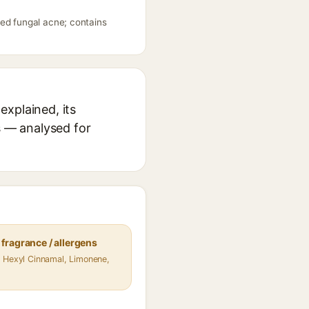
eed fungal acne; contains
explained, its
s — analysed for
fragrance / allergens
 Hexyl Cinnamal, Limonene,