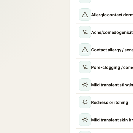
Allergic contact derm
Acne/comedogenicit
Contact allergy / sen
Pore-clogging / com
Mild transient stingin
Redness or itching
Mild transient skin ir