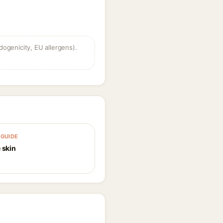
dogenicity, EU allergens).
GUIDE
 skin