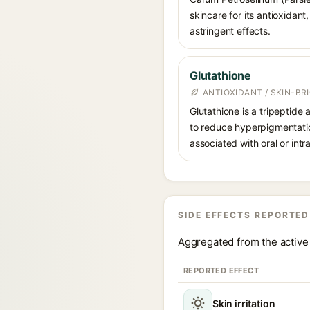
skincare for its antioxidant
astringent effects.
Glutathione
ANTIOXIDANT / SKIN-B
Glutathione is a tripeptide
to reduce hyperpigmentation
associated with oral or int
SIDE EFFECTS REPORTED
Aggregated from the active 
REPORTED EFFECT
Skin irritation