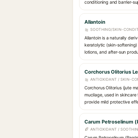
conditioning and barrier-su
Allantoin
SOOTHING/SKIN-CONDIT
Allantoin is a naturally de
keratolytic (skin-softening)
lotions, and after-sun prod
Corchorus Olitorius Le
ANTIOXIDANT / SKIN-CO
Corchorus Olitorius (jute ma
mucilage, used in skincare 
provide mild protective eff
Carum Petroselinum (P
ANTIOXIDANT / SOOTHI
Carum Petroselinum (Parsley