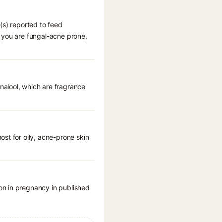
(s) reported to feed
 you are fungal-acne prone,
nalool, which are fragrance
st for oily, acne-prone skin
on in pregnancy in published