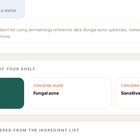
 a doctor
dient list using dermatology reference data (fungal-acne substrate, come
nosis.
OF YOUR SHELF
CONCERN GUIDE
CONCERN 
Fungal acne
Sensitive
ERED FROM THE INGREDIENT LIST