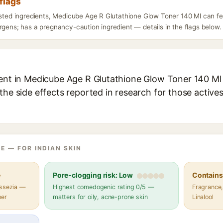
flags
listed ingredients, Medicube Age R Glutathione Glow Toner 140 Ml can f
rgens; has a pregnancy-caution ingredient — details in the flags below.
ient in Medicube Age R Glutathione Glow Toner 140 Ml 
the side effects reported in research for those active
E — FOR INDIAN SKIN
e
Pore-clogging risk: Low
Contains 
assezia —
Highest comedogenic rating 0/5 —
Fragrance,
her
matters for oily, acne-prone skin
Linalool