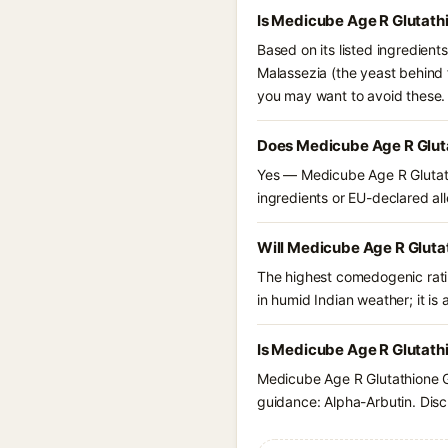
Is Medicube Age R Glutath
Based on its listed ingredien
Malassezia (the yeast behind 
you may want to avoid these.
Does Medicube Age R Gluta
Yes — Medicube Age R Glutath
ingredients or EU-declared alle
Will Medicube Age R Gluta
The highest comedogenic ratin
in humid Indian weather; it is 
Is Medicube Age R Glutathi
Medicube Age R Glutathione G
guidance: Alpha-Arbutin. Disc