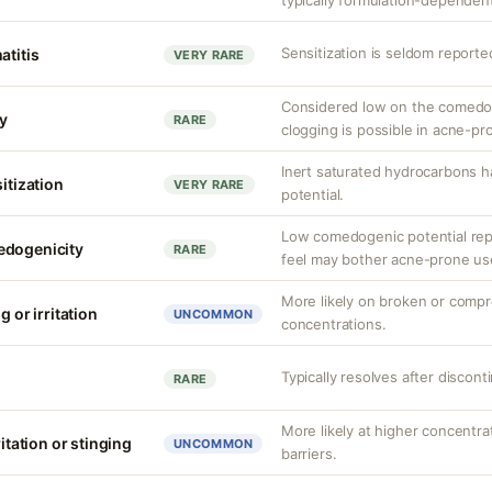
typically formulation-dependen
Sensitization is seldom reported
atitis
VERY RARE
Considered low on the comedog
y
RARE
clogging is possible in acne-pro
Inert saturated hydrocarbons h
sitization
VERY RARE
potential.
Low comedogenic potential rep
edogenicity
RARE
feel may bother acne-prone us
More likely on broken or compr
g or irritation
UNCOMMON
concentrations.
Typically resolves after discont
RARE
More likely at higher concentr
ritation or stinging
UNCOMMON
barriers.