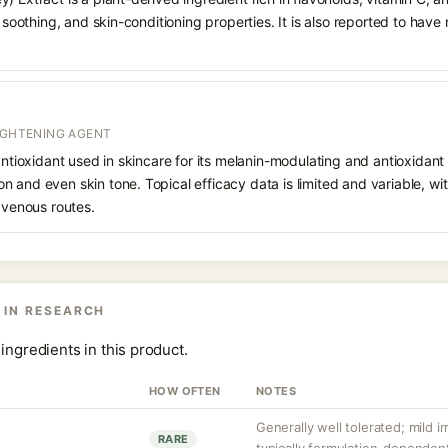
, soothing, and skin-conditioning properties. It is also reported to have
RIGHTENING AGENT
 antioxidant used in skincare for its melanin-modulating and antioxidan
 and even skin tone. Topical efficacy data is limited and variable, wi
ravenous routes.
 IN RESEARCH
ingredients in this product.
HOW OFTEN
NOTES
Generally well tolerated; mild 
RARE