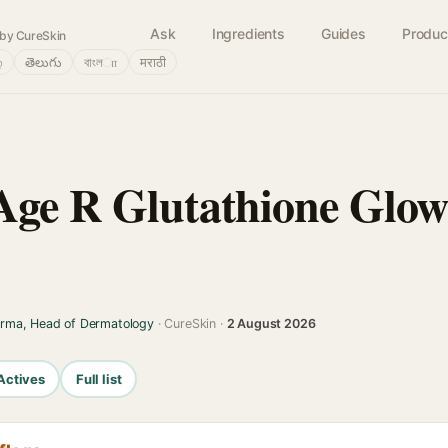
Ask
Ingredients
Guides
Produc
by CureSkin
்
తెలుగు
বাংলா
मराठी
ge R Glutathione Glow
arma, Head of Dermatology
· CureSkin ·
2 August 2026
Actives
Full list