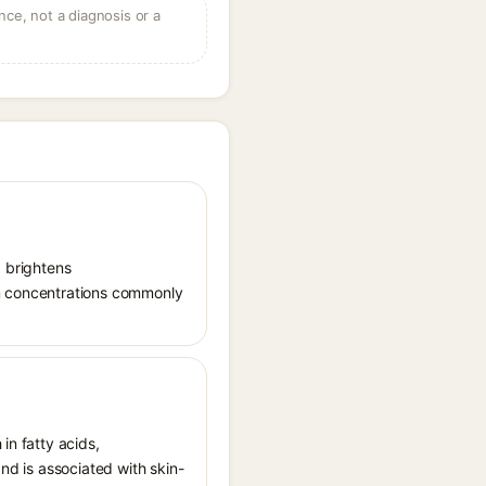
ce, not a diagnosis or a
, brightens
in concentrations commonly
in fatty acids,
and is associated with skin-