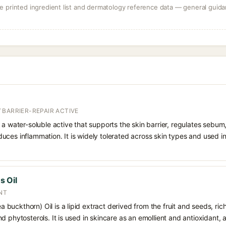
 printed ingredient list and dermatology reference data — general guidan
 BARRIER-REPAIR ACTIVE
 a water-soluble active that supports the skin barrier, regulates sebum
uces inflammation. It is widely tolerated across skin types and used 
 Oil
NT
uckthorn) Oil is a lipid extract derived from the fruit and seeds, rich 
d phytosterols. It is used in skincare as an emollient and antioxidant, 