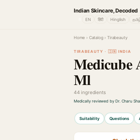
Indian Skincare, Decoded
🌐
EN
हिंदी
Hinglish
தமிழ
Home
›
Catalog
› Tirabeauty
TIRABEAUTY · 🇮🇳 INDIA
Medicube A
Ml
44 ingredients
Medically reviewed by Dr. Charu Sh
Suitability
Questions