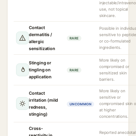
injectable/intraven
use, not topical
skincare.
Contact
Possible in individua
dermatitis /
sensitive to peptid
RARE
or co-formulated
allergic
ingredients.
sensitization
More likely on
Stinging or
compromised or
tingling on
RARE
sensitized skin
application
barriers.
More likely on
Contact
sensitive or
irritation (mild
compromised skin o
UNCOMMON
redness,
at higher
stinging)
concentrations.
Cross-
Reported anecdotal
reactivity in