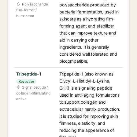
Polysaccharide
polysaccharide produced by
film-former /
bacterial fermentation, used in
humectant
skincare as a hydrating film-
forming agent and stabilizer
that can improve texture and
aid in carrying other
ingredients. It is generally
considered well tolerated and
biocompatible.
Tripeptide-1
Tripeptide-1 (also known as
Glycyl-L-Histidyl-L-Lysine,
Key active
Signal peptide /
GHK) is a signaling peptide
collagen-stimulating
used in anti-aging formulations
active
to support collagen and
extracellular matrix production.
It is studied for improving skin
firmness, elasticity, and
reducing the appearance of