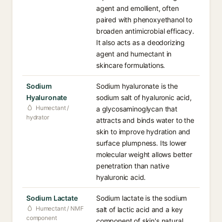
agent and emollient, often
paired with phenoxyethanol to
broaden antimicrobial efficacy.
It also acts as a deodorizing
agent and humectant in
skincare formulations.
Sodium
Sodium hyaluronate is the
Hyaluronate
sodium salt of hyaluronic acid,
Humectant /
a glycosaminoglycan that
hydrator
attracts and binds water to the
skin to improve hydration and
surface plumpness. Its lower
molecular weight allows better
penetration than native
hyaluronic acid.
Sodium Lactate
Sodium lactate is the sodium
Humectant / NMF
salt of lactic acid and a key
component
component of skin's natural