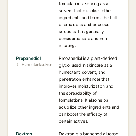
formulations, serving as a
solvent that dissolves other
ingredients and forms the bulk
of emulsions and aqueous
solutions. It is generally
considered safe and non-
irritating.
Propanediol
Propanediol is a plant-derived
Humectant/solvent
glycol used in skincare as a
humectant, solvent, and
penetration enhancer that
improves moisturization and
the spreadability of
formulations. It also helps
solubilize other ingredients and
can boost the efficacy of
certain actives.
Dextran
Dextran is a branched glucose