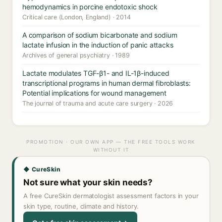
hemodynamics in porcine endotoxic shock
Critical care (London, England) · 2014
A comparison of sodium bicarbonate and sodium
lactate infusion in the induction of panic attacks
Archives of general psychiatry · 1989
Lactate modulates TGF-β1- and IL-1β-induced
transcriptional programs in human dermal fibroblasts:
Potential implications for wound management
The journal of trauma and acute care surgery · 2026
PROMOTION · OUR OWN APP — THE FREE TOOLS WORK
WITHOUT IT
◆ CureSkin
Not sure what your skin needs?
A free CureSkin dermatologist assessment factors in your
skin type, routine, climate and history.