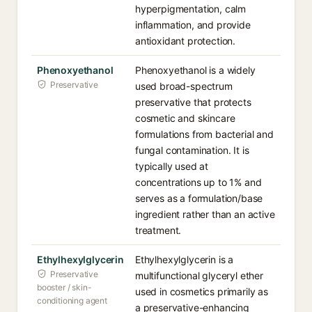
hyperpigmentation, calm
inflammation, and provide
antioxidant protection.
Phenoxyethanol
Phenoxyethanol is a widely
Preservative
used broad-spectrum
preservative that protects
cosmetic and skincare
formulations from bacterial and
fungal contamination. It is
typically used at
concentrations up to 1% and
serves as a formulation/base
ingredient rather than an active
treatment.
Ethylhexylglycerin
Ethylhexylglycerin is a
Preservative
multifunctional glyceryl ether
booster / skin-
used in cosmetics primarily as
conditioning agent
a preservative-enhancing