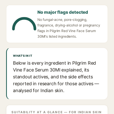
No major flags detected
No fungal-acne, pore-clogging,
fragrance, drying-alcohol or pregnancy
flags in Pilgrim Red Vine Face Serum
30Ml's listed ingredients.
WHAT'S IN IT
Below is every ingredient in Pilgrim Red
Vine Face Serum 30Ml explained, its
standout actives, and the side effects
reported in research for those actives —
analysed for Indian skin.
SUITABILITY AT A GLANCE — FOR INDIAN SKIN