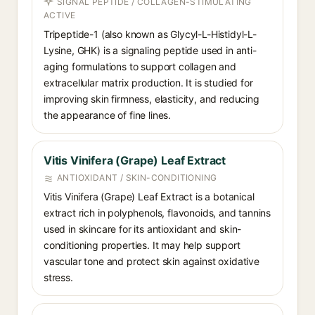
SIGNAL PEPTIDE / COLLAGEN-STIMULATING
ACTIVE
Tripeptide-1 (also known as Glycyl-L-Histidyl-L-
Lysine, GHK) is a signaling peptide used in anti-
aging formulations to support collagen and
extracellular matrix production. It is studied for
improving skin firmness, elasticity, and reducing
the appearance of fine lines.
Vitis Vinifera (Grape) Leaf Extract
ANTIOXIDANT / SKIN-CONDITIONING
Vitis Vinifera (Grape) Leaf Extract is a botanical
extract rich in polyphenols, flavonoids, and tannins
used in skincare for its antioxidant and skin-
conditioning properties. It may help support
vascular tone and protect skin against oxidative
stress.