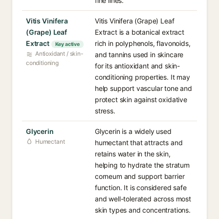
fine lines.
Vitis Vinifera
Vitis Vinifera (Grape) Leaf
(Grape) Leaf
Extract is a botanical extract
Extract
rich in polyphenols, flavonoids,
Key active
Antioxidant / skin-
and tannins used in skincare
conditioning
for its antioxidant and skin-
conditioning properties. It may
help support vascular tone and
protect skin against oxidative
stress.
Glycerin
Glycerin is a widely used
Humectant
humectant that attracts and
retains water in the skin,
helping to hydrate the stratum
corneum and support barrier
function. It is considered safe
and well-tolerated across most
skin types and concentrations.