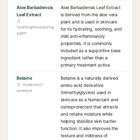
Aloe Barbadensis
Aloe Barbadensis Leaf Extract
Leaf Extract
is derived from the aloe vera
plant and is used in skincare
Soothing/moisturizing
for its hydrating, soothing, and
agent
mild anti-inflammatory
properties. It is commonly
included as a supportive base
ingredient rather than a
primary treatment active.
Betaine
Betaine is a naturally derived
Humectant /
amino acid derivative
osmolyte
(trimethylglycine) used in
skincare as a humectant and
osmoprotectant that attracts
and retains moisture while
helping stabilize skin barrier
function. It also improves the
texture and mildness of