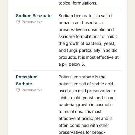
topical formulations.
Sodium Benzoate
Sodium benzoate is a salt of
Preservative
benzoic acid used as a
preservative in cosmetic and
skincare formulations to inhibit
the growth of bacteria, yeast,
and fungi, particularly in acidic
products. It is most effective at
a pH below 5.
Potassium
Potassium sorbate is the
Sorbate
potassium salt of sorbic acid,
Preservative
used as a mild preservative to
inhibit mold, yeast, and some
bacterial growth in cosmetic
formulations. It is most
effective at acidic pH and is
often combined with other
preservatives for broad-