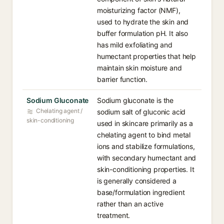
moisturizing factor (NMF),
used to hydrate the skin and
buffer formulation pH. It also
has mild exfoliating and
humectant properties that help
maintain skin moisture and
barrier function.
Sodium Gluconate
Sodium gluconate is the
Chelating agent /
sodium salt of gluconic acid
skin-conditioning
used in skincare primarily as a
chelating agent to bind metal
ions and stabilize formulations,
with secondary humectant and
skin-conditioning properties. It
is generally considered a
base/formulation ingredient
rather than an active
treatment.