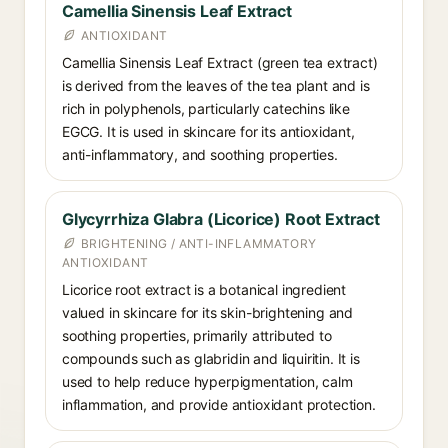
Camellia Sinensis Leaf Extract
ANTIOXIDANT
Camellia Sinensis Leaf Extract (green tea extract)
is derived from the leaves of the tea plant and is
rich in polyphenols, particularly catechins like
EGCG. It is used in skincare for its antioxidant,
anti-inflammatory, and soothing properties.
Glycyrrhiza Glabra (Licorice) Root Extract
BRIGHTENING / ANTI-INFLAMMATORY
ANTIOXIDANT
Licorice root extract is a botanical ingredient
valued in skincare for its skin-brightening and
soothing properties, primarily attributed to
compounds such as glabridin and liquiritin. It is
used to help reduce hyperpigmentation, calm
inflammation, and provide antioxidant protection.