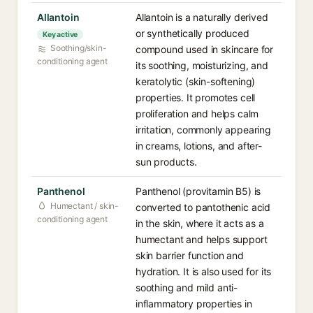
Allantoin
Allantoin is a naturally derived
or synthetically produced
Key active
Soothing/skin-
compound used in skincare for
conditioning agent
its soothing, moisturizing, and
keratolytic (skin-softening)
properties. It promotes cell
proliferation and helps calm
irritation, commonly appearing
in creams, lotions, and after-
sun products.
Panthenol
Panthenol (provitamin B5) is
Humectant / skin-
converted to pantothenic acid
conditioning agent
in the skin, where it acts as a
humectant and helps support
skin barrier function and
hydration. It is also used for its
soothing and mild anti-
inflammatory properties in