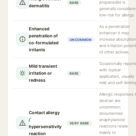
propanediol is
RARE
dermatitis
generally consider
low-risk for allergy.
As a penetration
Enhanced
enhancer it may
penetration of
increase absorption
UNCOMMON
co-formulated
and irritation potent
irritants
of other actives.
Occasionally report
Mild transient
with topical
irritation or
RARE
application, usually
redness
mild and self-limitin
Allergic responses 
dextran are
uncommon;
Contact allergy
documented
/
anaphylactoid
VERY RARE
reactions relate
hypersensitivity
mainly to
reaction