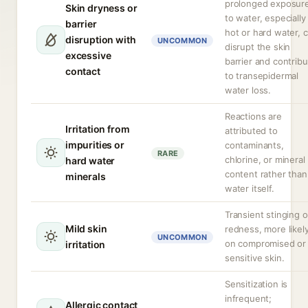
prolonged exposur
Skin dryness or
to water, especially
barrier
hot or hard water, 
disruption with
UNCOMMON
disrupt the skin
excessive
barrier and contrib
contact
to transepidermal
water loss.
Reactions are
Irritation from
attributed to
impurities or
contaminants,
RARE
chlorine, or mineral
hard water
content rather than
minerals
water itself.
Transient stinging o
Mild skin
redness, more likel
UNCOMMON
on compromised or
irritation
sensitive skin.
Sensitization is
infrequent;
Allergic contact