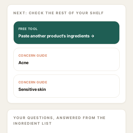
NEXT: CHECK THE REST OF YOUR SHELF
FREE TOOL
Paste another product's ingredients →
CONCERN GUIDE
Acne
CONCERN GUIDE
Sensitive skin
YOUR QUESTIONS, ANSWERED FROM THE
INGREDIENT LIST