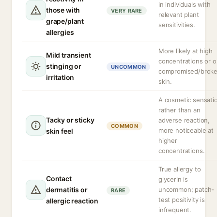
in individuals with
those with
VERY RARE
relevant plant
grape/plant
sensitivities.
allergies
More likely at high
Mild transient
concentrations or 
stinging or
UNCOMMON
compromised/brok
irritation
skin.
A cosmetic sensati
rather than an
Tacky or sticky
adverse reaction,
COMMON
more noticeable at
skin feel
higher
concentrations.
True allergy to
Contact
glycerin is
dermatitis or
uncommon; patch-
RARE
test positivity is
allergic reaction
infrequent.