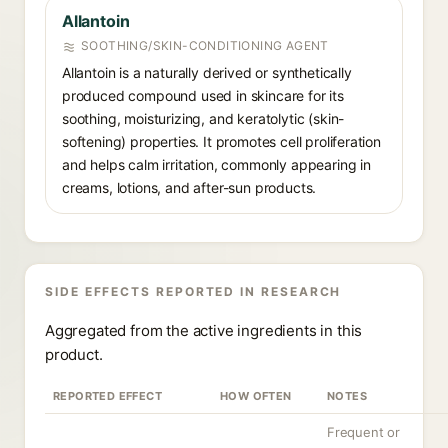
Allantoin
SOOTHING/SKIN-CONDITIONING AGENT
Allantoin is a naturally derived or synthetically
produced compound used in skincare for its
soothing, moisturizing, and keratolytic (skin-
softening) properties. It promotes cell proliferation
and helps calm irritation, commonly appearing in
creams, lotions, and after-sun products.
SIDE EFFECTS REPORTED IN RESEARCH
Aggregated from the active ingredients in this
product.
REPORTED EFFECT
HOW OFTEN
NOTES
Frequent or