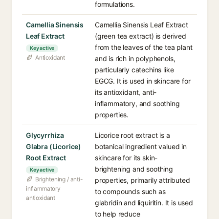
formulations.
Camellia Sinensis
Camellia Sinensis Leaf Extract
Leaf Extract
(green tea extract) is derived
from the leaves of the tea plant
Key active
Antioxidant
and is rich in polyphenols,
particularly catechins like
EGCG. It is used in skincare for
its antioxidant, anti-
inflammatory, and soothing
properties.
Glycyrrhiza
Licorice root extract is a
Glabra (Licorice)
botanical ingredient valued in
Root Extract
skincare for its skin-
brightening and soothing
Key active
Brightening / anti-
properties, primarily attributed
inflammatory
to compounds such as
antioxidant
glabridin and liquiritin. It is used
to help reduce