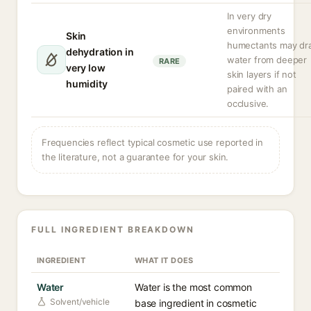
In very dry
environments
Skin
humectants may dr
dehydration in
water from deeper
RARE
very low
skin layers if not
humidity
paired with an
occlusive.
Frequencies reflect typical cosmetic use reported in
the literature, not a guarantee for your skin.
FULL INGREDIENT BREAKDOWN
INGREDIENT
WHAT IT DOES
Water
Water is the most common
Solvent/vehicle
base ingredient in cosmetic