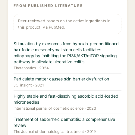
FROM PUBLISHED LITERATURE
Peer-reviewed papers on the active ingredients in
this product, via PubMed.
Stimulation by exosomes from hypoxia-preconditioned
hair follicle mesenchymal stem cells facilitates
mitophagy by inhibiting the PI3K/AKT/mTOR signaling
pathway to alleviate ulcerative colitis
Theranostics · 2024
Particulate matter causes skin barrier dysfunction
JCI insight · 2021
Highly stable and fast-dissolving ascorbic acid-loaded
microneedles
International journal of cosmetic science · 2023
Treatment of seborrheic dermatitis: a comprehensive
review
The Journal of dermatological treatment · 2019