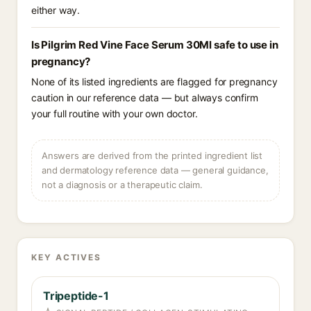
either way.
Is Pilgrim Red Vine Face Serum 30Ml safe to use in
pregnancy?
None of its listed ingredients are flagged for pregnancy
caution in our reference data — but always confirm
your full routine with your own doctor.
Answers are derived from the printed ingredient list
and dermatology reference data — general guidance,
not a diagnosis or a therapeutic claim.
KEY ACTIVES
Tripeptide-1