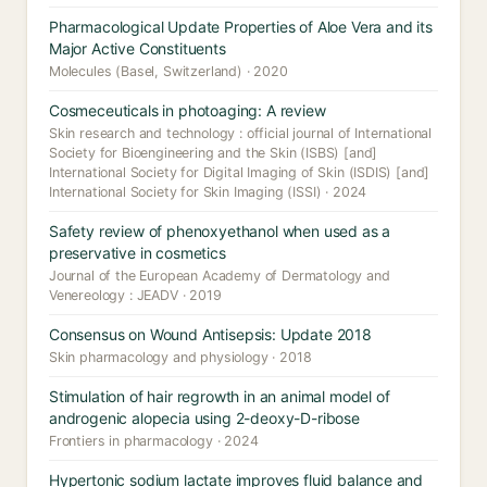
Pharmacological Update Properties of Aloe Vera and its
Major Active Constituents
Molecules (Basel, Switzerland) · 2020
Cosmeceuticals in photoaging: A review
Skin research and technology : official journal of International
Society for Bioengineering and the Skin (ISBS) [and]
International Society for Digital Imaging of Skin (ISDIS) [and]
International Society for Skin Imaging (ISSI) · 2024
Safety review of phenoxyethanol when used as a
preservative in cosmetics
Journal of the European Academy of Dermatology and
Venereology : JEADV · 2019
Consensus on Wound Antisepsis: Update 2018
Skin pharmacology and physiology · 2018
Stimulation of hair regrowth in an animal model of
androgenic alopecia using 2-deoxy-D-ribose
Frontiers in pharmacology · 2024
Hypertonic sodium lactate improves fluid balance and