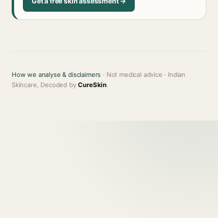
Get a free skin assessment →
How we analyse & disclaimers
· Not medical advice · Indian
Skincare, Decoded by
CureSkin
.