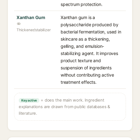
spectrum protection.
Xanthan Gum
Xanthan gum is a
polysaccharide produced by
Thickener/stabilizer
bacterial fermentation, used in
skincare as a thickening,
gelling, and emulsion-
stabilizing agent. It improves
product texture and
suspension of ingredients
without contributing active
treatment effects.
= does the main work. Ingredient
Key active
explanations are drawn from public databases &
literature.