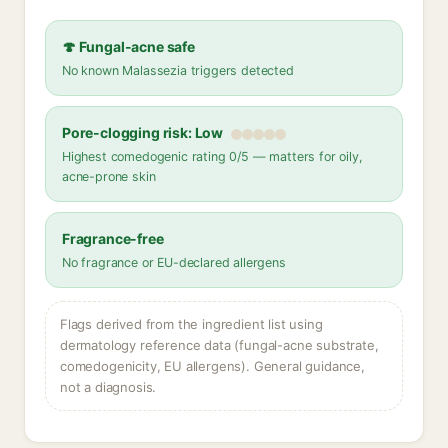
🍄 Fungal-acne safe
No known Malassezia triggers detected
Pore-clogging risk: Low
Highest comedogenic rating 0/5 — matters for oily,
acne-prone skin
Fragrance-free
No fragrance or EU-declared allergens
Flags derived from the ingredient list using
dermatology reference data (fungal-acne substrate,
comedogenicity, EU allergens). General guidance,
not a diagnosis.