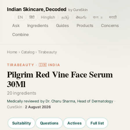
Indian Skincare, Decoded
by CureSkin
🌐
EN
हिंदी
Hinglish
தமிழ்
తెలుగు
বাংলா
मराठी
Ask
Ingredients
Guides
Products
Concerns
Combine
Home
›
Catalog
› Tirabeauty
TIRABEAUTY · 🇮🇳 INDIA
Pilgrim Red Vine Face Serum
30Ml
20 ingredients
Medically reviewed by Dr. Charu Sharma, Head of Dermatology
·
CureSkin ·
2 August 2026
Suitability
Questions
Actives
Full list