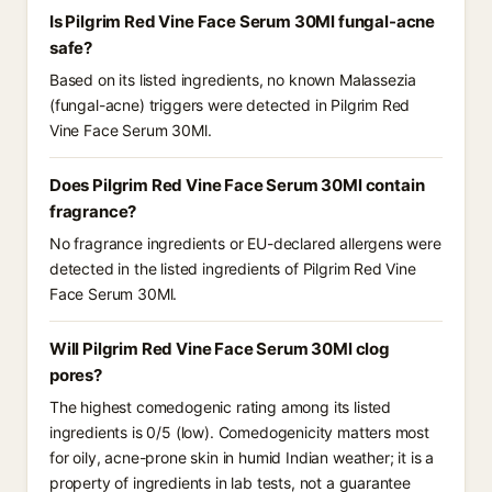
Is Pilgrim Red Vine Face Serum 30Ml fungal-acne
safe?
Based on its listed ingredients, no known Malassezia
(fungal-acne) triggers were detected in Pilgrim Red
Vine Face Serum 30Ml.
Does Pilgrim Red Vine Face Serum 30Ml contain
fragrance?
No fragrance ingredients or EU-declared allergens were
detected in the listed ingredients of Pilgrim Red Vine
Face Serum 30Ml.
Will Pilgrim Red Vine Face Serum 30Ml clog
pores?
The highest comedogenic rating among its listed
ingredients is 0/5 (low). Comedogenicity matters most
for oily, acne-prone skin in humid Indian weather; it is a
property of ingredients in lab tests, not a guarantee