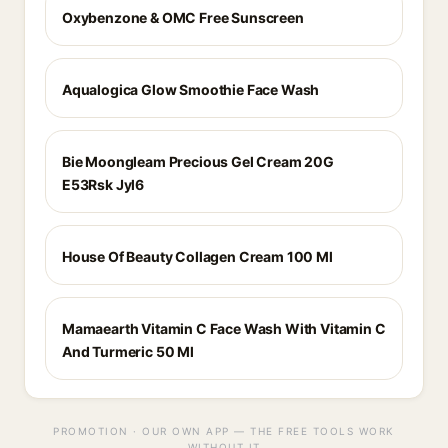
Oxybenzone & OMC Free Sunscreen
Aqualogica Glow Smoothie Face Wash
Bie Moongleam Precious Gel Cream 20G
E53Rsk Jyl6
House Of Beauty Collagen Cream 100 Ml
Mamaearth Vitamin C Face Wash With Vitamin C
And Turmeric 50 Ml
PROMOTION · OUR OWN APP — THE FREE TOOLS WORK
WITHOUT IT