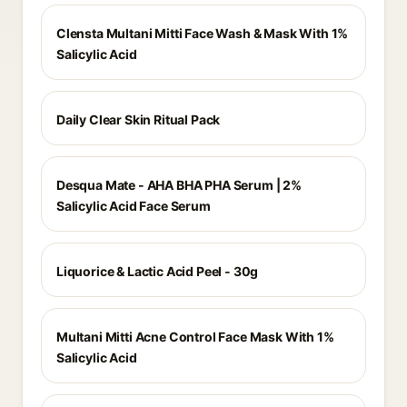
Clensta Multani Mitti Face Wash & Mask With 1%
Salicylic Acid
Daily Clear Skin Ritual Pack
Desqua Mate - AHA BHA PHA Serum | 2%
Salicylic Acid Face Serum
Liquorice & Lactic Acid Peel - 30g
Multani Mitti Acne Control Face Mask With 1%
Salicylic Acid