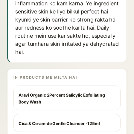
inflammation ko kam karna. Ye ingredient
sensitive skin ke liye bilkul perfect hai
kyunki ye skin barrier ko strong rakta hai
aur redness ko soothe karta hai. Daily
routine mein use kar sakte ho, especially
agar tumhara skin irritated ya dehydrated
hai.
IN PRODUCTS ME MILTA HAI
Aravi Organic 2Percent Salicylic Exfoliating
Body Wash
Cica & Ceramide Gentle Cleanser -125ml