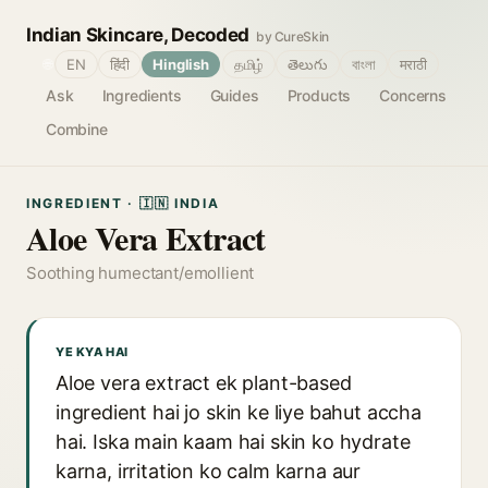
Indian Skincare, Decoded
by CureSkin
🌐
EN
हिंदी
Hinglish
தமிழ்
తెలుగు
বাংলা
मराठी
Ask
Ingredients
Guides
Products
Concerns
Combine
INGREDIENT · 🇮🇳 INDIA
Aloe Vera Extract
Soothing humectant/emollient
YE KYA HAI
Aloe vera extract ek plant-based
ingredient hai jo skin ke liye bahut accha
hai. Iska main kaam hai skin ko hydrate
karna, irritation ko calm karna aur