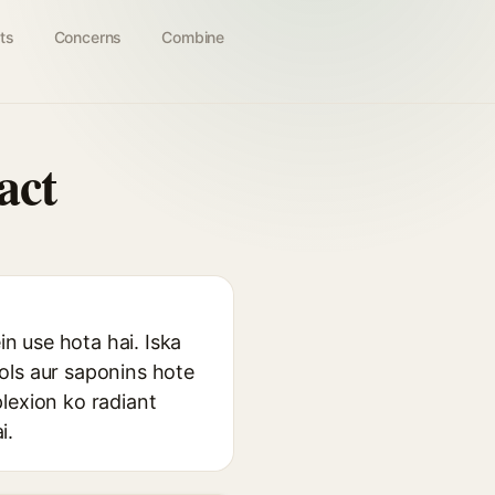
ts
Concerns
Combine
act
in use hota hai. Iska
ols aur saponins hote
lexion ko radiant
i.