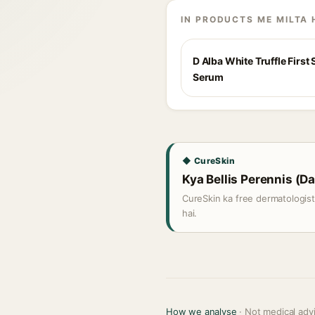
IN PRODUCTS ME MILTA 
D Alba White Truffle First
Serum
◆ CureSkin
Kya Bellis Perennis (Da
CureSkin ka free dermatologis
hai.
How we analyse
· Not medical adv