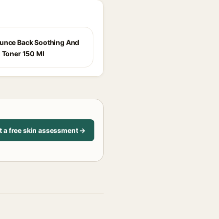
unce Back Soothing And
g Toner 150 Ml
t a free skin assessment →