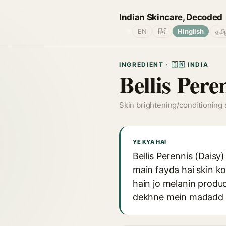
Indian Skincare, Decoded
🌐
EN
हिंदी
Hinglish
தமி
INGREDIENT · 🇮🇳 INDIA
Bellis Pere
Skin brightening/conditioning
YE KYA HAI
Bellis Perennis (Daisy
main fayda hai skin k
hain jo melanin produ
dekhne mein madadd ka