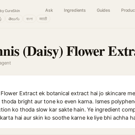
Ask
Ingredients
Guides
Produc
by CureSkin
ழ்
తెలుగు
বাংলা
मराठी
nnis (Daisy) Flower Extr
 agent
) Flower Extract ek botanical extract hai jo skincare me
o thoda bright aur tone ko even karna. Ismes polyphen
ction ko thoda slow kar sakte hain. Ye ingredient comp
rta hai aur skin ko soothe karne ke liye bhi achha ha