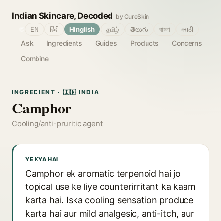
Indian Skincare, Decoded
by CureSkin
🌐
EN
हिंदी
Hinglish
தமிழ்
తెలుగు
বাংলা
मराठी
Ask
Ingredients
Guides
Products
Concerns
Combine
INGREDIENT · 🇮🇳 INDIA
Camphor
Cooling/anti-pruritic agent
YE KYA HAI
Camphor ek aromatic terpenoid hai jo
topical use ke liye counterirritant ka kaam
karta hai. Iska cooling sensation produce
karta hai aur mild analgesic, anti-itch, aur