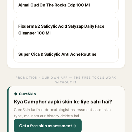
Ajmal Oud On The Rocks Edp 100 Ml
Fixderma 2 Salicylic Acid Salyzap Daily Face
Cleanser 100 Ml
Super Cica & Salicylic Anti Acne Routine
PROMOTION · OUR OWN APP — THE FREE TOOLS WORK
WITHOUT IT
◆ CureSkin
Kya Camphor aapki skin ke liye sahi hai?
CureSkin ka free dermatologist assessment aapki skin
type, mausam aur history dekhta hai.
Get a free skin assessment →