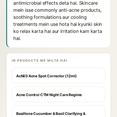
antimicrobial effects deta hai. Skincare
mein isse commonly anti-acne products,
soothing formulations aur cooling
treatments mein use hota hai kyunki skin
ko relax karta hai aur irritation kam karta
hai.
IN PRODUCTS ME MILTA HAI
AcNil3 Acne Spot Corrector (12ml)
Acne Control CTM Night Care Regime
Basiltone Cucumber & Basil Clarifying &