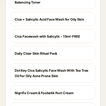
Balancing Toner
Cica + Salicylic Acid Face Wash for Oily Skin
Cica Facewash with Salicylic - 15ml-FREE
Daily Clear Skin Ritual Pack
Dot Key Cica Salicylic Face Wash With Tea Tree
Oil For Oily Acne Prone Skin
Nigrifix Cream & Foobetik Foot Cream