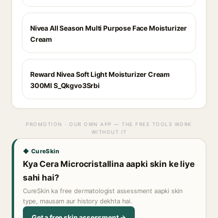
Nivea All Season Multi Purpose Face Moisturizer
Cream
Reward Nivea Soft Light Moisturizer Cream
300Ml S_Qkgvo3Srbi
PROMOTION · OUR OWN APP — THE FREE TOOLS WORK
WITHOUT IT
◆ CureSkin
Kya Cera Microcristallina aapki skin ke liye
sahi hai?
CureSkin ka free dermatologist assessment aapki skin
type, mausam aur history dekhta hai.
Get a free skin assessment →