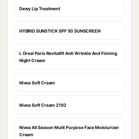
Dewy Lip Treatment
HYBRID SUNSTICK SPF 50 SUNSCREEN
L Oreal Paris Revitalift Anti Wrinkle And Firming
Night Cream
Nivea Soft Cream
Nivea Soft Cream 2192
Nivea All Season Multi Purpose Face Moisturizer
Cream