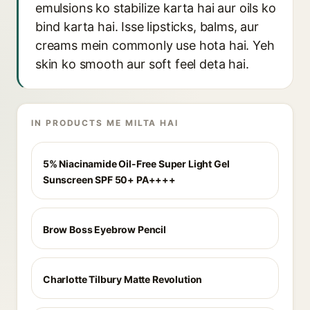
emulsions ko stabilize karta hai aur oils ko
bind karta hai. Isse lipsticks, balms, aur
creams mein commonly use hota hai. Yeh
skin ko smooth aur soft feel deta hai.
IN PRODUCTS ME MILTA HAI
5% Niacinamide Oil-Free Super Light Gel
Sunscreen SPF 50+ PA++++
Brow Boss Eyebrow Pencil
Charlotte Tilbury Matte Revolution