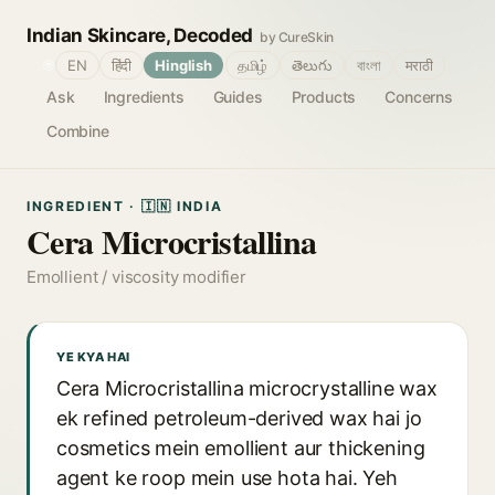
Indian Skincare, Decoded
by CureSkin
🌐
EN
हिंदी
Hinglish
தமிழ்
తెలుగు
বাংলা
मराठी
Ask
Ingredients
Guides
Products
Concerns
Combine
INGREDIENT · 🇮🇳 INDIA
Cera Microcristallina
Emollient / viscosity modifier
YE KYA HAI
Cera Microcristallina microcrystalline wax
ek refined petroleum-derived wax hai jo
cosmetics mein emollient aur thickening
agent ke roop mein use hota hai. Yeh