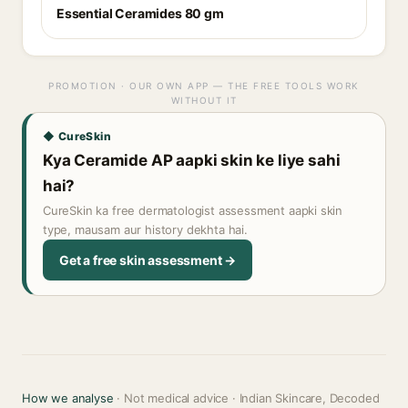
Essential Ceramides 80 gm
PROMOTION · OUR OWN APP — THE FREE TOOLS WORK
WITHOUT IT
◆ CureSkin
Kya Ceramide AP aapki skin ke liye sahi
hai?
CureSkin ka free dermatologist assessment aapki skin
type, mausam aur history dekhta hai.
Get a free skin assessment →
How we analyse
· Not medical advice · Indian Skincare, Decoded