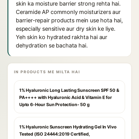
skin ka moisture barrier strong rehta hai.
Ceramide AP commonly moisturizers aur
barrier-repair products mein use hota hai,
especially sensitive aur dry skin ke liye.
Yeh skin ko hydrated rakhta hai aur
dehydration se bachata hai.
IN PRODUCTS ME MILTA HAI
1% Hyaluronic Long Lasting Sunscreen SPF 50 &
PA++++ with Hyaluronic Acid & Vitamin E for
Upto 6-Hour Sun Protection- 50 g
1% Hyaluronic Sunscreen Hydrating Gel In Vivo
Tested (ISO 24444:2019 Certified,