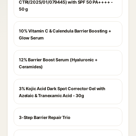
CTRI/2025/01/079445) with SPF 50 PA++++ -
50 g
10% Vitamin C & Calendula Barrier Boosting +
Glow Serum
12% Barrier Boost Serum (Hyaluronic +
Ceramides)
3% Kojic Acid Dark Spot Corrector Gel with
Azelaic & Tranexamic Acid - 30g
3-Step Barrier Repair Trio