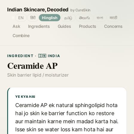
Indian Skincare, Decoded
by CureSkin
🌐
EN
हिंदी
Hinglish
தமிழ்
తెలుగు
বাংলা
मराठी
Ask
Ingredients
Guides
Products
Concerns
Combine
INGREDIENT · 🇮🇳 INDIA
Ceramide AP
Skin barrier lipid / moisturizer
YE KYA HAI
Ceramide AP ek natural sphingolipid hota
hai jo skin ke barrier function ko restore
aur maintain karne mein madad karta hai.
Isse skin se water loss kam hota hai aur