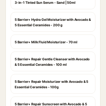
3-in-1 Tinted Sun Serum - Sand | 50ml
5 Barrier+ Hydra Gel Moisturizer with Avocado &
5 Essential Ceramides - 200 g
5 Barrier+ Milk Fluid Moisturizer - 70 ml
5 Barrier+ Repair Gentle Cleanser with Avocado
& 5 Essential Ceramides - 100 ml
5 Barrier+ Repair Moisturizer with Avocado & 5
Essential Ceramides - 100g
5 Barrier+ Repair Sunscreen with Avocado & 5