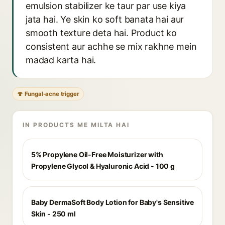
emulsion stabilizer ke taur par use kiya
jata hai. Ye skin ko soft banata hai aur
smooth texture deta hai. Product ko
consistent aur achhe se mix rakhne mein
madad karta hai.
🍄 Fungal-acne trigger
IN PRODUCTS ME MILTA HAI
5% Propylene Oil-Free Moisturizer with
Propylene Glycol & Hyaluronic Acid - 100 g
Baby DermaSoft Body Lotion for Baby's Sensitive
Skin - 250 ml