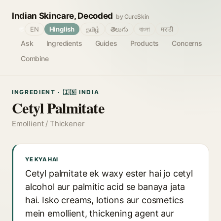
Indian Skincare, Decoded
by CureSkin
🌐
EN
Hinglish
தமிழ்
తెలుగు
বাংলা
मराठी
Ask
Ingredients
Guides
Products
Concerns
Combine
INGREDIENT · 🇮🇳 INDIA
Cetyl Palmitate
Emollient / Thickener
YE KYA HAI
Cetyl palmitate ek waxy ester hai jo cetyl
alcohol aur palmitic acid se banaya jata
hai. Isko creams, lotions aur cosmetics
mein emollient, thickening agent aur