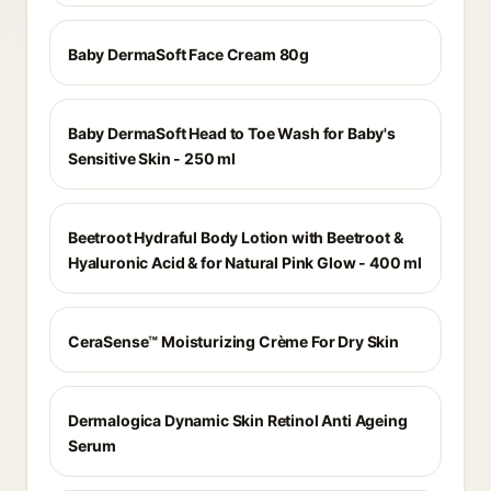
Baby DermaSoft Face Cream 80g
Baby DermaSoft Head to Toe Wash for Baby's
Sensitive Skin - 250 ml
Beetroot Hydraful Body Lotion with Beetroot &
Hyaluronic Acid & for Natural Pink Glow - 400 ml
CeraSense™ Moisturizing Crème For Dry Skin
Dermalogica Dynamic Skin Retinol Anti Ageing
Serum