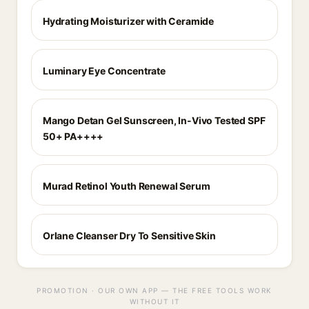
Hydrating Moisturizer with Ceramide
Luminary Eye Concentrate
Mango Detan Gel Sunscreen, In-Vivo Tested SPF
50+ PA++++
Murad Retinol Youth Renewal Serum
Orlane Cleanser Dry To Sensitive Skin
PROMOTION · OUR OWN APP — THE FREE TOOLS WORK
WITHOUT IT