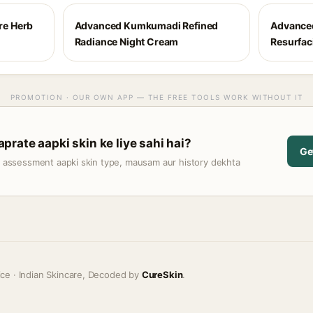
e Herb
Advanced Kumkumadi Refined
Advance
Radiance Night Cream
Resurfaci
PROMOTION · OUR OWN APP — THE FREE TOOLS WORK WITHOUT IT
rate aapki skin ke liye sahi hai?
Ge
t assessment aapki skin type, mausam aur history dekhta
ice · Indian Skincare, Decoded by
CureSkin
.