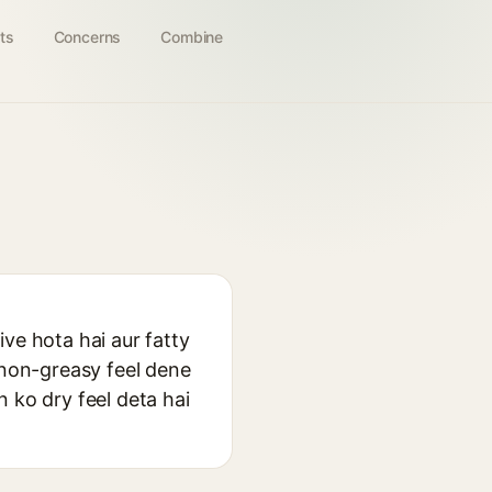
ts
Concerns
Combine
ve hota hai aur fatty
 non-greasy feel dene
in ko dry feel deta hai