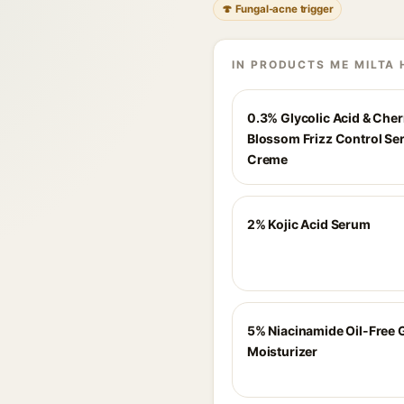
🍄 Fungal-acne trigger
IN PRODUCTS ME MILTA 
0.3% Glycolic Acid & Cher
Blossom Frizz Control S
Creme
2% Kojic Acid Serum
5% Niacinamide Oil-Free 
Moisturizer