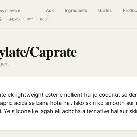
Ask
Ingredients
Guides
Produc
by CureSkin
ழ்
తెలుగు
বাংলা
मराठी
late/Caprate
agent
 ek lightweight ester emollient hai jo coconut se deri
capric acids se bana hota hai. Isko skin ko smooth aur
ai. Ye silicone ke jagah ek achcha alternative hai aur sk