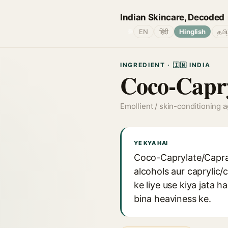
Indian Skincare, Decoded
🌐
EN
हिंदी
Hinglish
தமி
INGREDIENT · 🇮🇳 INDIA
Coco-Capry
Emollient / skin-conditioning 
YE KYA HAI
Coco-Caprylate/Caprate
alcohols aur caprylic/
ke liye use kiya jata h
bina heaviness ke.