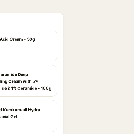
 Acid Cream - 30g
Ceramide Deep
zing Cream with 5%
ide & 1% Ceramide - 100g
d Kumkumadi Hydra
acial Gel