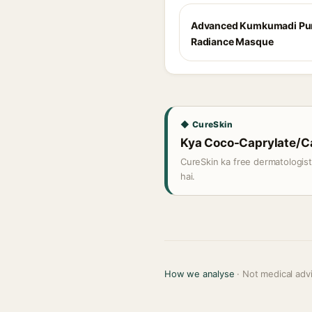
Advanced Kumkumadi Pur
Radiance Masque
◆ CureSkin
Kya Coco-Caprylate/Cap
CureSkin ka free dermatologis
hai.
How we analyse
· Not medical adv