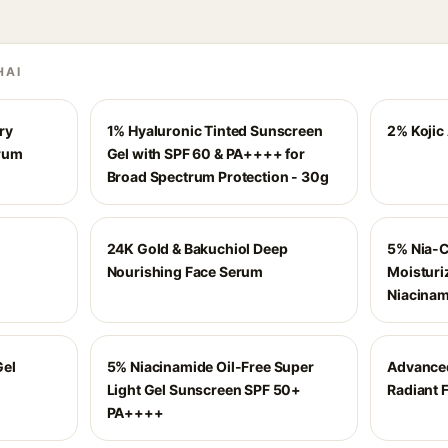
HAI
ry
1% Hyaluronic Tinted Sunscreen
2% Kojic
erum
Gel with SPF 60 & PA++++ for
Broad Spectrum Protection - 30g
24K Gold & Bakuchiol Deep
5% Nia-
Nourishing Face Serum
Moisturi
Niacinam
Gel
5% Niacinamide Oil-Free Super
Advance
Light Gel Sunscreen SPF 50+
Radiant F
PA++++