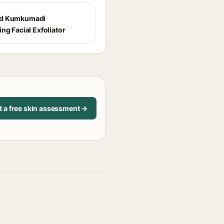
d Kumkumadi
ng Facial Exfoliator
t a free skin assessment →