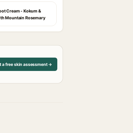
oot Cream - Kokum &
ith Mountain Rosemary
t a free skin assessment →