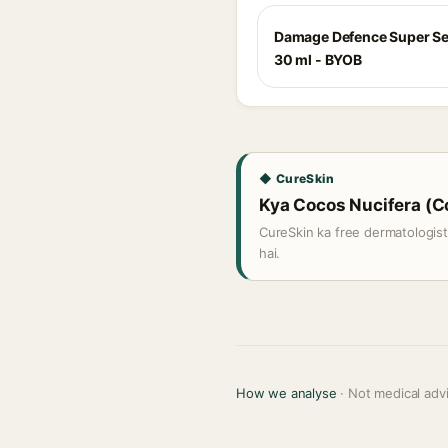
Damage Defence Super S
30 ml - BYOB
◆ CureSkin
Kya Cocos Nucifera (Coc
CureSkin ka free dermatologis
hai.
How we analyse
· Not medical adv