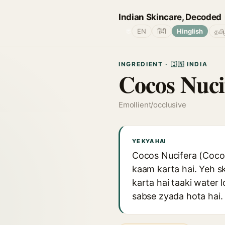
Indian Skincare, Decoded
🌐
EN
हिंदी
Hinglish
தமி
INGREDIENT · 🇮🇳 INDIA
Cocos Nuci
Emollient/occlusive
YE KYA HAI
Cocos Nucifera (Coconu
kaam karta hai. Yeh s
karta hai taaki water 
sabse zyada hota hai. 