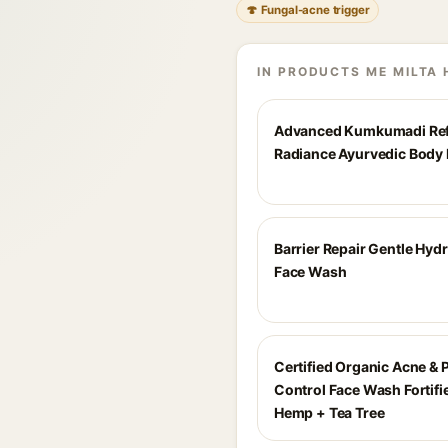
🍄 Fungal-acne trigger
IN PRODUCTS ME MILTA 
Advanced Kumkumadi Ref
Radiance Ayurvedic Body 
Barrier Repair Gentle Hyd
Face Wash
Certified Organic Acne & 
Control Face Wash Fortifi
Hemp + Tea Tree