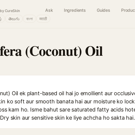
Ask
Ingredients
Guides
Produc
by CureSkin
ழ்
తెలుగు
বাংলা
मराठी
fera (Coconut) Oil
t) Oil ek plant-based oil hai jo emollient aur occlusiv
kin ko soft aur smooth banata hai aur moisture ko lo
loss kam ho. Isme bahut sare saturated fatty acids hote 
Dry skin aur sensitive skin ke liye achcha ho sakta hai.