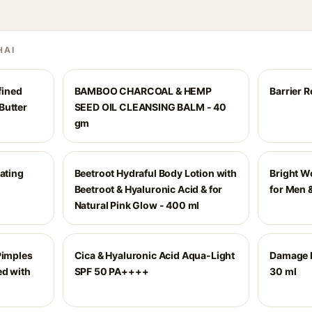
HAI
ined
BAMBOO CHARCOAL & HEMP
Barrier 
Butter
SEED OIL CLEANSING BALM - 40
gm
rating
Beetroot Hydraful Body Lotion with
Bright W
Beetroot & Hyaluronic Acid & for
for Men
Natural Pink Glow - 400 ml
Pimples
Cica & Hyaluronic Acid Aqua-Light
Damage 
ed with
SPF 50 PA++++
30 ml