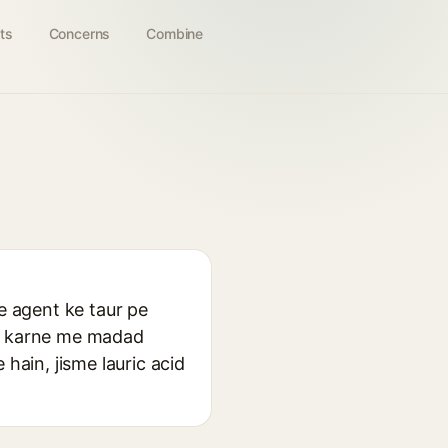
ts
Concerns
Combine
e agent ke taur pe
ck karne me madad
hain, jisme lauric acid