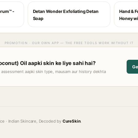
erum™ -
Detan Wonder Exfoliating Detan
Hand & F
Soap
Honey w
PROMOTION · OUR OWN APP — THE FREE TOOLS WORK WITHOUT IT
onut) Oil aapki skin ke liye sahi hai?
Ge
t assessment aapki skin type, mausam aur history dekhta
ice · Indian Skincare, Decoded by
CureSkin
.