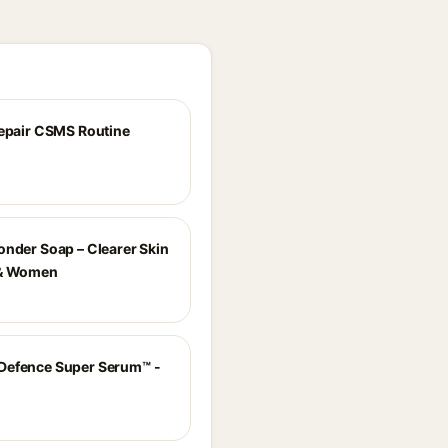
Repair CSMS Routine
onder Soap – Clearer Skin
 & Women
Defence Super Serum™ -