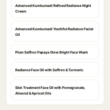
Advanced Kumkumadi Refined Radiance Night
Cream
Advanced Kumkumadi Youthful Radiance Facial
Oil
Plum Saffron Papaya Glow Bright Face Wash
Radiance Face Oil with Saffron & Turmeric
Skin Treatment Face Oil with Pomegranate,
Almond & Apricot Oils