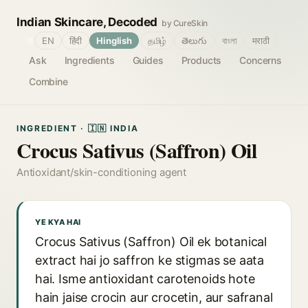
Indian Skincare, Decoded
by CureSkin
🌐
EN
हिंदी
Hinglish
தமிழ்
తెలుగు
বাংলা
मराठी
Ask
Ingredients
Guides
Products
Concerns
Combine
INGREDIENT · 🇮🇳 INDIA
Crocus Sativus (Saffron) Oil
Antioxidant/skin-conditioning agent
YE KYA HAI
Crocus Sativus (Saffron) Oil ek botanical
extract hai jo saffron ke stigmas se aata
hai. Isme antioxidant carotenoids hote
hain jaise crocin aur crocetin, aur safranal