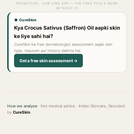
PROMOTION · OUR OWN APP — THE FREE TOOLS WORK
WITHOUT IT
◆ CureSkin
Kya Crocus Sativus (Saffron) Oil aapki skin
ke liye sahi hai?
CureSkin ka free dermatologist assessment aapki skin
type, mausam aur history dekhta hai.
Get a free skin assessment →
How we analyse
· Not medical advice · Indian Skincare, Decoded
by
CureSkin
.