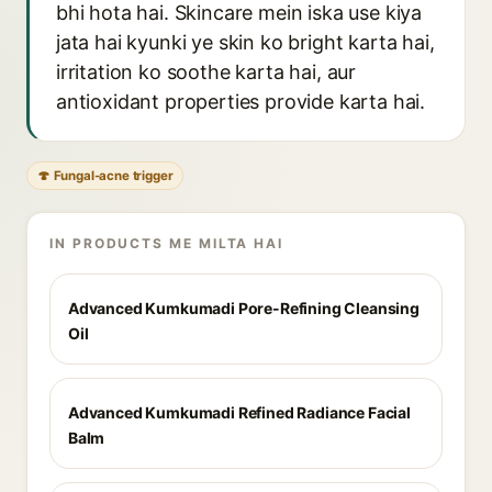
bhi hota hai. Skincare mein iska use kiya
jata hai kyunki ye skin ko bright karta hai,
irritation ko soothe karta hai, aur
antioxidant properties provide karta hai.
🍄 Fungal-acne trigger
IN PRODUCTS ME MILTA HAI
Advanced Kumkumadi Pore-Refining Cleansing
Oil
Advanced Kumkumadi Refined Radiance Facial
Balm