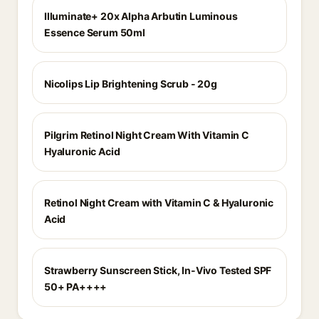
Illuminate+ 20x Alpha Arbutin Luminous
Essence Serum 50ml
Nicolips Lip Brightening Scrub - 20g
Pilgrim Retinol Night Cream With Vitamin C
Hyaluronic Acid
Retinol Night Cream with Vitamin C & Hyaluronic
Acid
Strawberry Sunscreen Stick, In-Vivo Tested SPF
50+ PA++++