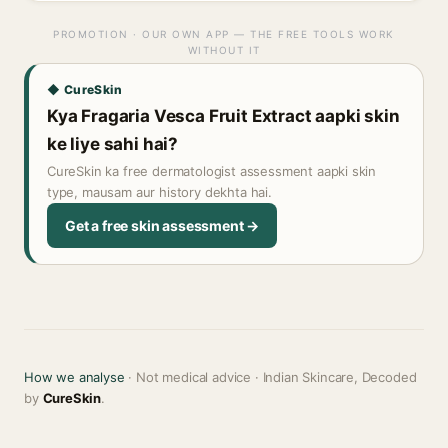
PROMOTION · OUR OWN APP — THE FREE TOOLS WORK
WITHOUT IT
◆ CureSkin
Kya Fragaria Vesca Fruit Extract aapki skin
ke liye sahi hai?
CureSkin ka free dermatologist assessment aapki skin
type, mausam aur history dekhta hai.
Get a free skin assessment →
How we analyse
· Not medical advice · Indian Skincare, Decoded
by
CureSkin
.