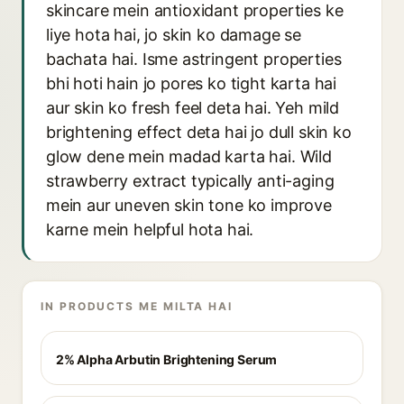
skincare mein antioxidant properties ke
liye hota hai, jo skin ko damage se
bachata hai. Isme astringent properties
bhi hoti hain jo pores ko tight karta hai
aur skin ko fresh feel deta hai. Yeh mild
brightening effect deta hai jo dull skin ko
glow dene mein madad karta hai. Wild
strawberry extract typically anti-aging
mein aur uneven skin tone ko improve
karne mein helpful hota hai.
IN PRODUCTS ME MILTA HAI
2% Alpha Arbutin Brightening Serum