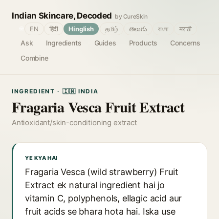
Indian Skincare, Decoded
by CureSkin
🌐
EN
हिंदी
Hinglish
தமிழ்
తెలుగు
বাংলা
मराठी
Ask
Ingredients
Guides
Products
Concerns
Combine
INGREDIENT · 🇮🇳 INDIA
Fragaria Vesca Fruit Extract
Antioxidant/skin-conditioning extract
YE KYA HAI
Fragaria Vesca (wild strawberry) Fruit
Extract ek natural ingredient hai jo
vitamin C, polyphenols, ellagic acid aur
fruit acids se bhara hota hai. Iska use