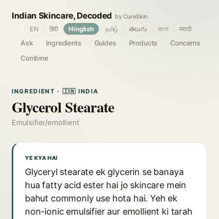
Indian Skincare, Decoded
by CureSkin
🌐
EN
हिंदी
Hinglish
தமிழ்
తెలుగు
বাংলা
मराठी
Ask
Ingredients
Guides
Products
Concerns
Combine
INGREDIENT · 🇮🇳 INDIA
Glycerol Stearate
Emulsifier/emollient
YE KYA HAI
Glyceryl stearate ek glycerin se banaya
hua fatty acid ester hai jo skincare mein
bahut commonly use hota hai. Yeh ek
non-ionic emulsifier aur emollient ki tarah