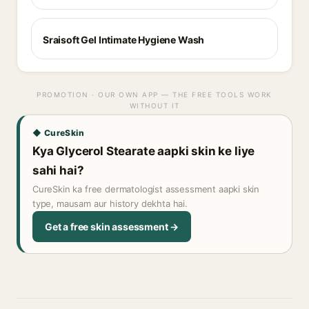
Sraisoft Gel Intimate Hygiene Wash
PROMOTION · OUR OWN APP — THE FREE TOOLS WORK
WITHOUT IT
◆ CureSkin
Kya Glycerol Stearate aapki skin ke liye
sahi hai?
CureSkin ka free dermatologist assessment aapki skin
type, mausam aur history dekhta hai.
Get a free skin assessment →