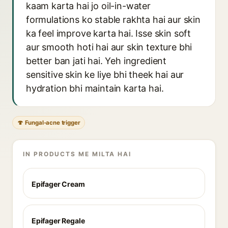
kaam karta hai jo oil-in-water
formulations ko stable rakhta hai aur skin
ka feel improve karta hai. Isse skin soft
aur smooth hoti hai aur skin texture bhi
better ban jati hai. Yeh ingredient
sensitive skin ke liye bhi theek hai aur
hydration bhi maintain karta hai.
🍄 Fungal-acne trigger
IN PRODUCTS ME MILTA HAI
Epifager Cream
Epifager Regale