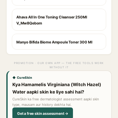
Ahava All In One Toning Cleanser 250Ml
V_Mw8Qebom
Manyo Bifida Biome Ampoule Toner 300 Ml
PROMOTION · OUR OWN APP — THE FREE TOOLS WORK
WITHOUT IT
◆ CureSkin
Kya Hamamelis Virginiana (Witch Hazel)
Water aapki skin ke liye sahi hai?
CureSkin ka free dermatologist assessment aapki skin
type, mausam aur history dekhta hai.
Get a free skin assessment →