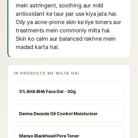
mein astringent, soothing aur mild
antioxidant ke taur par use kiya jata hai.
Oily ya acne-prone skin ke liye toners aur
treatments mein commonly milta hai.
Skin ko calm aur balanced rakhne mein
madad karta hai.
IN PRODUCTS ME MILTA HAI
5% AHA BHA Face Gel - 30g
Derma Decode Oil Control Moisturizer
Manyo Blackhead Pore Toner