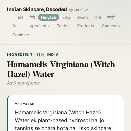
Indian Skincare, Decoded
by CureSkin
🌐
EN
हिंदी
Hinglish
தமிழ்
తెలుగు
বাংলা
मराठी
Ask
Ingredients
Guides
Products
Concerns
Combine
INGREDIENT · 🇮🇳 INDIA
Hamamelis Virginiana (Witch
Hazel) Water
Astringent/toner
YE KYA HAI
Hamamelis Virginiana (Witch Hazel)
Water ek plant-based hydrosol hai jo
tannins se bhara hota hai. Isko skincare