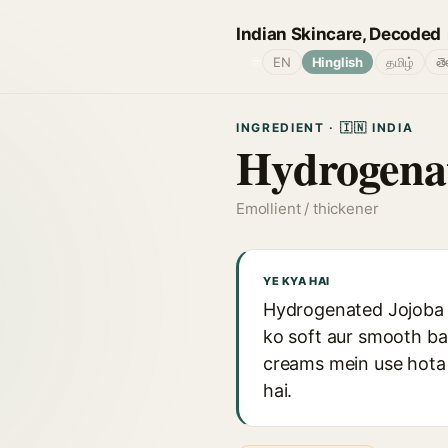
Indian Skincare, Decoded
🌐
EN
Hinglish
தமிழ்
తె
INGREDIENT · 🇮🇳 INDIA
Hydrogenat
Emollient / thickener
YE KYA HAI
Hydrogenated Jojoba Oi
ko soft aur smooth ba
creams mein use hota 
hai.