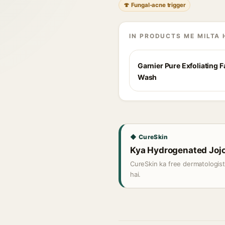
🍄 Fungal-acne trigger
IN PRODUCTS ME MILTA 
Garnier Pure Exfoliating 
Wash
◆ CureSkin
Kya Hydrogenated Jojob
CureSkin ka free dermatologis
hai.