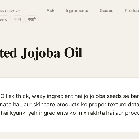
Ask
Ingredients
Guides
Produc
by CureSkin
లుగు
বাংলা
मराठी
ed Jojoba Oil
l ek thick, waxy ingredient hai jo jojoba seeds se ban
nata hai, aur skincare products ko proper texture det
hai kyunki yeh ingredients ko mix rakhta hai aur prod