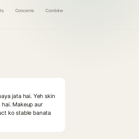
ts
Concerns
Combine
aya jata hai. Yeh skin
a hai. Makeup aur
uct ko stable banata