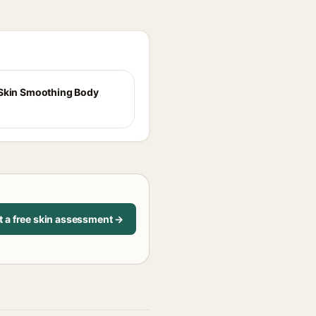
Skin Smoothing Body
t a free skin assessment →