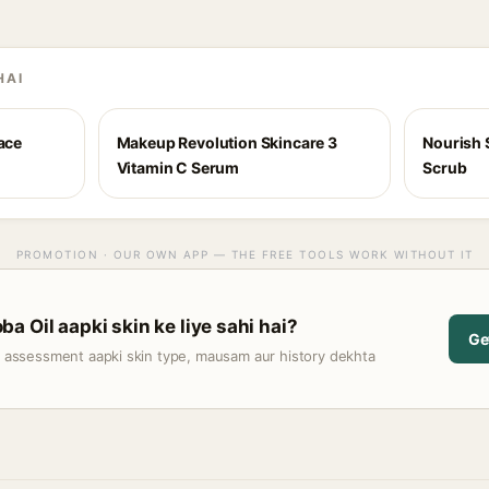
HAI
Face
Makeup Revolution Skincare 3
Nourish 
Vitamin C Serum
Scrub
PROMOTION · OUR OWN APP — THE FREE TOOLS WORK WITHOUT IT
a Oil aapki skin ke liye sahi hai?
Ge
t assessment aapki skin type, mausam aur history dekhta