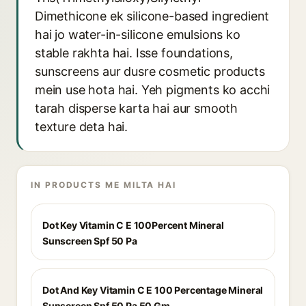
Dimethicone ek silicone-based ingredient
hai jo water-in-silicone emulsions ko
stable rakhta hai. Isse foundations,
sunscreens aur dusre cosmetic products
mein use hota hai. Yeh pigments ko acchi
tarah disperse karta hai aur smooth
texture deta hai.
IN PRODUCTS ME MILTA HAI
Dot Key Vitamin C E 100Percent Mineral
Sunscreen Spf 50 Pa
Dot And Key Vitamin C E 100 Percentage Mineral
Sunscreen Spf 50 Pa 50 Gm