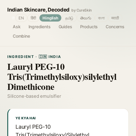
Indian Skincare, Decoded
by CureSkin
🌐
EN
हिंदी
Hinglish
தமிழ்
తెలుగు
বাংলা
मराठी
Ask
Ingredients
Guides
Products
Concerns
Combine
INGREDIENT · 🇮🇳 INDIA
Lauryl PEG-10
Tris(Trimethylsiloxy)silylethyl
Dimethicone
Silicone-based emulsifier
YE KYA HAI
Lauryl PEG-10
Tris(Trimethylsiloxy)Silylethyl