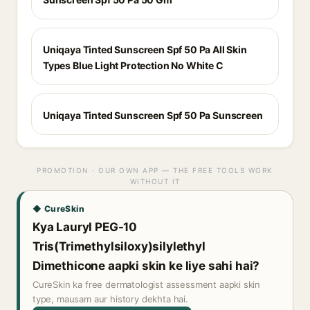
Uniqaya Tinted Sunscreen Spf 50 Pa All Skin
Types Blue Light Protection No White C
Uniqaya Tinted Sunscreen Spf 50 Pa Sunscreen
PROMOTION · OUR OWN APP — THE FREE TOOLS WORK
WITHOUT IT
◆ CureSkin
Kya Lauryl PEG-10
Tris(Trimethylsiloxy)silylethyl
Dimethicone aapki skin ke liye sahi hai?
CureSkin ka free dermatologist assessment aapki skin
type, mausam aur history dekhta hai.