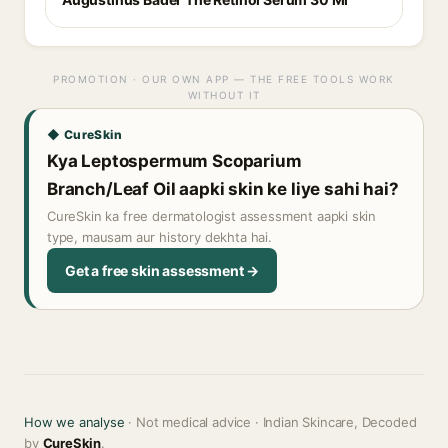
PROMOTION · OUR OWN APP — THE FREE TOOLS WORK
WITHOUT IT
◆ CureSkin
Kya Leptospermum Scoparium
Branch/Leaf Oil aapki skin ke liye sahi hai?
CureSkin ka free dermatologist assessment aapki skin
type, mausam aur history dekhta hai.
Get a free skin assessment →
How we analyse
· Not medical advice · Indian Skincare, Decoded
by
CureSkin
.