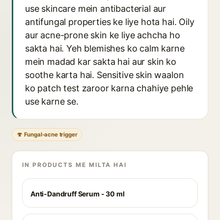
use skincare mein antibacterial aur
antifungal properties ke liye hota hai. Oily
aur acne-prone skin ke liye achcha ho
sakta hai. Yeh blemishes ko calm karne
mein madad kar sakta hai aur skin ko
soothe karta hai. Sensitive skin waalon
ko patch test zaroor karna chahiye pehle
use karne se.
🍄 Fungal-acne trigger
IN PRODUCTS ME MILTA HAI
Anti-Dandruff Serum - 30 ml