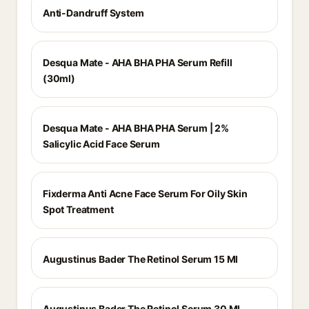
Anti-Dandruff System
Desqua Mate - AHA BHA PHA Serum Refill
(30ml)
Desqua Mate - AHA BHA PHA Serum | 2%
Salicylic Acid Face Serum
Fixderma Anti Acne Face Serum For Oily Skin
Spot Treatment
Augustinus Bader The Retinol Serum 15 Ml
Augustinus Bader The Retinol Serum 30 Ml