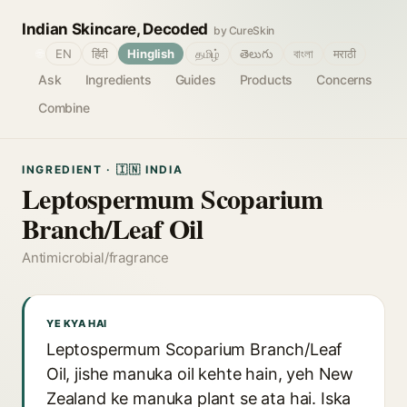
Indian Skincare, Decoded
by CureSkin
🌐
EN
हिंदी
Hinglish
தமிழ்
తెలుగు
বাংলা
मराठी
Ask
Ingredients
Guides
Products
Concerns
Combine
INGREDIENT · 🇮🇳 INDIA
Leptospermum Scoparium
Branch/Leaf Oil
Antimicrobial/fragrance
YE KYA HAI
Leptospermum Scoparium Branch/Leaf
Oil, jishe manuka oil kehte hain, yeh New
Zealand ke manuka plant se ata hai. Iska