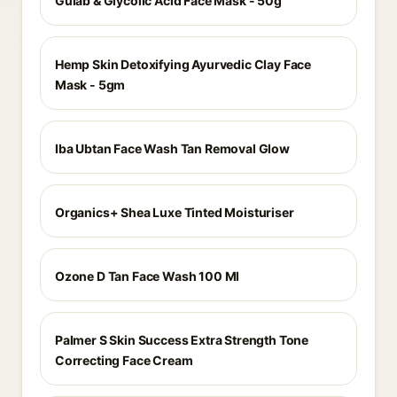
Gulab & Glycolic Acid Face Mask - 50g
Hemp Skin Detoxifying Ayurvedic Clay Face
Mask - 5gm
Iba Ubtan Face Wash Tan Removal Glow
Organics+ Shea Luxe Tinted Moisturiser
Ozone D Tan Face Wash 100 Ml
Palmer S Skin Success Extra Strength Tone
Correcting Face Cream