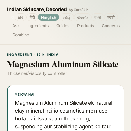
Indian Skincare, Decoded
by CureSkin
🌐
EN
हिंदी
Hinglish
தமிழ்
తెలుగు
বাংলা
मराठी
Ask
Ingredients
Guides
Products
Concerns
Combine
INGREDIENT · 🇮🇳 INDIA
Magnesium Aluminum Silicate
Thickener/viscosity controller
YE KYA HAI
Magnesium Aluminum Silicate ek natural
clay mineral hai jo cosmetics mein use
hota hai. Iska kaam thickening,
suspending aur stabilizing agent ke taur