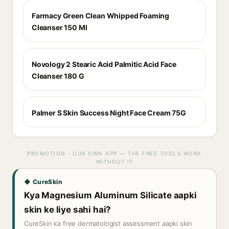
Farmacy Green Clean Whipped Foaming
Cleanser 150 Ml
Novology 2 Stearic Acid Palmitic Acid Face
Cleanser 180 G
Palmer S Skin Success Night Face Cream 75G
PROMOTION · OUR OWN APP — THE FREE TOOLS WORK
WITHOUT IT
◆ CureSkin
Kya Magnesium Aluminum Silicate aapki
skin ke liye sahi hai?
CureSkin ka free dermatologist assessment aapki skin