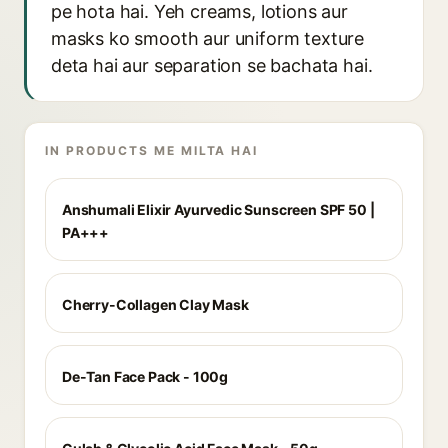
pe hota hai. Yeh creams, lotions aur
masks ko smooth aur uniform texture
deta hai aur separation se bachata hai.
IN PRODUCTS ME MILTA HAI
Anshumali Elixir Ayurvedic Sunscreen SPF 50 |
PA+++
Cherry-Collagen Clay Mask
De-Tan Face Pack - 100g