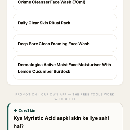
Crème Cleanser Face Wash (70ml)
Daily Clear Skin Ritual Pack
Deep Pore Clean Foaming Face Wash
Dermalogica Active Moist Face Moisturiser With
Lemon Cucumber Burdock
PROMOTION · OUR OWN APP — THE FREE TOOLS WORK
WITHOUT IT
◆ CureSkin
Kya Myristic Acid aapki skin ke liye sahi
hai?