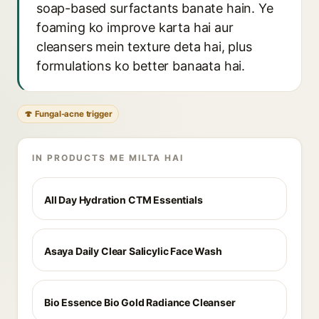
soap-based surfactants banate hain. Ye
foaming ko improve karta hai aur
cleansers mein texture deta hai, plus
formulations ko better banaata hai.
🍄 Fungal-acne trigger
IN PRODUCTS ME MILTA HAI
All Day Hydration CTM Essentials
Asaya Daily Clear Salicylic Face Wash
Bio Essence Bio Gold Radiance Cleanser