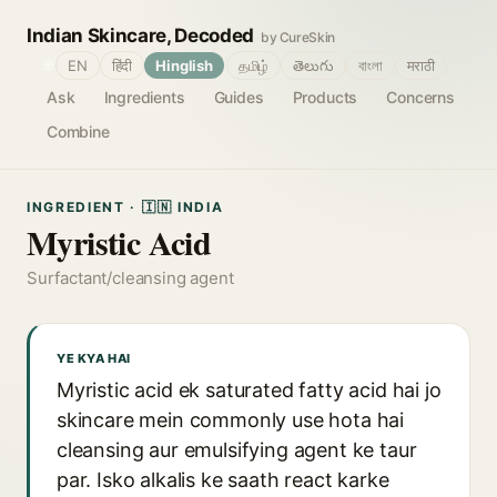
Indian Skincare, Decoded
by CureSkin
🌐
EN
हिंदी
Hinglish
தமிழ்
తెలుగు
বাংলা
मराठी
Ask
Ingredients
Guides
Products
Concerns
Combine
INGREDIENT · 🇮🇳 INDIA
Myristic Acid
Surfactant/cleansing agent
YE KYA HAI
Myristic acid ek saturated fatty acid hai jo
skincare mein commonly use hota hai
cleansing aur emulsifying agent ke taur
par. Isko alkalis ke saath react karke