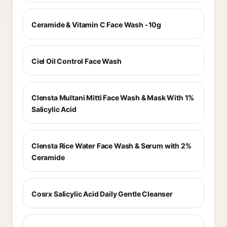
Ceramide & Vitamin C Face Wash -10g
Ciel Oil Control Face Wash
Clensta Multani Mitti Face Wash & Mask With 1%
Salicylic Acid
Clensta Rice Water Face Wash & Serum with 2%
Ceramide
Cosrx Salicylic Acid Daily Gentle Cleanser