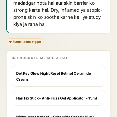
madadgar hota hai aur skin barrier ko
strong karta hai. Dry, inflamed ya atopic-
prone skin ko soothe karne ke liye study
kiya ja raha hai.
🍄 Fungal-acne trigger
IN PRODUCTS ME MILTA HAI
Dot Key Glow Night Reset Retinol Ceramide
Cream
Hair Fix Stick - Anti-Frizz Gel Applicator - 15ml
Night Reset Retinol + Ceramide Cream: 15 ml-