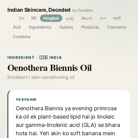
Indian Skincare, Decoded
by CureSkin
🌐
EN
हिंदी
Hinglish
தமிழ்
తెలుగు
বাংলা
मराठी
Ask
Ingredients
Guides
Products
Concerns
Combine
INGREDIENT · 🇮🇳 INDIA
Oenothera Biennis Oil
Emollient / skin-conditioning oil
YE KYA HAI
Oenothera Biennis ya evening primrose
ka oil ek plant-based lipid hai jo linoleic
aur gamma-linolenic acid (GLA) se bhara
hota hai. Yeh skin ko soft banana mein