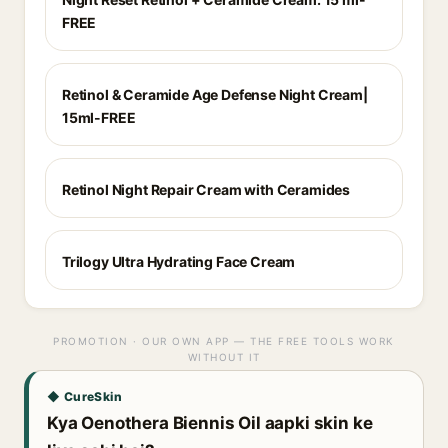
FREE
Retinol & Ceramide Age Defense Night Cream|
15ml-FREE
Retinol Night Repair Cream with Ceramides
Trilogy Ultra Hydrating Face Cream
PROMOTION · OUR OWN APP — THE FREE TOOLS WORK
WITHOUT IT
◆ CureSkin
Kya Oenothera Biennis Oil aapki skin ke