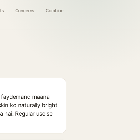
ts
Concerns
Combine
aafi faydemand maana
kin ko naturally bright
a hai. Regular use se