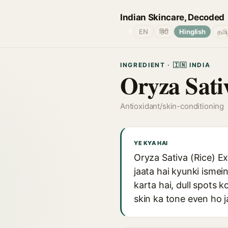
Indian Skincare, Decoded
🌐
EN
हिंदी
Hinglish
தமி
INGREDIENT · 🇮🇳 INDIA
Oryza Sativ
Antioxidant/skin-conditioning
YE KYA HAI
Oryza Sativa (Rice) Ex
jaata hai kyunki ismei
karta hai, dull spots k
skin ka tone even ho j