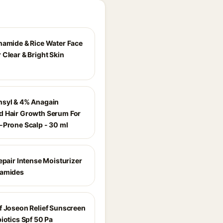
namide & Rice Water Face
 Clear & Bright Skin
syl & 4% Anagain
 Hair Growth Serum For
-Prone Scalp - 30 ml
epair Intense Moisturizer
ramides
f Joseon Relief Sunscreen
iotics Spf 50 Pa