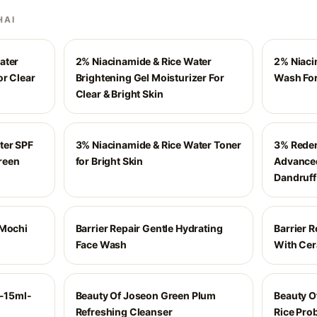
HAI
ater
2% Niacinamide & Rice Water
2% Niaci
or Clear
Brightening Gel Moisturizer For
Wash For
Clear & Bright Skin
ter SPF
3% Niacinamide & Rice Water Toner
3% Reden
reen
for Bright Skin
Advanced
Dandruff
 Mochi
Barrier Repair Gentle Hydrating
Barrier R
Face Wash
With Ce
r-15ml-
Beauty Of Joseon Green Plum
Beauty O
Refreshing Cleanser
Rice Prob