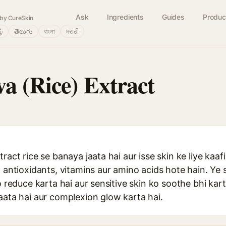
Ask
Ingredients
Guides
Produc
by CureSkin
ழ்
తెలుగు
বাংলা
मराठी
a (Rice) Extract
tract rice se banaya jaata hai aur isse skin ke liye k
n antioxidants, vitamins aur amino acids hote hain. Ye s
o reduce karta hai aur sensitive skin ko soothe bhi kart
aata hai aur complexion glow karta hai.