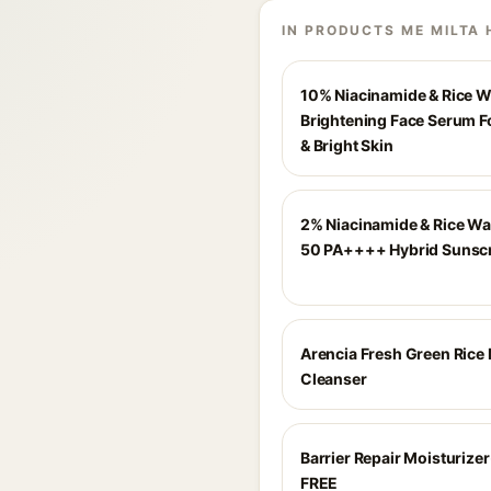
IN PRODUCTS ME MILTA 
10% Niacinamide & Rice W
Brightening Face Serum F
& Bright Skin
2% Niacinamide & Rice Wa
50 PA++++ Hybrid Sunsc
Arencia Fresh Green Rice
Cleanser
Barrier Repair Moisturize
FREE