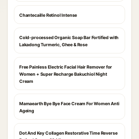
Chantecaille Retinol Intense
Cold-processed Organic Soap Bar Fortified with
Lakadong Turmeric, Ghee & Rose
Free Painless Electric Facial Hair Remover for
Women + Super Recharge Bakuchiol Night
Cream
Mamaearth Bye Bye Face Cream For Women Anti
Ageing
Dot And Key Collagen Restorative Time Reverse