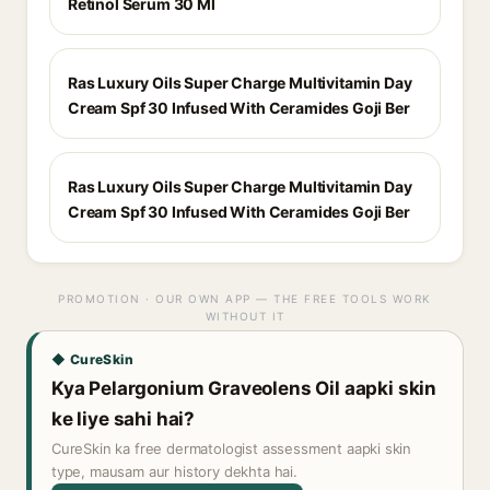
Retinol Serum 30 Ml
Ras Luxury Oils Super Charge Multivitamin Day
Cream Spf 30 Infused With Ceramides Goji Ber
Ras Luxury Oils Super Charge Multivitamin Day
Cream Spf 30 Infused With Ceramides Goji Ber
PROMOTION · OUR OWN APP — THE FREE TOOLS WORK
WITHOUT IT
◆ CureSkin
Kya Pelargonium Graveolens Oil aapki skin
ke liye sahi hai?
CureSkin ka free dermatologist assessment aapki skin
type, mausam aur history dekhta hai.