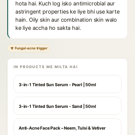
hota hai. Kuch log isko antimicrobial aur
astringent properties ke liye bhi use karte
hain. Oily skin aur combination skin walo
ke liye accha ho sakta hai.
🍄 Fungal-acne trigger
IN PRODUCTS ME MILTA HAI
3-in-1 Tinted Sun Serum - Pearl | 50ml
3-in-1 Tinted Sun Serum - Sand | 50ml
Anti-Acne Face Pack – Neem, Tulsi & Vetiver