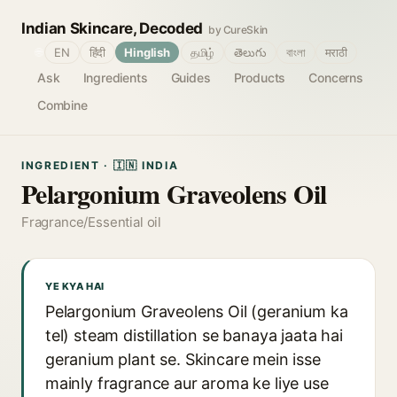
Indian Skincare, Decoded
by CureSkin
🌐
EN
हिंदी
Hinglish
தமிழ்
తెలుగు
বাংলা
मराठी
Ask
Ingredients
Guides
Products
Concerns
Combine
INGREDIENT · 🇮🇳 INDIA
Pelargonium Graveolens Oil
Fragrance/Essential oil
YE KYA HAI
Pelargonium Graveolens Oil (geranium ka
tel) steam distillation se banaya jaata hai
geranium plant se. Skincare mein isse
mainly fragrance aur aroma ke liye use