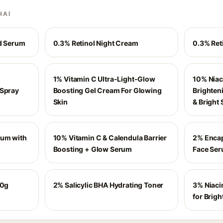
HAI
id Serum
0.3% Retinol Night Cream
0.3% Ret
1% Vitamin C Ultra-Light-Glow
10% Niac
 Spray
Boosting Gel Cream For Glowing
Brighten
Skin
& Bright 
rum with
10% Vitamin C & Calendula Barrier
2% Encap
Boosting + Glow Serum
Face Ser
50g
2% Salicylic BHA Hydrating Toner
3% Niaci
for Brigh