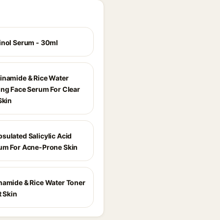
inol Serum - 30ml
inamide & Rice Water
ing Face Serum For Clear
Skin
sulated Salicylic Acid
um For Acne-Prone Skin
namide & Rice Water Toner
t Skin