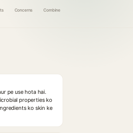
ts
Concerns
Combine
ur pe use hota hai.
crobial properties ko
ingredients ko skin ke