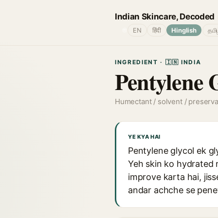
Indian Skincare, Decoded
🌐
EN
हिंदी
Hinglish
தமி
INGREDIENT · 🇮🇳 INDIA
Pentylene 
Humectant / solvent / preserv
YE KYA HAI
Pentylene glycol ek gl
Yeh skin ko hydrated 
improve karta hai, jis
andar achche se penet