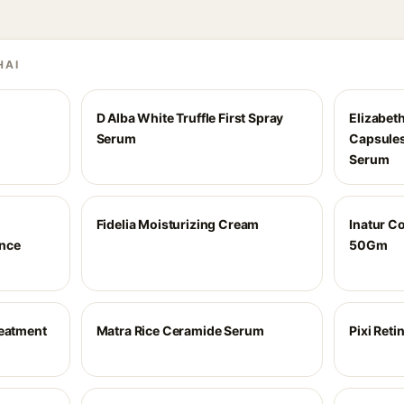
HAI
D Alba White Truffle First Spray
Elizabet
Serum
Capsules
Serum
C
Fidelia Moisturizing Cream
Inatur C
nce
50Gm
reatment
Matra Rice Ceramide Serum
Pixi Ret