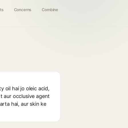
ts
Concerns
Combine
oil hai jo oleic acid,
nt aur occlusive agent
arta hai, aur skin ke