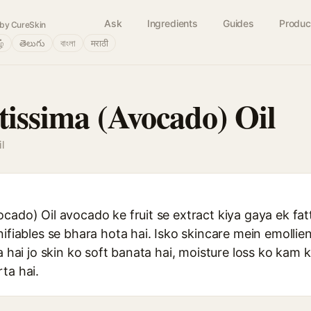
Ask
Ingredients
Guides
Produc
by CureSkin
ழ்
తెలుగు
বাংলা
मराठी
tissima (Avocado) Oil
l
ado) Oil avocado ke fruit se extract kiya gaya ek fatty 
nifiables se bhara hota hai. Isko skincare mein emollie
a hai jo skin ko soft banata hai, moisture loss ko kam k
ta hai.