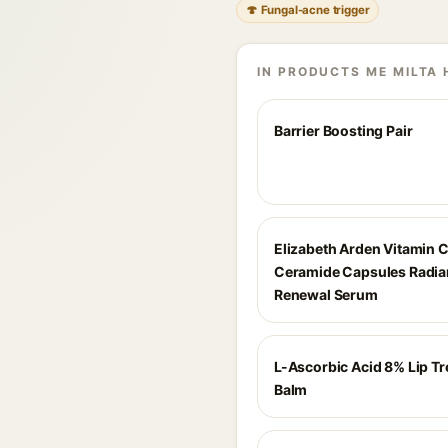
🍄 Fungal-acne trigger
IN PRODUCTS ME MILTA 
Barrier Boosting Pair
Elizabeth Arden Vitamin 
Ceramide Capsules Radia
Renewal Serum
L-Ascorbic Acid 8% Lip T
Balm