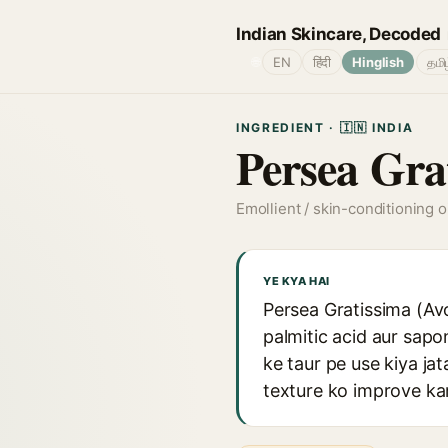
Indian Skincare, Decoded
🌐
EN
हिंदी
Hinglish
தமி
INGREDIENT · 🇮🇳 INDIA
Persea Gra
Emollient / skin-conditioning oi
YE KYA HAI
Persea Gratissima (Avoc
palmitic acid aur sapo
ke taur pe use kiya jat
texture ko improve kar