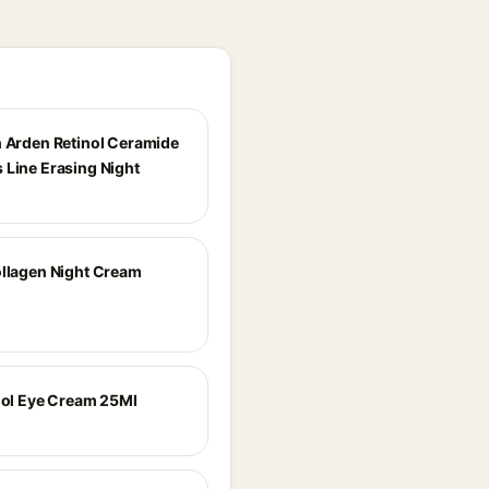
h Arden Retinol Ceramide
 Line Erasing Night
ollagen Night Cream
inol Eye Cream 25Ml