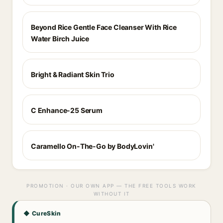
Beyond Rice Gentle Face Cleanser With Rice
Water Birch Juice
Bright & Radiant Skin Trio
C Enhance-25 Serum
Caramello On-The-Go by BodyLovin'
PROMOTION · OUR OWN APP — THE FREE TOOLS WORK
WITHOUT IT
◆ CureSkin