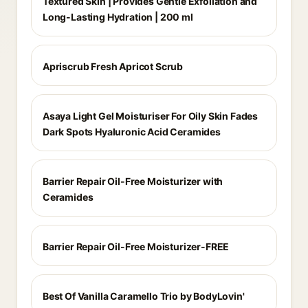
Textured Skin | Provides Gentle Exfoliation and
Long-Lasting Hydration | 200 ml
Apriscrub Fresh Apricot Scrub
Asaya Light Gel Moisturiser For Oily Skin Fades
Dark Spots Hyaluronic Acid Ceramides
Barrier Repair Oil-Free Moisturizer with
Ceramides
Barrier Repair Oil-Free Moisturizer-FREE
Best Of Vanilla Caramello Trio by BodyLovin'