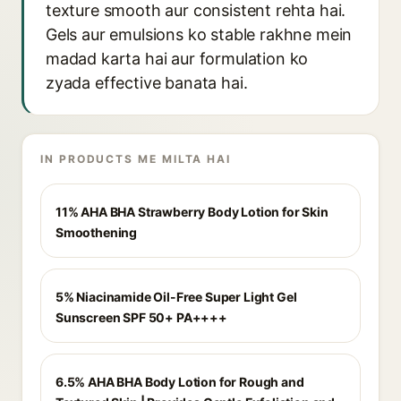
texture smooth aur consistent rehta hai.
Gels aur emulsions ko stable rakhne mein
madad karta hai aur formulation ko
zyada effective banata hai.
IN PRODUCTS ME MILTA HAI
11% AHA BHA Strawberry Body Lotion for Skin
Smoothening
5% Niacinamide Oil-Free Super Light Gel
Sunscreen SPF 50+ PA++++
6.5% AHA BHA Body Lotion for Rough and