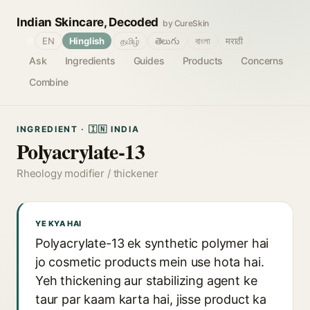
Indian Skincare, Decoded
by CureSkin
🌐
EN
Hinglish
தமிழ்
తెలుగు
বাংলা
मराठी
Ask
Ingredients
Guides
Products
Concerns
Combine
INGREDIENT · 🇮🇳 INDIA
Polyacrylate-13
Rheology modifier / thickener
YE KYA HAI
Polyacrylate-13 ek synthetic polymer hai
jo cosmetic products mein use hota hai.
Yeh thickening aur stabilizing agent ke
taur par kaam karta hai, jisse product ka